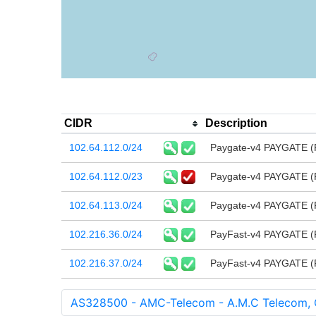
CIDR
Description
102.64.112.0/24
Paygate-v4 PAYGATE (
102.64.112.0/23
Paygate-v4 PAYGATE (
102.64.113.0/24
Paygate-v4 PAYGATE (
102.216.36.0/24
PayFast-v4 PAYGATE (
102.216.37.0/24
PayFast-v4 PAYGATE (
AS328500 - AMC-Telecom - A.M.C Telecom,