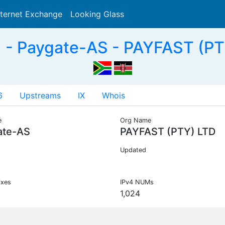
nternet Exchange
Looking Glass
Search
- Paygate-AS - PAYFAST (PT
6
Upstreams
IX
Whois
e
Org Name
ate-AS
PAYFAST (PTY) LTD
Updated
ixes
IPv4 NUMs
1,024