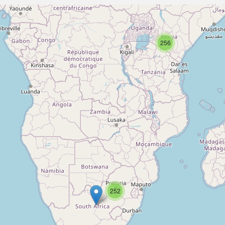
256
252