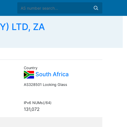
Y) LTD, ZA
Country
South Africa
AS328501 Looking Glass
IPv6 NUMs(/64)
131,072