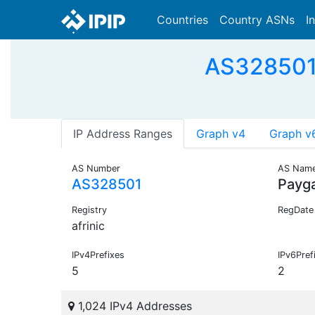
Countries
Country ASNs
I
AS328501 
IP Address Ranges
Graph v4
Graph v
AS Number
AS Nam
AS328501
Payg
Registry
RegDate
afrinic
IPv4Prefixes
IPv6Pref
5
2
1,024 IPv4 Addresses