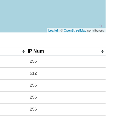
Leaflet
| ©
OpenStreetMap
contributors
IP Num
256
512
256
256
256