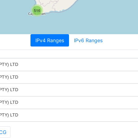
516
IPv4 Ranges
IPv6 Ranges
PTY) LTD
PTY) LTD
PTY) LTD
PTY) LTD
PTY) LTD
 CG