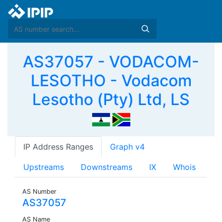
AS37057 - VODACOM-
LESOTHO - Vodacom
Lesotho (Pty) Ltd, LS
IP Address Ranges
Graph v4
Upstreams
Downstreams
IX
Whois
AS Number
AS37057
AS Name