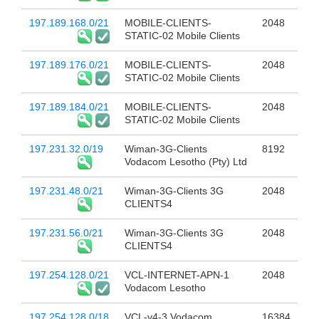
197.189.168.0/21
MOBILE-CLIENTS-
2048
STATIC-02 Mobile Clients
197.189.176.0/21
MOBILE-CLIENTS-
2048
STATIC-02 Mobile Clients
197.189.184.0/21
MOBILE-CLIENTS-
2048
STATIC-02 Mobile Clients
197.231.32.0/19
Wiman-3G-Clients
8192
Vodacom Lesotho (Pty) Ltd
197.231.48.0/21
Wiman-3G-Clients 3G
2048
CLIENTS4
197.231.56.0/21
Wiman-3G-Clients 3G
2048
CLIENTS4
197.254.128.0/21
VCL-INTERNET-APN-1
2048
Vodacom Lesotho
197.254.128.0/18
VCL-v4-3 Vodacom
16384