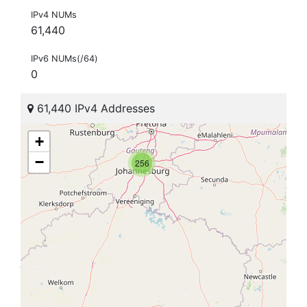
IPv4 NUMs
61,440
IPv6 NUMs(/64)
0
61,440 IPv4 Addresses
+
−
256