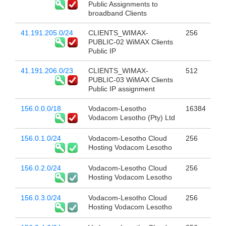
Public Assignments to
broadband Clients
41.191.205.0/24
CLIENTS_WIMAX-
256
PUBLIC-02 WiMAX Clients
Public IP
41.191.206.0/23
CLIENTS_WIMAX-
512
PUBLIC-03 WiMAX Clients
Public IP assignment
156.0.0.0/18
Vodacom-Lesotho
16384
Vodacom Lesotho (Pty) Ltd
156.0.1.0/24
Vodacom-Lesotho Cloud
256
Hosting Vodacom Lesotho
156.0.2.0/24
Vodacom-Lesotho Cloud
256
Hosting Vodacom Lesotho
156.0.3.0/24
Vodacom-Lesotho Cloud
256
Hosting Vodacom Lesotho