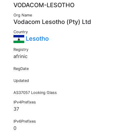
VODACOM-LESOTHO
Org Name
Vodacom Lesotho (Pty) Ltd
Country
Lesotho
Registry
afrinic
RegDate
Updated
AS37057 Looking Glass
IPv4Prefixes
37
IPv6Prefixes
0