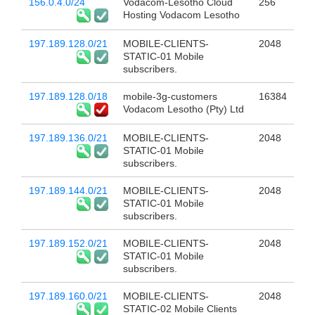
156.0.4.0/24
Vodacom-Lesotho Cloud
256
Hosting Vodacom Lesotho
197.189.128.0/21
MOBILE-CLIENTS-
2048
STATIC-01 Mobile
subscribers.
197.189.128.0/18
mobile-3g-customers
16384
Vodacom Lesotho (Pty) Ltd
197.189.136.0/21
MOBILE-CLIENTS-
2048
STATIC-01 Mobile
subscribers.
197.189.144.0/21
MOBILE-CLIENTS-
2048
STATIC-01 Mobile
subscribers.
197.189.152.0/21
MOBILE-CLIENTS-
2048
STATIC-01 Mobile
subscribers.
197.189.160.0/21
MOBILE-CLIENTS-
2048
STATIC-02 Mobile Clients