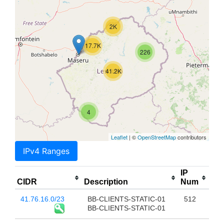
2K
17.7K
226
41.2K
4
Leaflet
| ©
OpenStreetMap
contributors
IPv4 Ranges
IP
CIDR
Description
Num
41.76.16.0/23
BB-CLIENTS-STATIC-01
512
BB-CLIENTS-STATIC-01