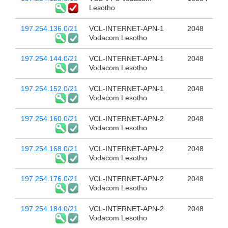
Lesotho
197.254.136.0/21
VCL-INTERNET-APN-1
2048
Vodacom Lesotho
197.254.144.0/21
VCL-INTERNET-APN-1
2048
Vodacom Lesotho
197.254.152.0/21
VCL-INTERNET-APN-1
2048
Vodacom Lesotho
197.254.160.0/21
VCL-INTERNET-APN-2
2048
Vodacom Lesotho
197.254.168.0/21
VCL-INTERNET-APN-2
2048
Vodacom Lesotho
197.254.176.0/21
VCL-INTERNET-APN-2
2048
Vodacom Lesotho
197.254.184.0/21
VCL-INTERNET-APN-2
2048
Vodacom Lesotho