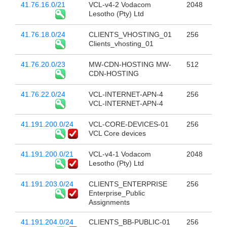
41.76.16.0/21
VCL-v4-2 Vodacom
2048
Lesotho (Pty) Ltd
41.76.18.0/24
CLIENTS_VHOSTING_01
256
Clients_vhosting_01
41.76.20.0/23
MW-CDN-HOSTING MW-
512
CDN-HOSTING
41.76.22.0/24
VCL-INTERNET-APN-4
256
VCL-INTERNET-APN-4
41.191.200.0/24
VCL-CORE-DEVICES-01
256
VCL Core devices
41.191.200.0/21
VCL-v4-1 Vodacom
2048
Lesotho (Pty) Ltd
41.191.203.0/24
CLIENTS_ENTERPRISE
256
Enterprise_Public
Assignments
41.191.204.0/24
CLIENTS_BB-PUBLIC-01
256