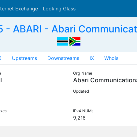
nternet Exchange
Looking Glass
Search
 - ABARI - Abari Communicat
6
Upstreams
Downstreams
IX
Whois
e
Org Name
I
Abari Communication
Updated
ixes
IPv4 NUMs
9,216