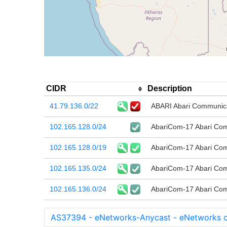
CIDR
Description
41.79.136.0/22
ABARI Abari Communic
102.165.128.0/24
AbariCom-17 Abari Co
102.165.128.0/19
AbariCom-17 Abari Co
102.165.135.0/24
AbariCom-17 Abari Co
102.165.136.0/24
AbariCom-17 Abari Co
AS37394 - eNetworks-Anycast - eNetworks c