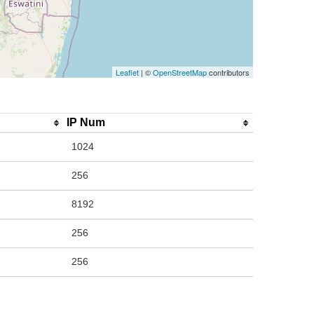
Leaflet
| ©
OpenStreetMap
contributors
IP Num
1024
256
8192
256
256