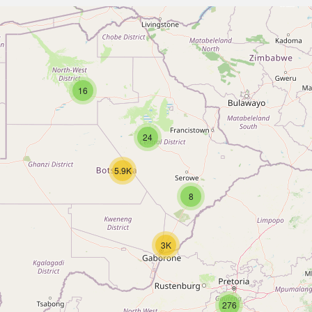
16
24
5.9K
8
3K
276