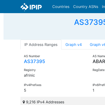
Countries
Country ASNs
I
AS37395
IP Address Ranges
Graph v4
Graph v
AS Number
AS Nam
AS37395
ABAR
Registry
RegDate
afrinic
IPv4Prefixes
IPv6Pref
5
1
9,216 IPv4 Addresses