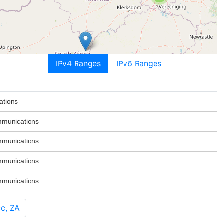
IPv4 Ranges
IPv6 Ranges
ations
mmunications
mmunications
mmunications
mmunications
c, ZA