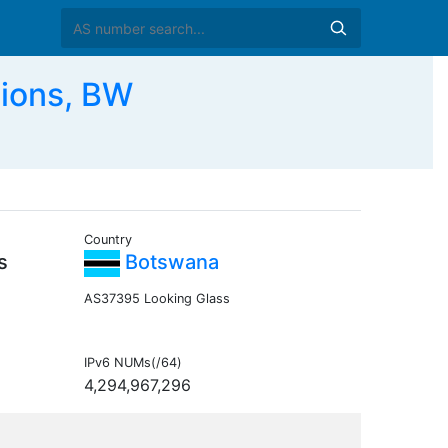
ions, BW
Country
s
Botswana
AS37395 Looking Glass
IPv6 NUMs(/64)
4,294,967,296