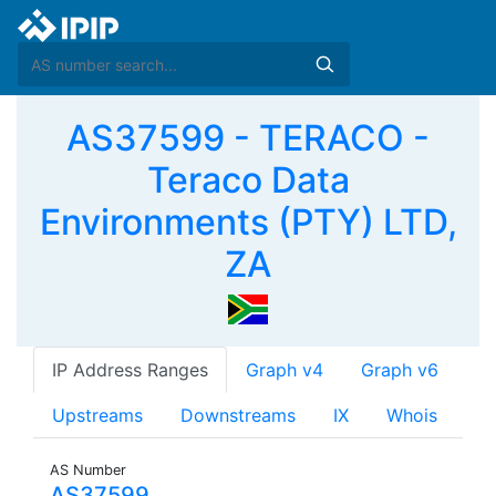
AS37599 - TERACO -
Teraco Data
Environments (PTY) LTD,
ZA
IP Address Ranges
Graph v4
Graph v6
Upstreams
Downstreams
IX
Whois
AS Number
AS37599