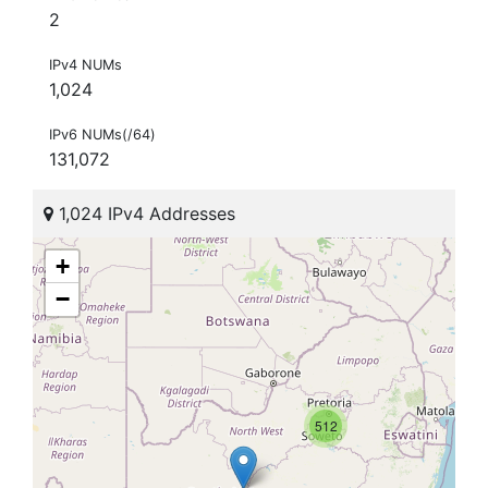
2
IPv4 NUMs
1,024
IPv6 NUMs(/64)
131,072
1,024 IPv4 Addresses
+
−
512