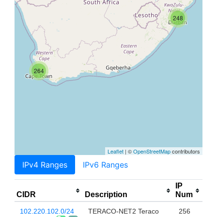
248
264
Leaflet
| ©
OpenStreetMap
contributors
IPv4 Ranges
IPv6 Ranges
IP
CIDR
Description
Num
102.220.102.0/24
TERACO-NET2 Teraco
256