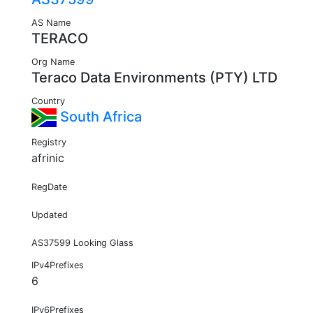
AS Name
TERACO
Org Name
Teraco Data Environments (PTY) LTD
Country
South Africa
Registry
afrinic
RegDate
Updated
AS37599 Looking Glass
IPv4Prefixes
6
IPv6Prefixes