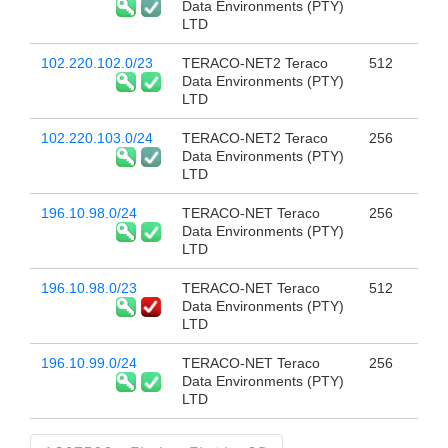
Data Environments (PTY)
LTD
102.220.102.0/23
TERACO-NET2 Teraco
512
Data Environments (PTY)
LTD
102.220.103.0/24
TERACO-NET2 Teraco
256
Data Environments (PTY)
LTD
196.10.98.0/24
TERACO-NET Teraco
256
Data Environments (PTY)
LTD
196.10.98.0/23
TERACO-NET Teraco
512
Data Environments (PTY)
LTD
196.10.99.0/24
TERACO-NET Teraco
256
Data Environments (PTY)
LTD