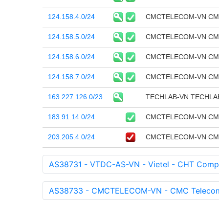
124.158.4.0/24
CMCTELECOM-VN CMC T
124.158.5.0/24
CMCTELECOM-VN CMC T
124.158.6.0/24
CMCTELECOM-VN CMC T
124.158.7.0/24
CMCTELECOM-VN CMC T
163.227.126.0/23
TECHLAB-VN TECHLA
183.91.14.0/24
CMCTELECOM-VN CMC T
203.205.4.0/24
CMCTELECOM-VN CMC T
AS38731 - VTDC-AS-VN - Vietel - CHT Comp
AS38733 - CMCTELECOM-VN - CMC Telecom I