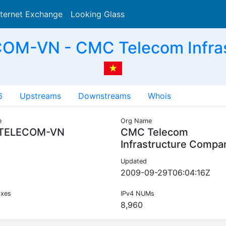
nternet Exchange
Looking Glass
Search
M-VN - CMC Telecom Infras
6
Upstreams
Downstreams
Whois
e
Org Name
TELECOM-VN
CMC Telecom
Infrastructure Compa
Updated
2009-09-29T06:04:16Z
ixes
IPv4 NUMs
8,960