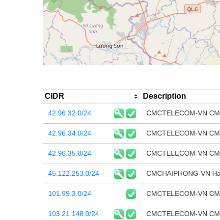
CIDR
Description
42.96.32.0/24
CMCTELECOM-VN CMC T
42.96.34.0/24
CMCTELECOM-VN CMC T
42.96.35.0/24
CMCTELECOM-VN CMC T
45.122.253.0/24
CMCHAIPHONG-VN Hai P
101.99.3.0/24
CMCTELECOM-VN CMC T
103.21.148.0/24
CMCTELECOM-VN CMC T