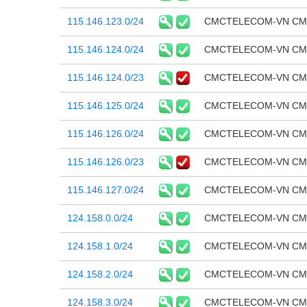
115.146.123.0/24
CMCTELECOM-VN CMC T
115.146.124.0/24
CMCTELECOM-VN CMC T
115.146.124.0/23
CMCTELECOM-VN CMC T
115.146.125.0/24
CMCTELECOM-VN CMC T
115.146.126.0/24
CMCTELECOM-VN CMC T
115.146.126.0/23
CMCTELECOM-VN CMC T
115.146.127.0/24
CMCTELECOM-VN CMC T
124.158.0.0/24
CMCTELECOM-VN CMC T
124.158.1.0/24
CMCTELECOM-VN CMC T
124.158.2.0/24
CMCTELECOM-VN CMC T
124.158.3.0/24
CMCTELECOM-VN CMC T