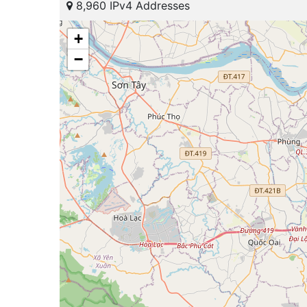
8,960 IPv4 Addresses
+
−