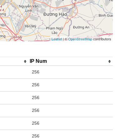
Leaflet
| ©
OpenStreetMap
contributors
IP Num
256
256
256
256
256
256