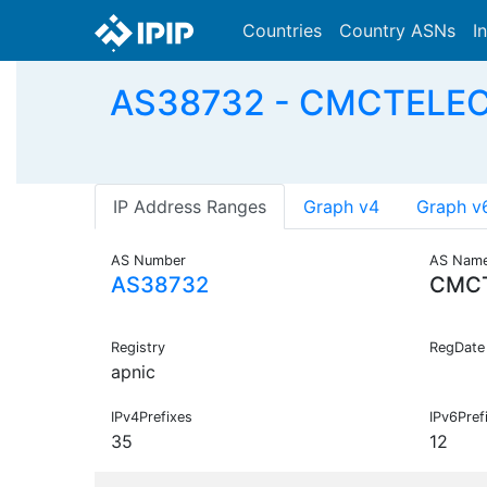
Countries
Country ASNs
I
AS38732 - CMCTELECO
IP Address Ranges
Graph v4
Graph v
AS Number
AS Nam
AS38732
CMC
Registry
RegDate
apnic
IPv4Prefixes
IPv6Pref
35
12