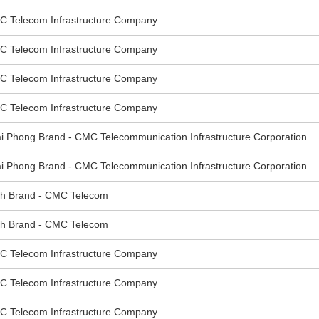
elecom Infrastructure Company
elecom Infrastructure Company
elecom Infrastructure Company
elecom Infrastructure Company
hong Brand - CMC Telecommunication Infrastructure Corporation
hong Brand - CMC Telecommunication Infrastructure Corporation
 Brand - CMC Telecom
 Brand - CMC Telecom
elecom Infrastructure Company
elecom Infrastructure Company
elecom Infrastructure Company