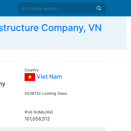
tructure Company, VN
Country
Viet Nam
ny
AS38732 Looking Glass
IPv6 NUMs(/64)
101,056,512