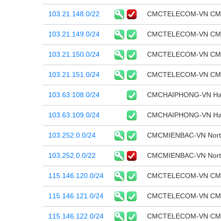
103.21.148.0/22
CMCTELECOM-VN CMC T
103.21.149.0/24
CMCTELECOM-VN CMC T
103.21.150.0/24
CMCTELECOM-VN CMC T
103.21.151.0/24
CMCTELECOM-VN CMC T
103.63.108.0/24
CMCHAIPHONG-VN Hai P
103.63.109.0/24
CMCHAIPHONG-VN Hai P
103.252.0.0/24
CMCMIENBAC-VN North
103.252.0.0/22
CMCMIENBAC-VN North
115.146.120.0/24
CMCTELECOM-VN CMC T
115.146.121.0/24
CMCTELECOM-VN CMC T
115.146.122.0/24
CMCTELECOM-VN CMC T