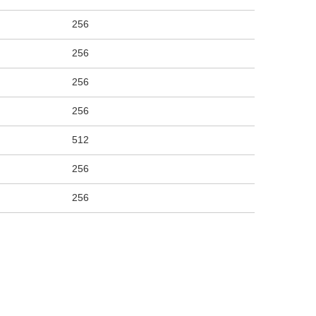
256
256
256
256
512
256
256