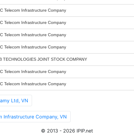
elecom Infrastructure Company
elecom Infrastructure Company
elecom Infrastructure Company
elecom Infrastructure Company
B TECHNOLOGIES JOINT STOCK COMPANY
elecom Infrastructure Company
elecom Infrastructure Company
amy Ltd, VN
nfrastructure Company, VN
© 2013 - 2026 IPIP.net