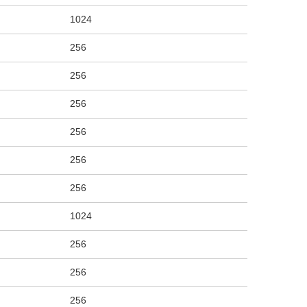
1024
256
256
256
256
256
256
1024
256
256
256