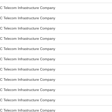
elecom Infrastructure Company
elecom Infrastructure Company
elecom Infrastructure Company
elecom Infrastructure Company
elecom Infrastructure Company
elecom Infrastructure Company
elecom Infrastructure Company
elecom Infrastructure Company
elecom Infrastructure Company
elecom Infrastructure Company
elecom Infrastructure Company