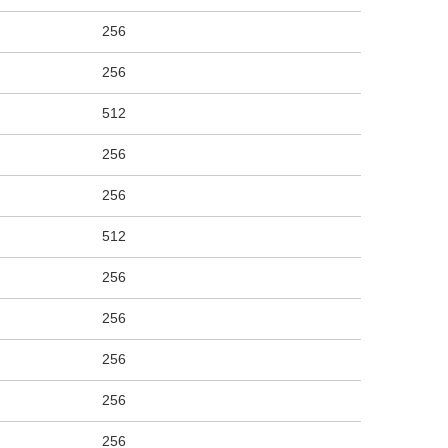
256
256
512
256
256
512
256
256
256
256
256