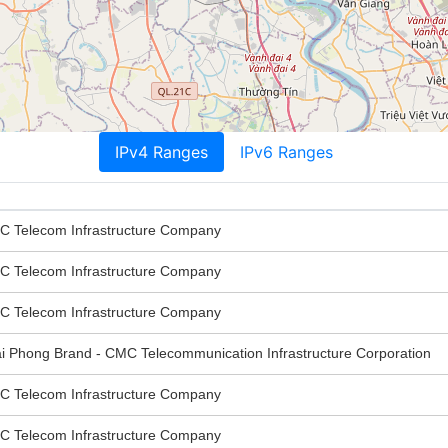
IPv4 Ranges
IPv6 Ranges
elecom Infrastructure Company
elecom Infrastructure Company
elecom Infrastructure Company
hong Brand - CMC Telecommunication Infrastructure Corporation
elecom Infrastructure Company
elecom Infrastructure Company