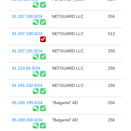
91.207.190.0/24
NETGUARD LLC
256
91.207.190.0/23
NETGUARD LLC
512
91.207.191.0/24
NETGUARD LLC
256
91.223.66.0/24
NETGUARD LLC
256
91.245.192.0/24
NETGUARD LLC
256
95.169.199.0/24
"Bulgartel" AD
256
95.169.200.0/24
"Bulgartel" AD
256