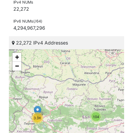
IPv4 NUMs
22,272
IPv6 NUMs(/64)
4,294,967,296
22,272 IPv4 Addresses
+
−
104
3.3K