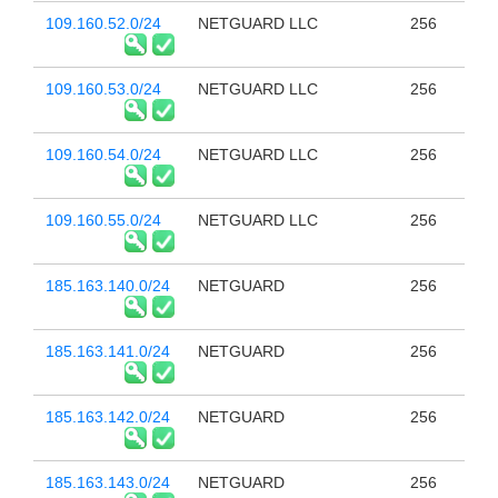
109.160.52.0/24
NETGUARD LLC
256
109.160.53.0/24
NETGUARD LLC
256
109.160.54.0/24
NETGUARD LLC
256
109.160.55.0/24
NETGUARD LLC
256
185.163.140.0/24
NETGUARD
256
185.163.141.0/24
NETGUARD
256
185.163.142.0/24
NETGUARD
256
185.163.143.0/24
NETGUARD
256