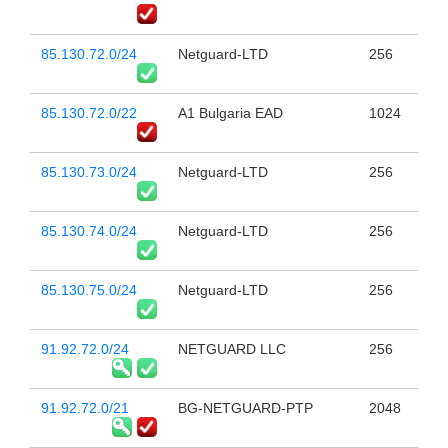
85.130.72.0/24
Netguard-LTD
256
85.130.72.0/22
A1 Bulgaria EAD
1024
85.130.73.0/24
Netguard-LTD
256
85.130.74.0/24
Netguard-LTD
256
85.130.75.0/24
Netguard-LTD
256
91.92.72.0/24
NETGUARD LLC
256
91.92.72.0/21
BG-NETGUARD-PTP
2048