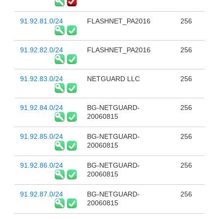
91.92.81.0/24
FLASHNET_PA2016
256
91.92.82.0/24
FLASHNET_PA2016
256
91.92.83.0/24
NETGUARD LLC
256
91.92.84.0/24
BG-NETGUARD-
256
20060815
91.92.85.0/24
BG-NETGUARD-
256
20060815
91.92.86.0/24
BG-NETGUARD-
256
20060815
91.92.87.0/24
BG-NETGUARD-
256
20060815