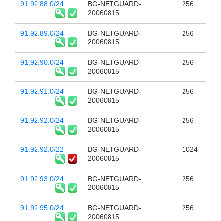
91.92.88.0/24
BG-NETGUARD-
256
20060815
91.92.89.0/24
BG-NETGUARD-
256
20060815
91.92.90.0/24
BG-NETGUARD-
256
20060815
91.92.91.0/24
BG-NETGUARD-
256
20060815
91.92.92.0/24
BG-NETGUARD-
256
20060815
91.92.92.0/22
BG-NETGUARD-
1024
20060815
91.92.93.0/24
BG-NETGUARD-
256
20060815
91.92.95.0/24
BG-NETGUARD-
256
20060815