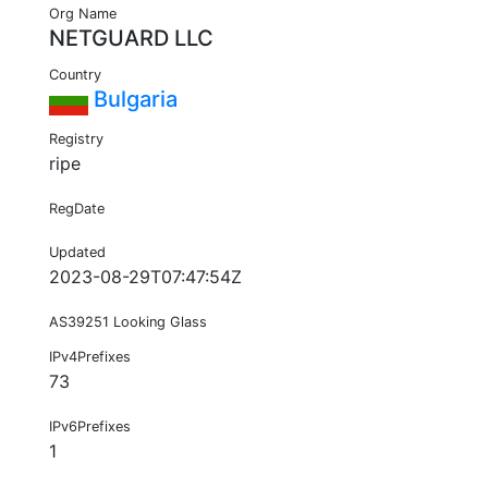
Org Name
NETGUARD LLC
Country
Bulgaria
Registry
ripe
RegDate
Updated
2023-08-29T07:47:54Z
AS39251 Looking Glass
IPv4Prefixes
73
IPv6Prefixes
1