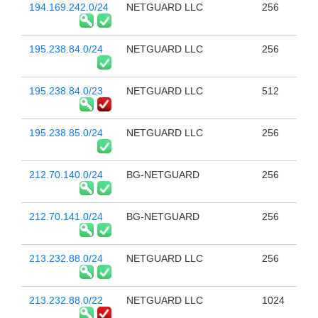
194.169.242.0/24
NETGUARD LLC
256
195.238.84.0/24
NETGUARD LLC
256
195.238.84.0/23
NETGUARD LLC
512
195.238.85.0/24
NETGUARD LLC
256
212.70.140.0/24
BG-NETGUARD
256
212.70.141.0/24
BG-NETGUARD
256
213.232.88.0/24
NETGUARD LLC
256
213.232.88.0/22
NETGUARD LLC
1024