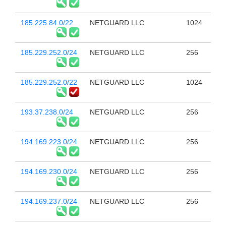
185.225.84.0/22
NETGUARD LLC
1024
185.229.252.0/24
NETGUARD LLC
256
185.229.252.0/22
NETGUARD LLC
1024
193.37.238.0/24
NETGUARD LLC
256
194.169.223.0/24
NETGUARD LLC
256
194.169.230.0/24
NETGUARD LLC
256
194.169.237.0/24
NETGUARD LLC
256