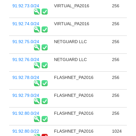
91.92.73.0/24
VIRTUAL_PA2016
256
91.92.74.0/24
VIRTUAL_PA2016
256
91.92.75.0/24
NETGUARD LLC
256
91.92.76.0/24
NETGUARD LLC
256
91.92.78.0/24
FLASHNET_PA2016
256
91.92.79.0/24
FLASHNET_PA2016
256
91.92.80.0/24
FLASHNET_PA2016
256
91.92.80.0/22
FLASHNET_PA2016
1024