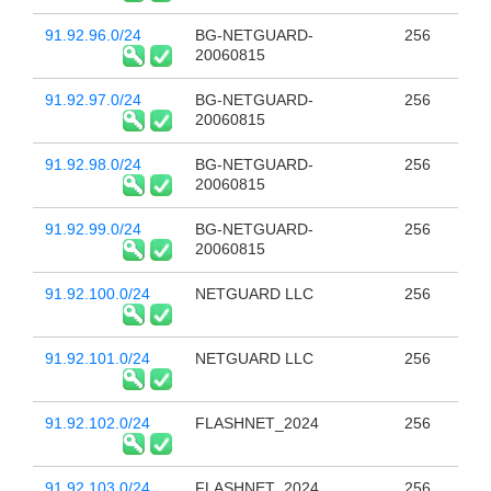
91.92.96.0/24
BG-NETGUARD-
256
20060815
91.92.97.0/24
BG-NETGUARD-
256
20060815
91.92.98.0/24
BG-NETGUARD-
256
20060815
91.92.99.0/24
BG-NETGUARD-
256
20060815
91.92.100.0/24
NETGUARD LLC
256
91.92.101.0/24
NETGUARD LLC
256
91.92.102.0/24
FLASHNET_2024
256
91.92.103.0/24
FLASHNET_2024
256