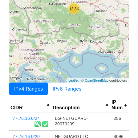
18.8K
Leaflet
| ©
OpenStreetMap
contributors
IPv4 Ranges
IPv6 Ranges
IP
CIDR
Description
Num
77.76.16.0/24
BG-NETGUARD-
256
20070209
77.76.16.0/20
NETGUARD LLC
4096