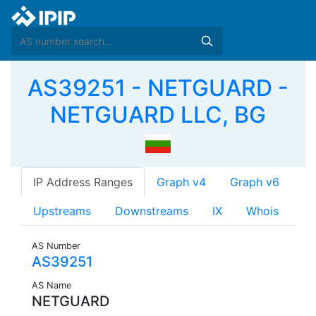
AS39251 - NETGUARD -
NETGUARD LLC, BG
IP Address Ranges
Graph v4
Graph v6
Upstreams
Downstreams
IX
Whois
AS Number
AS39251
AS Name
NETGUARD