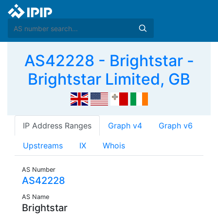
AS42228 - Brightstar -
Brightstar Limited, GB
IP Address Ranges
Graph v4
Graph v6
Upstreams
IX
Whois
AS Number
AS42228
AS Name
Brightstar