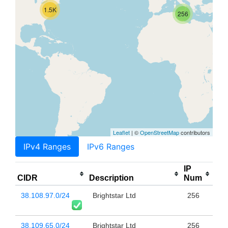
1.5K
256
Leaflet
| ©
OpenStreetMap
contributors
IPv4 Ranges
IPv6 Ranges
IP
CIDR
Description
Num
38.108.97.0/24
Brightstar Ltd
256
38.109.65.0/24
Brightstar Ltd
256