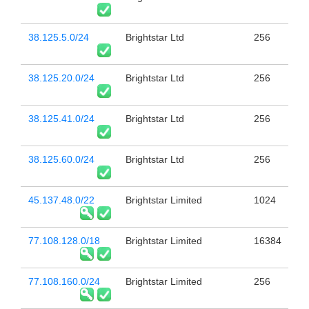
38.125.5.0/24
Brightstar Ltd
256
38.125.20.0/24
Brightstar Ltd
256
38.125.41.0/24
Brightstar Ltd
256
38.125.60.0/24
Brightstar Ltd
256
45.137.48.0/22
Brightstar Limited
1024
77.108.128.0/18
Brightstar Limited
16384
77.108.160.0/24
Brightstar Limited
256