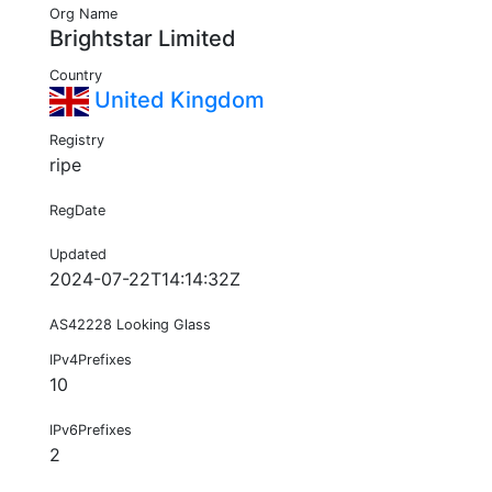
Org Name
Brightstar Limited
Country
United Kingdom
Registry
ripe
RegDate
Updated
2024-07-22T14:14:32Z
AS42228 Looking Glass
IPv4Prefixes
10
IPv6Prefixes
2