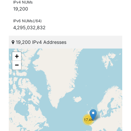
IPv4 NUMs
19,200
IPv6 NUMs(/64)
4,295,032,832
19,200 IPv4 Addresses
+
−
17.4K