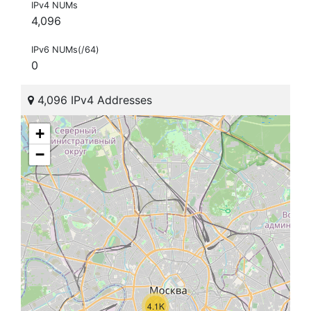
IPv4 NUMs
4,096
IPv6 NUMs(/64)
0
4,096 IPv4 Addresses
+
−
4.1K