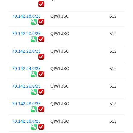
79.142.18.0/23
QIWI JSC
512
79.142.20.0/23
QIWI JSC
512
79.142.22.0/23
QIWI JSC
512
79.142.24.0/23
QIWI JSC
512
79.142.26.0/23
QIWI JSC
512
79.142.28.0/23
QIWI JSC
512
79.142.30.0/23
QIWI JSC
512