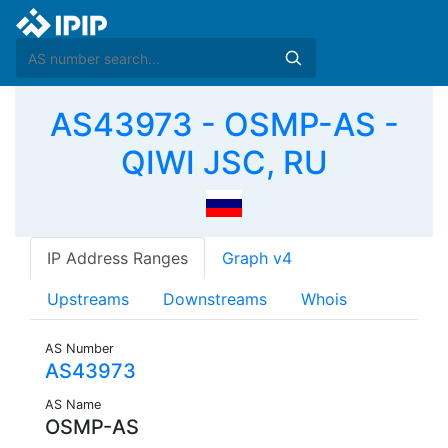
AS43973 - OSMP-AS -
QIWI JSC, RU
IP Address Ranges
Graph v4
Upstreams
Downstreams
Whois
AS Number
AS43973
AS Name
OSMP-AS