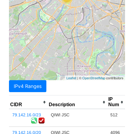
Leaflet
| ©
OpenStreetMap
contributors
IPv4 Ranges
IP
CIDR
Description
Num
79.142.16.0/23
QIWI JSC
512
79.142.16.0/20
QIWI JSC
4096