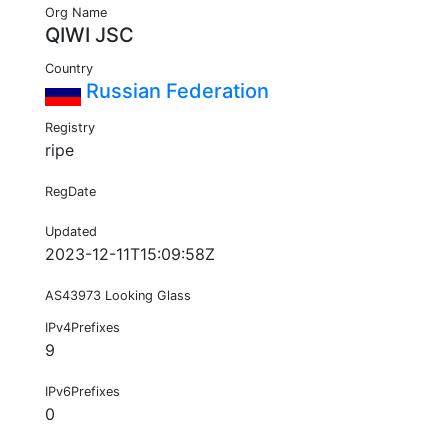
Org Name
QIWI JSC
Country
Russian Federation
Registry
ripe
RegDate
Updated
2023-12-11T15:09:58Z
AS43973 Looking Glass
IPv4Prefixes
9
IPv6Prefixes
0