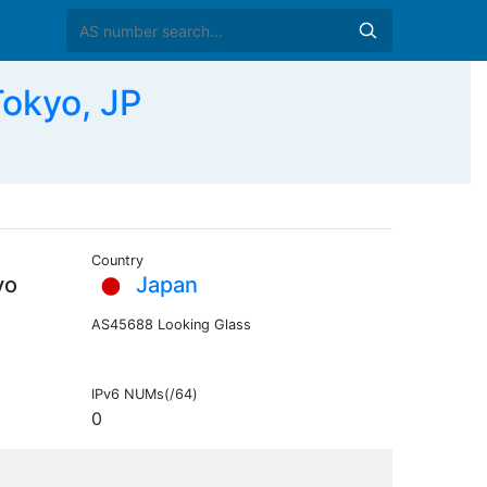
Tokyo, JP
Country
yo
Japan
AS45688 Looking Glass
IPv6 NUMs(/64)
0