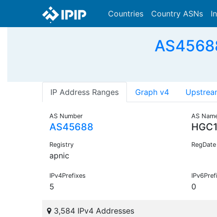
Countries
Country ASNs
I
AS45688 
IP Address Ranges
Graph v4
Upstrea
AS Number
AS Nam
AS45688
HGC
Registry
RegDate
apnic
IPv4Prefixes
IPv6Pref
5
0
3,584 IPv4 Addresses