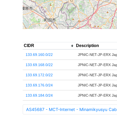
CIDR
Description
133.69.160.0/22
JPNIC-NET-JP-ERX Japa
133.69.168.0/22
JPNIC-NET-JP-ERX Japa
133.69.172.0/22
JPNIC-NET-JP-ERX Japa
133.69.176.0/24
JPNIC-NET-JP-ERX Japa
133.69.184.0/24
JPNIC-NET-JP-ERX Japa
AS45687 - MCT-Internet - Minamikyusyu Cabl