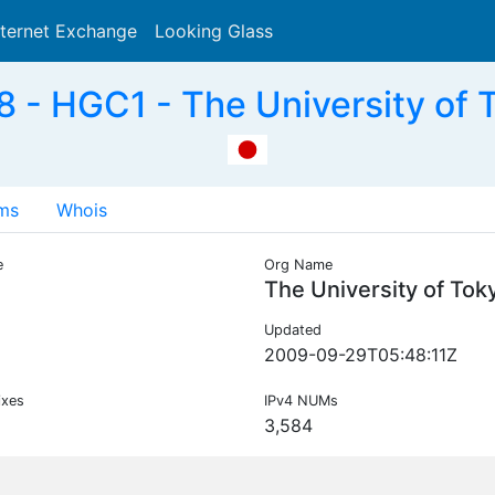
nternet Exchange
Looking Glass
Search
- HGC1 - The University of 
ms
Whois
e
Org Name
1
The University of Tok
Updated
2009-09-29T05:48:11Z
ixes
IPv4 NUMs
3,584