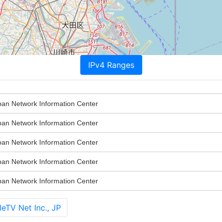
IPv4 Ranges
n Network Information Center
n Network Information Center
n Network Information Center
n Network Information Center
n Network Information Center
eTV Net Inc., JP