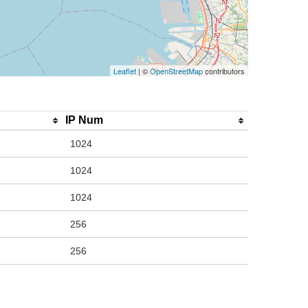
Leaflet
| ©
OpenStreetMap
contributors
IP Num
1024
1024
1024
256
256