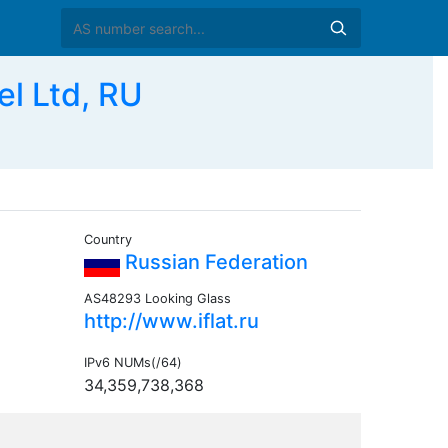
l Ltd, RU
Country
Russian Federation
AS48293 Looking Glass
http://www.iflat.ru
IPv6 NUMs(/64)
34,359,738,368