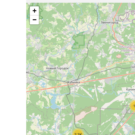
+
−
2.3K