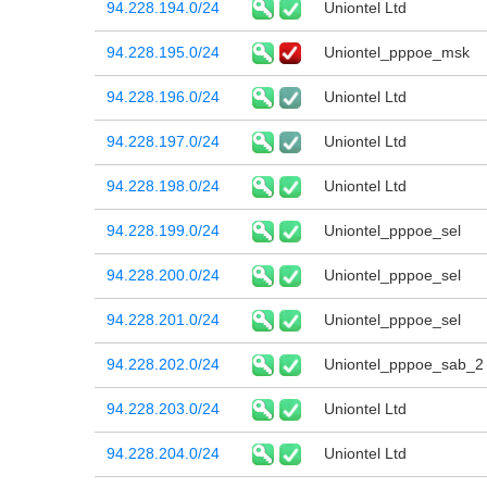
94.228.194.0/24
Uniontel Ltd
94.228.195.0/24
Uniontel_pppoe_msk
94.228.196.0/24
Uniontel Ltd
94.228.197.0/24
Uniontel Ltd
94.228.198.0/24
Uniontel Ltd
94.228.199.0/24
Uniontel_pppoe_sel
94.228.200.0/24
Uniontel_pppoe_sel
94.228.201.0/24
Uniontel_pppoe_sel
94.228.202.0/24
Uniontel_pppoe_sab_2
94.228.203.0/24
Uniontel Ltd
94.228.204.0/24
Uniontel Ltd