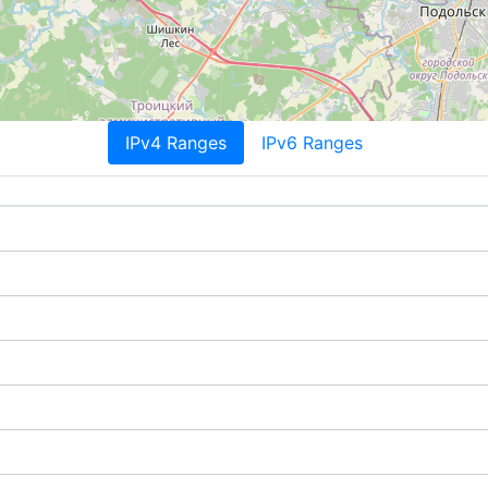
IPv4 Ranges
IPv6 Ranges