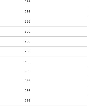
256
256
256
256
256
256
256
256
256
256
256