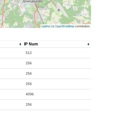
Leaflet
| ©
OpenStreetMap
contributors
IP Num
512
256
256
256
4096
256