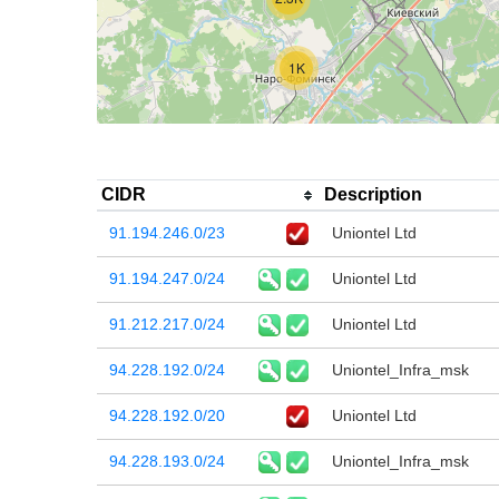
1K
CIDR
Description
91.194.246.0/23
Uniontel Ltd
91.194.247.0/24
Uniontel Ltd
91.212.217.0/24
Uniontel Ltd
94.228.192.0/24
Uniontel_Infra_msk
94.228.192.0/20
Uniontel Ltd
94.228.193.0/24
Uniontel_Infra_msk