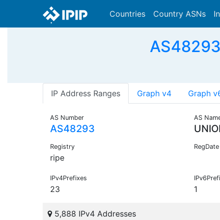
Countries
Country ASNs
I
AS48293 
IP Address Ranges
Graph v4
Graph v
AS Number
AS Nam
AS48293
UNIO
Registry
RegDate
ripe
IPv4Prefixes
IPv6Pref
23
1
5,888 IPv4 Addresses