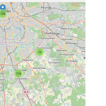
734
10
776