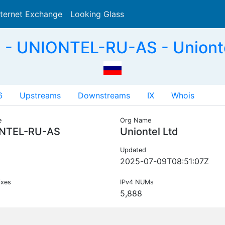
nternet Exchange
Looking Glass
Search
- UNIONTEL-RU-AS - Unionte
6
Upstreams
Downstreams
IX
Whois
e
Org Name
NTEL-RU-AS
Uniontel Ltd
Updated
2025-07-09T08:51:07Z
ixes
IPv4 NUMs
5,888