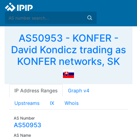
AS50953 - KONFER -
David Kondicz trading as
KONFER networks, SK
IP Address Ranges
Graph v4
Upstreams
IX
Whois
AS Number
AS50953
AS Name