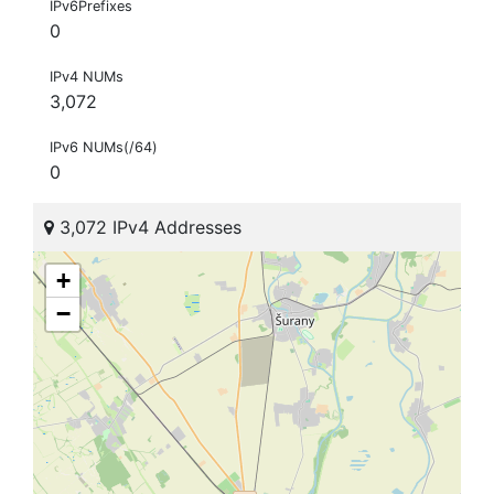
IPv6Prefixes
0
IPv4 NUMs
3,072
IPv6 NUMs(/64)
0
3,072 IPv4 Addresses
+
−