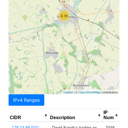
3.1K
Leaflet
| ©
OpenStreetMap
contributors
IPv4 Ranges
IP
CIDR
Description
Num
178.23.88.0/21
David Kondicz trading as
2048