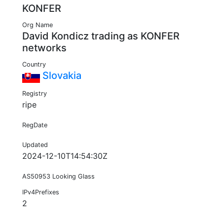
KONFER
Org Name
David Kondicz trading as KONFER
networks
Country
Slovakia
Registry
ripe
RegDate
Updated
2024-12-10T14:54:30Z
AS50953 Looking Glass
IPv4Prefixes
2