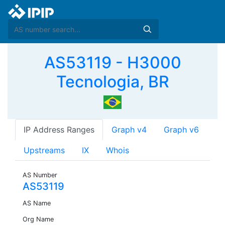
AS53119 - H3000
Tecnologia, BR
IP Address Ranges
Graph v4
Graph v6
Upstreams
IX
Whois
AS Number
AS53119
AS Name
Org Name