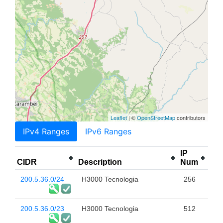
Leaflet
| ©
OpenStreetMap
contributors
IPv4 Ranges
IPv6 Ranges
IP
CIDR
Description
Num
200.5.36.0/24
H3000 Tecnologia
256
200.5.36.0/23
H3000 Tecnologia
512