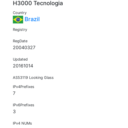
H3000 Tecnologia
Country
Brazil
Registry
RegDate
20040327
Updated
20161014
AS53119 Looking Glass
IPv4Prefixes
7
IPv6Prefixes
3
IPv4 NUMs