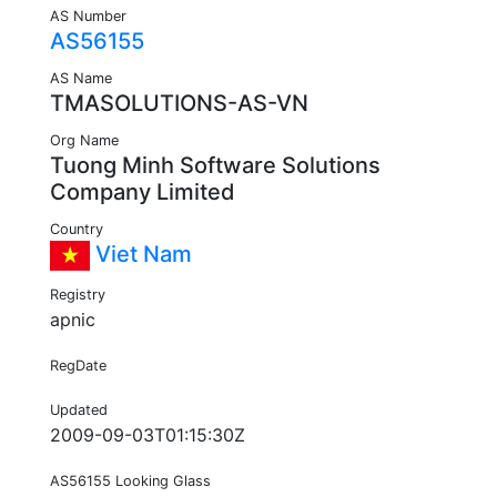
AS Number
AS56155
AS Name
TMASOLUTIONS-AS-VN
Org Name
Tuong Minh Software Solutions
Company Limited
Country
Viet Nam
Registry
apnic
RegDate
Updated
2009-09-03T01:15:30Z
AS56155 Looking Glass