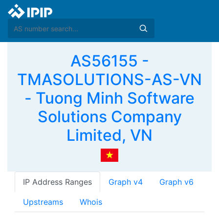
AS56155 -
TMASOLUTIONS-AS-VN
- Tuong Minh Software
Solutions Company
Limited, VN
IP Address Ranges
Graph v4
Graph v6
Upstreams
Whois