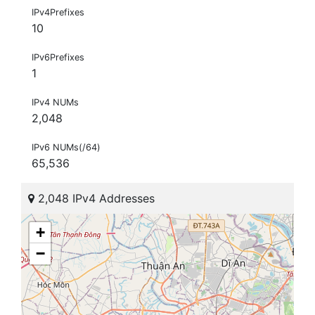
IPv4Prefixes
10
IPv6Prefixes
1
IPv4 NUMs
2,048
IPv6 NUMs(/64)
65,536
2,048 IPv4 Addresses
+
−