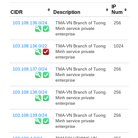
IP
CIDR
Description
Num
103.108.136.0/24
TMA-VN Branch of Tuong
256
Minh service private
enterprise
103.108.136.0/22
TMA-VN Branch of Tuong
1024
Minh service private
enterprise
103.108.137.0/24
TMA-VN Branch of Tuong
256
Minh service private
enterprise
103.108.138.0/24
TMA-VN Branch of Tuong
256
Minh service private
enterprise
103.108.139.0/24
TMA-VN Branch of Tuong
256
Minh service private
enterprise