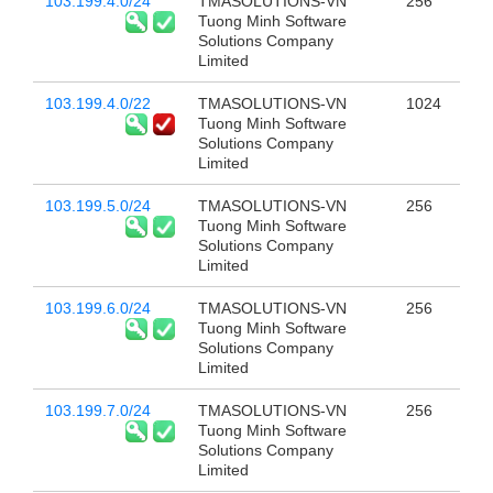
103.199.4.0/24
TMASOLUTIONS-VN
256
Tuong Minh Software
Solutions Company
Limited
103.199.4.0/22
TMASOLUTIONS-VN
1024
Tuong Minh Software
Solutions Company
Limited
103.199.5.0/24
TMASOLUTIONS-VN
256
Tuong Minh Software
Solutions Company
Limited
103.199.6.0/24
TMASOLUTIONS-VN
256
Tuong Minh Software
Solutions Company
Limited
103.199.7.0/24
TMASOLUTIONS-VN
256
Tuong Minh Software
Solutions Company
Limited