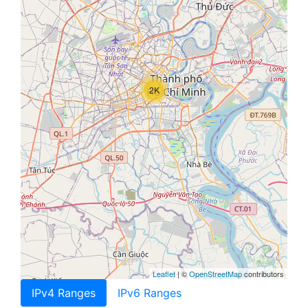
2K
Leaflet
| ©
OpenStreetMap
contributors
IPv4 Ranges
IPv6 Ranges