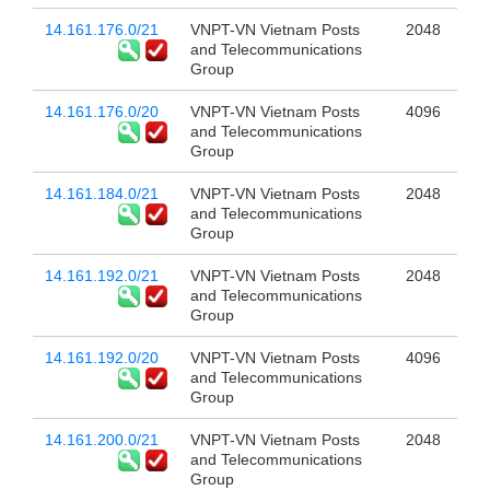
14.161.176.0/21
VNPT-VN Vietnam Posts
2048
and Telecommunications
Group
14.161.176.0/20
VNPT-VN Vietnam Posts
4096
and Telecommunications
Group
14.161.184.0/21
VNPT-VN Vietnam Posts
2048
and Telecommunications
Group
14.161.192.0/21
VNPT-VN Vietnam Posts
2048
and Telecommunications
Group
14.161.192.0/20
VNPT-VN Vietnam Posts
4096
and Telecommunications
Group
14.161.200.0/21
VNPT-VN Vietnam Posts
2048
and Telecommunications
Group