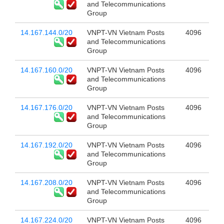
and Telecommunications
Group
14.167.144.0/20
VNPT-VN Vietnam Posts
4096
and Telecommunications
Group
14.167.160.0/20
VNPT-VN Vietnam Posts
4096
and Telecommunications
Group
14.167.176.0/20
VNPT-VN Vietnam Posts
4096
and Telecommunications
Group
14.167.192.0/20
VNPT-VN Vietnam Posts
4096
and Telecommunications
Group
14.167.208.0/20
VNPT-VN Vietnam Posts
4096
and Telecommunications
Group
14.167.224.0/20
VNPT-VN Vietnam Posts
4096