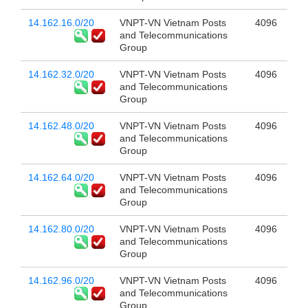
14.162.16.0/20
VNPT-VN Vietnam Posts
4096
and Telecommunications
Group
14.162.32.0/20
VNPT-VN Vietnam Posts
4096
and Telecommunications
Group
14.162.48.0/20
VNPT-VN Vietnam Posts
4096
and Telecommunications
Group
14.162.64.0/20
VNPT-VN Vietnam Posts
4096
and Telecommunications
Group
14.162.80.0/20
VNPT-VN Vietnam Posts
4096
and Telecommunications
Group
14.162.96.0/20
VNPT-VN Vietnam Posts
4096
and Telecommunications
Group