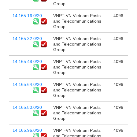
Group
14.165.16.0/20
VNPT-VN Vietnam Posts
4096
and Telecommunications
Group
14.165.32.0/20
VNPT-VN Vietnam Posts
4096
and Telecommunications
Group
14.165.48.0/20
VNPT-VN Vietnam Posts
4096
and Telecommunications
Group
14.165.64.0/20
VNPT-VN Vietnam Posts
4096
and Telecommunications
Group
14.165.80.0/20
VNPT-VN Vietnam Posts
4096
and Telecommunications
Group
14.165.96.0/20
VNPT-VN Vietnam Posts
4096
and Telecommunications