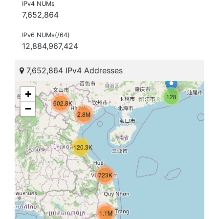
IPv4 NUMs
7,652,864
IPv6 NUMs(/64)
12,884,967,424
7,652,864 IPv4 Addresses
+
128
602.8K
−
2.8M
120.3K
723K
1.1M