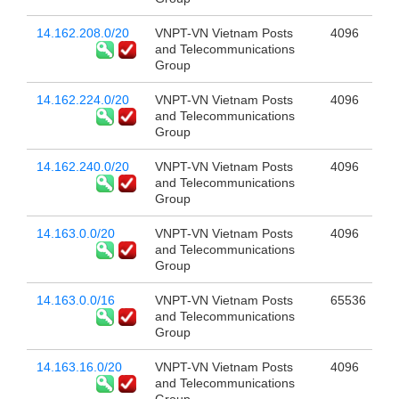
14.162.208.0/20
VNPT-VN Vietnam Posts
4096
and Telecommunications
Group
14.162.224.0/20
VNPT-VN Vietnam Posts
4096
and Telecommunications
Group
14.162.240.0/20
VNPT-VN Vietnam Posts
4096
and Telecommunications
Group
14.163.0.0/20
VNPT-VN Vietnam Posts
4096
and Telecommunications
Group
14.163.0.0/16
VNPT-VN Vietnam Posts
65536
and Telecommunications
Group
14.163.16.0/20
VNPT-VN Vietnam Posts
4096
and Telecommunications