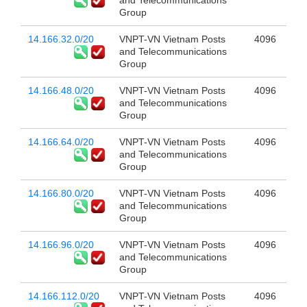
and Telecommunications
Group
14.166.32.0/20
VNPT-VN Vietnam Posts
4096
and Telecommunications
Group
14.166.48.0/20
VNPT-VN Vietnam Posts
4096
and Telecommunications
Group
14.166.64.0/20
VNPT-VN Vietnam Posts
4096
and Telecommunications
Group
14.166.80.0/20
VNPT-VN Vietnam Posts
4096
and Telecommunications
Group
14.166.96.0/20
VNPT-VN Vietnam Posts
4096
and Telecommunications
Group
14.166.112.0/20
VNPT-VN Vietnam Posts
4096