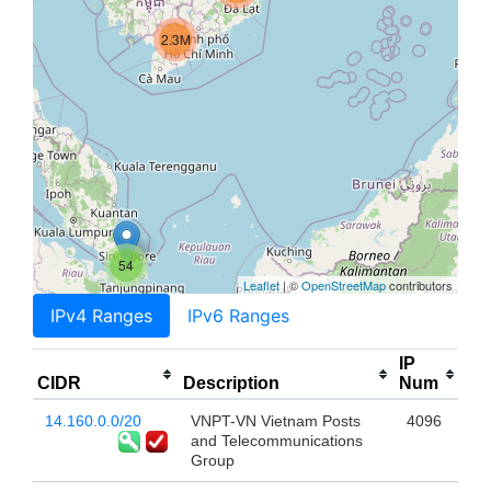
2.3M
54
Leaflet
| ©
OpenStreetMap
contributors
IPv4 Ranges
IPv6 Ranges
IP
CIDR
Description
Num
14.160.0.0/20
VNPT-VN Vietnam Posts
4096
and Telecommunications
Group