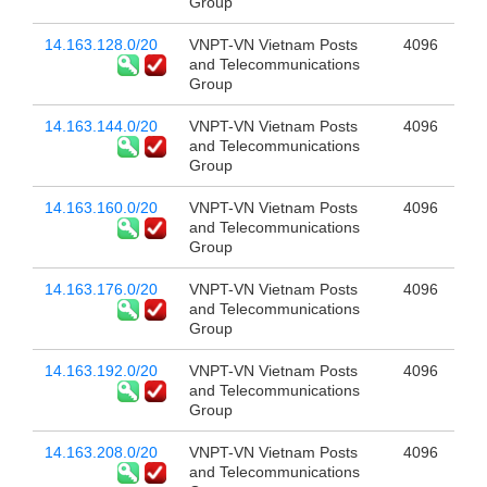
Group
14.163.128.0/20
VNPT-VN Vietnam Posts
4096
and Telecommunications
Group
14.163.144.0/20
VNPT-VN Vietnam Posts
4096
and Telecommunications
Group
14.163.160.0/20
VNPT-VN Vietnam Posts
4096
and Telecommunications
Group
14.163.176.0/20
VNPT-VN Vietnam Posts
4096
and Telecommunications
Group
14.163.192.0/20
VNPT-VN Vietnam Posts
4096
and Telecommunications
Group
14.163.208.0/20
VNPT-VN Vietnam Posts
4096
and Telecommunications