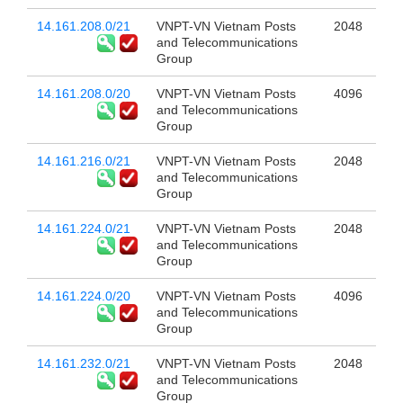
14.161.208.0/21
VNPT-VN Vietnam Posts
2048
and Telecommunications
Group
14.161.208.0/20
VNPT-VN Vietnam Posts
4096
and Telecommunications
Group
14.161.216.0/21
VNPT-VN Vietnam Posts
2048
and Telecommunications
Group
14.161.224.0/21
VNPT-VN Vietnam Posts
2048
and Telecommunications
Group
14.161.224.0/20
VNPT-VN Vietnam Posts
4096
and Telecommunications
Group
14.161.232.0/21
VNPT-VN Vietnam Posts
2048
and Telecommunications
Group