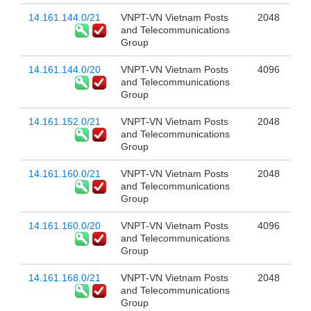
14.161.144.0/21
VNPT-VN Vietnam Posts
2048
and Telecommunications
Group
14.161.144.0/20
VNPT-VN Vietnam Posts
4096
and Telecommunications
Group
14.161.152.0/21
VNPT-VN Vietnam Posts
2048
and Telecommunications
Group
14.161.160.0/21
VNPT-VN Vietnam Posts
2048
and Telecommunications
Group
14.161.160.0/20
VNPT-VN Vietnam Posts
4096
and Telecommunications
Group
14.161.168.0/21
VNPT-VN Vietnam Posts
2048
and Telecommunications
Group