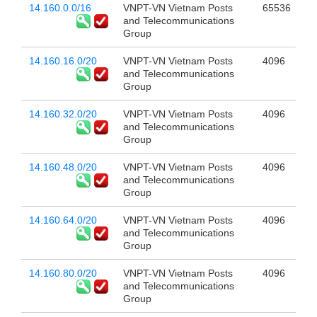
14.160.0.0/16
VNPT-VN Vietnam Posts
65536
and Telecommunications
Group
14.160.16.0/20
VNPT-VN Vietnam Posts
4096
and Telecommunications
Group
14.160.32.0/20
VNPT-VN Vietnam Posts
4096
and Telecommunications
Group
14.160.48.0/20
VNPT-VN Vietnam Posts
4096
and Telecommunications
Group
14.160.64.0/20
VNPT-VN Vietnam Posts
4096
and Telecommunications
Group
14.160.80.0/20
VNPT-VN Vietnam Posts
4096
and Telecommunications
Group