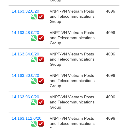
Group
14.163.32.0/20
VNPT-VN Vietnam Posts
4096
and Telecommunications
Group
14.163.48.0/20
VNPT-VN Vietnam Posts
4096
and Telecommunications
Group
14.163.64.0/20
VNPT-VN Vietnam Posts
4096
and Telecommunications
Group
14.163.80.0/20
VNPT-VN Vietnam Posts
4096
and Telecommunications
Group
14.163.96.0/20
VNPT-VN Vietnam Posts
4096
and Telecommunications
Group
14.163.112.0/20
VNPT-VN Vietnam Posts
4096
and Telecommunications