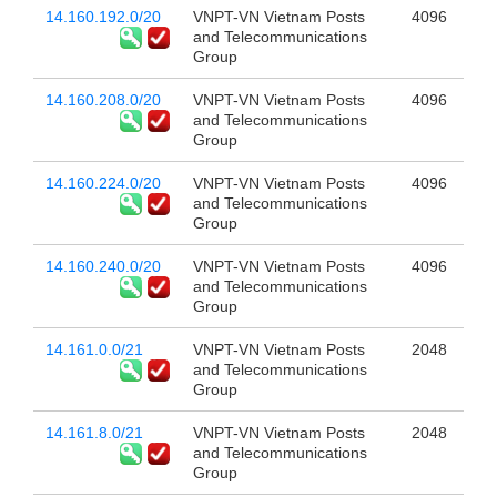
14.160.192.0/20
VNPT-VN Vietnam Posts
4096
and Telecommunications
Group
14.160.208.0/20
VNPT-VN Vietnam Posts
4096
and Telecommunications
Group
14.160.224.0/20
VNPT-VN Vietnam Posts
4096
and Telecommunications
Group
14.160.240.0/20
VNPT-VN Vietnam Posts
4096
and Telecommunications
Group
14.161.0.0/21
VNPT-VN Vietnam Posts
2048
and Telecommunications
Group
14.161.8.0/21
VNPT-VN Vietnam Posts
2048
and Telecommunications
Group