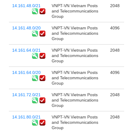
14.161.48.0/21
VNPT-VN Vietnam Posts
2048
and Telecommunications
Group
14.161.48.0/20
VNPT-VN Vietnam Posts
4096
and Telecommunications
Group
14.161.64.0/21
VNPT-VN Vietnam Posts
2048
and Telecommunications
Group
14.161.64.0/20
VNPT-VN Vietnam Posts
4096
and Telecommunications
Group
14.161.72.0/21
VNPT-VN Vietnam Posts
2048
and Telecommunications
Group
14.161.80.0/21
VNPT-VN Vietnam Posts
2048
and Telecommunications
Group