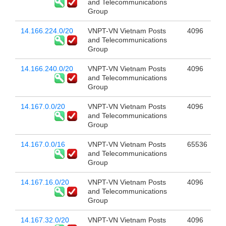
and Telecommunications
Group
14.166.224.0/20
VNPT-VN Vietnam Posts
4096
and Telecommunications
Group
14.166.240.0/20
VNPT-VN Vietnam Posts
4096
and Telecommunications
Group
14.167.0.0/20
VNPT-VN Vietnam Posts
4096
and Telecommunications
Group
14.167.0.0/16
VNPT-VN Vietnam Posts
65536
and Telecommunications
Group
14.167.16.0/20
VNPT-VN Vietnam Posts
4096
and Telecommunications
Group
14.167.32.0/20
VNPT-VN Vietnam Posts
4096