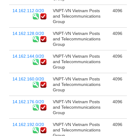
14.162.112.0/20
VNPT-VN Vietnam Posts
4096
and Telecommunications
Group
14.162.128.0/20
VNPT-VN Vietnam Posts
4096
and Telecommunications
Group
14.162.144.0/20
VNPT-VN Vietnam Posts
4096
and Telecommunications
Group
14.162.160.0/20
VNPT-VN Vietnam Posts
4096
and Telecommunications
Group
14.162.176.0/20
VNPT-VN Vietnam Posts
4096
and Telecommunications
Group
14.162.192.0/20
VNPT-VN Vietnam Posts
4096
and Telecommunications
Group