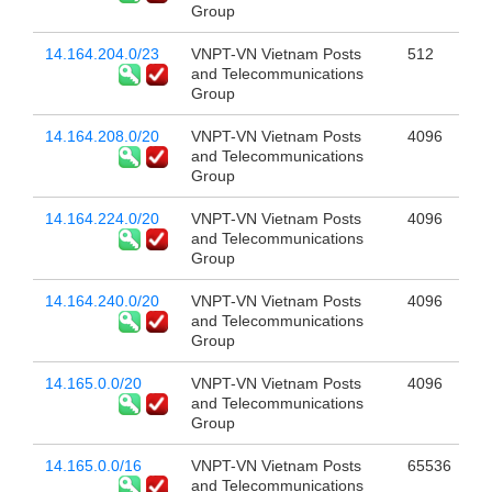
Group
14.164.204.0/23
VNPT-VN Vietnam Posts
512
and Telecommunications
Group
14.164.208.0/20
VNPT-VN Vietnam Posts
4096
and Telecommunications
Group
14.164.224.0/20
VNPT-VN Vietnam Posts
4096
and Telecommunications
Group
14.164.240.0/20
VNPT-VN Vietnam Posts
4096
and Telecommunications
Group
14.165.0.0/20
VNPT-VN Vietnam Posts
4096
and Telecommunications
Group
14.165.0.0/16
VNPT-VN Vietnam Posts
65536
and Telecommunications