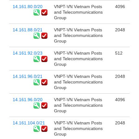
14.161.80.0/20
VNPT-VN Vietnam Posts
4096
and Telecommunications
Group
14.161.88.0/21
VNPT-VN Vietnam Posts
2048
and Telecommunications
Group
14.161.92.0/23
VNPT-VN Vietnam Posts
512
and Telecommunications
Group
14.161.96.0/21
VNPT-VN Vietnam Posts
2048
and Telecommunications
Group
14.161.96.0/20
VNPT-VN Vietnam Posts
4096
and Telecommunications
Group
14.161.104.0/21
VNPT-VN Vietnam Posts
2048
and Telecommunications
Group