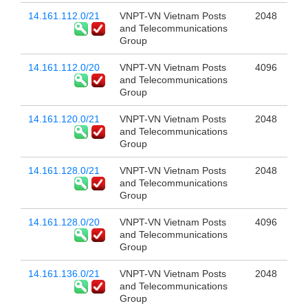
14.161.112.0/21
VNPT-VN Vietnam Posts
2048
and Telecommunications
Group
14.161.112.0/20
VNPT-VN Vietnam Posts
4096
and Telecommunications
Group
14.161.120.0/21
VNPT-VN Vietnam Posts
2048
and Telecommunications
Group
14.161.128.0/21
VNPT-VN Vietnam Posts
2048
and Telecommunications
Group
14.161.128.0/20
VNPT-VN Vietnam Posts
4096
and Telecommunications
Group
14.161.136.0/21
VNPT-VN Vietnam Posts
2048
and Telecommunications
Group