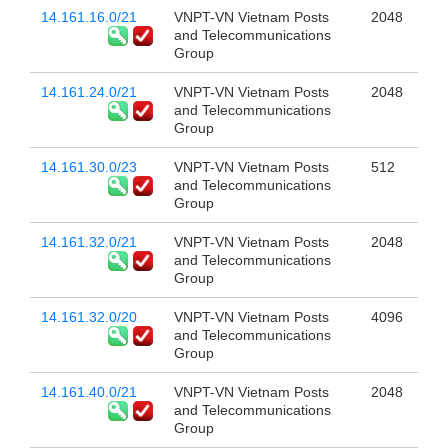
14.161.16.0/21
VNPT-VN Vietnam Posts
2048
and Telecommunications
Group
14.161.24.0/21
VNPT-VN Vietnam Posts
2048
and Telecommunications
Group
14.161.30.0/23
VNPT-VN Vietnam Posts
512
and Telecommunications
Group
14.161.32.0/21
VNPT-VN Vietnam Posts
2048
and Telecommunications
Group
14.161.32.0/20
VNPT-VN Vietnam Posts
4096
and Telecommunications
Group
14.161.40.0/21
VNPT-VN Vietnam Posts
2048
and Telecommunications
Group