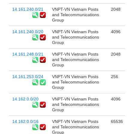
14.161.240.0/21
VNPT-VN Vietnam Posts
2048
and Telecommunications
Group
14.161.240.0/20
VNPT-VN Vietnam Posts
4096
and Telecommunications
Group
14.161.248.0/21
VNPT-VN Vietnam Posts
2048
and Telecommunications
Group
14.161.253.0/24
VNPT-VN Vietnam Posts
256
and Telecommunications
Group
14.162.0.0/20
VNPT-VN Vietnam Posts
4096
and Telecommunications
Group
14.162.0.0/16
VNPT-VN Vietnam Posts
65536
and Telecommunications
Group