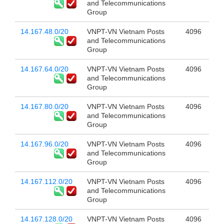
and Telecommunications
Group
14.167.48.0/20
VNPT-VN Vietnam Posts
4096
and Telecommunications
Group
14.167.64.0/20
VNPT-VN Vietnam Posts
4096
and Telecommunications
Group
14.167.80.0/20
VNPT-VN Vietnam Posts
4096
and Telecommunications
Group
14.167.96.0/20
VNPT-VN Vietnam Posts
4096
and Telecommunications
Group
14.167.112.0/20
VNPT-VN Vietnam Posts
4096
and Telecommunications
Group
14.167.128.0/20
VNPT-VN Vietnam Posts
4096