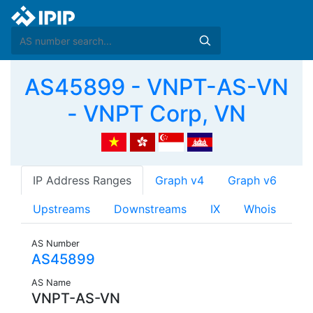
AS45899 - VNPT-AS-VN
- VNPT Corp, VN
IP Address Ranges
Graph v4
Graph v6
Upstreams
Downstreams
IX
Whois
AS Number
AS45899
AS Name
VNPT-AS-VN