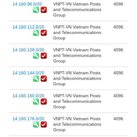
14.160.96.0/20
VNPT-VN Vietnam Posts
4096
and Telecommunications
Group
14.160.112.0/20
VNPT-VN Vietnam Posts
4096
and Telecommunications
Group
14.160.128.0/20
VNPT-VN Vietnam Posts
4096
and Telecommunications
Group
14.160.144.0/20
VNPT-VN Vietnam Posts
4096
and Telecommunications
Group
14.160.160.0/20
VNPT-VN Vietnam Posts
4096
and Telecommunications
Group
14.160.176.0/20
VNPT-VN Vietnam Posts
4096
and Telecommunications
Group