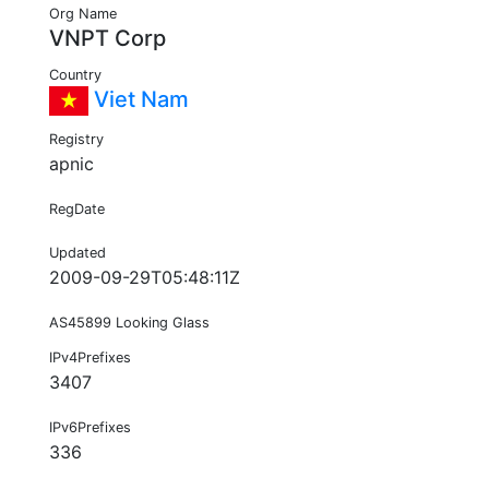
Org Name
VNPT Corp
Country
Viet Nam
Registry
apnic
RegDate
Updated
2009-09-29T05:48:11Z
AS45899 Looking Glass
IPv4Prefixes
3407
IPv6Prefixes
336