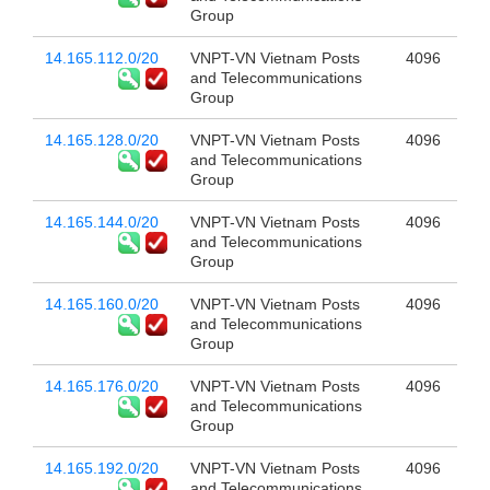
Group
14.165.112.0/20
VNPT-VN Vietnam Posts
4096
and Telecommunications
Group
14.165.128.0/20
VNPT-VN Vietnam Posts
4096
and Telecommunications
Group
14.165.144.0/20
VNPT-VN Vietnam Posts
4096
and Telecommunications
Group
14.165.160.0/20
VNPT-VN Vietnam Posts
4096
and Telecommunications
Group
14.165.176.0/20
VNPT-VN Vietnam Posts
4096
and Telecommunications
Group
14.165.192.0/20
VNPT-VN Vietnam Posts
4096
and Telecommunications