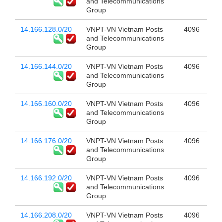
and Telecommunications
Group
14.166.128.0/20
VNPT-VN Vietnam Posts
4096
and Telecommunications
Group
14.166.144.0/20
VNPT-VN Vietnam Posts
4096
and Telecommunications
Group
14.166.160.0/20
VNPT-VN Vietnam Posts
4096
and Telecommunications
Group
14.166.176.0/20
VNPT-VN Vietnam Posts
4096
and Telecommunications
Group
14.166.192.0/20
VNPT-VN Vietnam Posts
4096
and Telecommunications
Group
14.166.208.0/20
VNPT-VN Vietnam Posts
4096