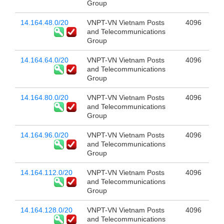
Group
14.164.48.0/20
VNPT-VN Vietnam Posts
4096
and Telecommunications
Group
14.164.64.0/20
VNPT-VN Vietnam Posts
4096
and Telecommunications
Group
14.164.80.0/20
VNPT-VN Vietnam Posts
4096
and Telecommunications
Group
14.164.96.0/20
VNPT-VN Vietnam Posts
4096
and Telecommunications
Group
14.164.112.0/20
VNPT-VN Vietnam Posts
4096
and Telecommunications
Group
14.164.128.0/20
VNPT-VN Vietnam Posts
4096
and Telecommunications