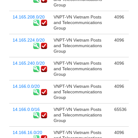
Group
14.165.208.0/20
VNPT-VN Vietnam Posts
4096
and Telecommunications
Group
14.165.224.0/20
VNPT-VN Vietnam Posts
4096
and Telecommunications
Group
14.165.240.0/20
VNPT-VN Vietnam Posts
4096
and Telecommunications
Group
14.166.0.0/20
VNPT-VN Vietnam Posts
4096
and Telecommunications
Group
14.166.0.0/16
VNPT-VN Vietnam Posts
65536
and Telecommunications
Group
14.166.16.0/20
VNPT-VN Vietnam Posts
4096