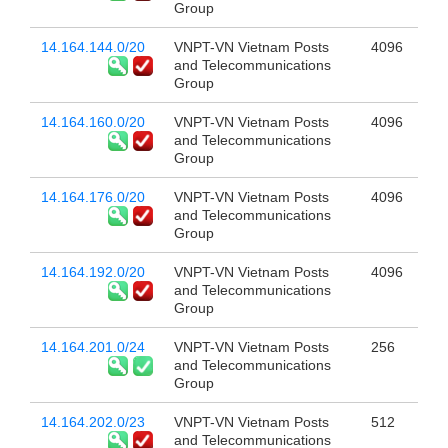
Group
14.164.144.0/20
VNPT-VN Vietnam Posts
4096
and Telecommunications
Group
14.164.160.0/20
VNPT-VN Vietnam Posts
4096
and Telecommunications
Group
14.164.176.0/20
VNPT-VN Vietnam Posts
4096
and Telecommunications
Group
14.164.192.0/20
VNPT-VN Vietnam Posts
4096
and Telecommunications
Group
14.164.201.0/24
VNPT-VN Vietnam Posts
256
and Telecommunications
Group
14.164.202.0/23
VNPT-VN Vietnam Posts
512
and Telecommunications