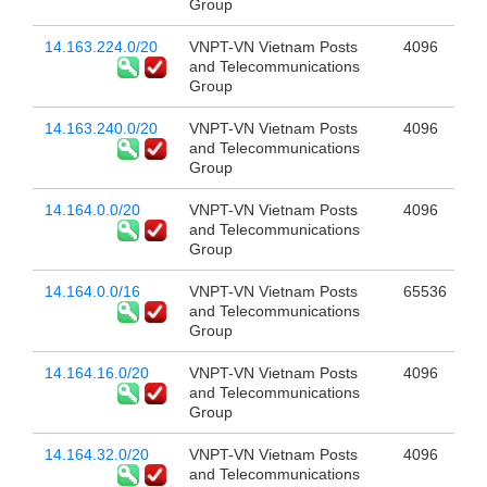
Group
14.163.224.0/20
VNPT-VN Vietnam Posts
4096
and Telecommunications
Group
14.163.240.0/20
VNPT-VN Vietnam Posts
4096
and Telecommunications
Group
14.164.0.0/20
VNPT-VN Vietnam Posts
4096
and Telecommunications
Group
14.164.0.0/16
VNPT-VN Vietnam Posts
65536
and Telecommunications
Group
14.164.16.0/20
VNPT-VN Vietnam Posts
4096
and Telecommunications
Group
14.164.32.0/20
VNPT-VN Vietnam Posts
4096
and Telecommunications