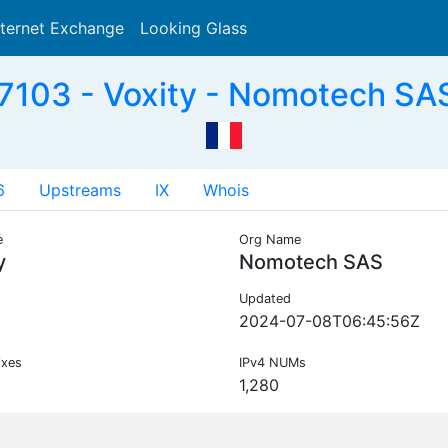
nternet Exchange
Looking Glass
Search
103 - Voxity - Nomotech SA
6
Upstreams
IX
Whois
e
Org Name
y
Nomotech SAS
Updated
2024-07-08T06:45:56Z
ixes
IPv4 NUMs
1,280