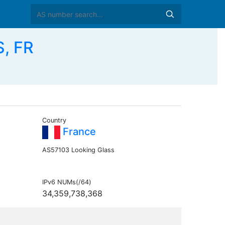
S, FR
Country
France
AS57103 Looking Glass
IPv6 NUMs(/64)
34,359,738,368