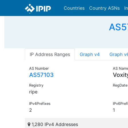
Countries
Country ASNs
I
AS57
IP Address Ranges
Graph v4
Graph v
AS Number
AS Nam
AS57103
Voxit
Registry
RegDate
ripe
IPv4Prefixes
IPv6Pref
2
1
1,280 IPv4 Addresses