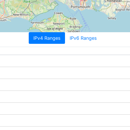
IPv4 Ranges
IPv6 Ranges