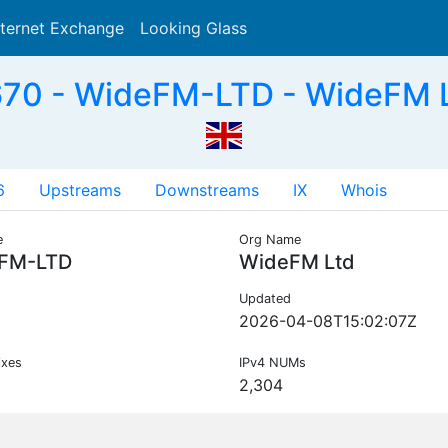
nternet Exchange
Looking Glass
Search
70 - WideFM-LTD - WideFM L
6
Upstreams
Downstreams
IX
Whois
e
Org Name
FM-LTD
WideFM Ltd
Updated
2026-04-08T15:02:07Z
ixes
IPv4 NUMs
2,304