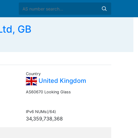
td, GB
Country
United Kingdom
AS60670 Looking Glass
IPv6 NUMs(/64)
34,359,738,368