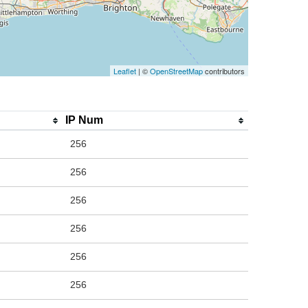
Leaflet
| ©
OpenStreetMap
contributors
IP Num
256
256
256
256
256
256