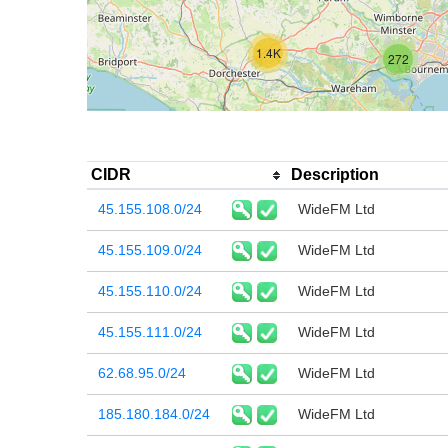
1.4K
272
CIDR
Description
45.155.108.0/24
WideFM Ltd
45.155.109.0/24
WideFM Ltd
45.155.110.0/24
WideFM Ltd
45.155.111.0/24
WideFM Ltd
62.68.95.0/24
WideFM Ltd
185.180.184.0/24
WideFM Ltd