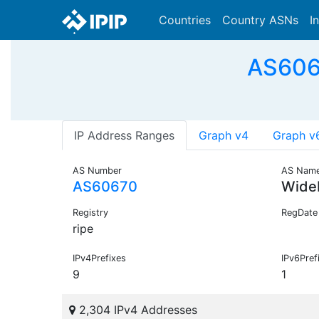
Countries
Country ASNs
I
AS606
IP Address Ranges
Graph v4
Graph v
AS Number
AS Nam
AS60670
Wide
Registry
RegDate
ripe
IPv4Prefixes
IPv6Pref
9
1
2,304 IPv4 Addresses