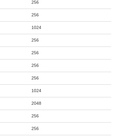
256
256
1024
256
256
256
256
1024
2048
256
256