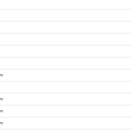
om
om
om
om