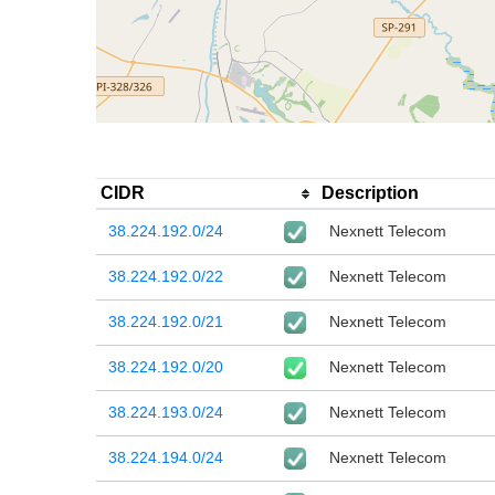
CIDR
Description
38.224.192.0/24
Nexnett Telecom
38.224.192.0/22
Nexnett Telecom
38.224.192.0/21
Nexnett Telecom
38.224.192.0/20
Nexnett Telecom
38.224.193.0/24
Nexnett Telecom
38.224.194.0/24
Nexnett Telecom