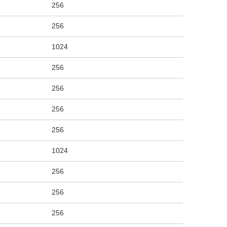
256
256
1024
256
256
256
256
1024
256
256
256