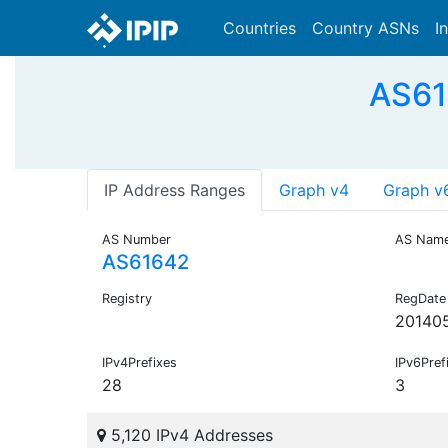
Countries
Country ASNs
I
AS61
IP Address Ranges
Graph v4
Graph v
AS Number
AS Nam
AS61642
Registry
RegDate
20140
IPv4Prefixes
IPv6Pref
28
3
5,120 IPv4 Addresses