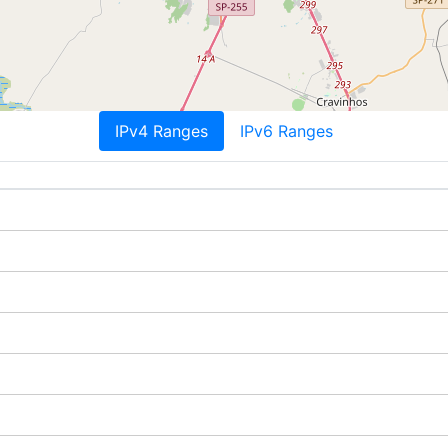
IPv4 Ranges
IPv6 Ranges