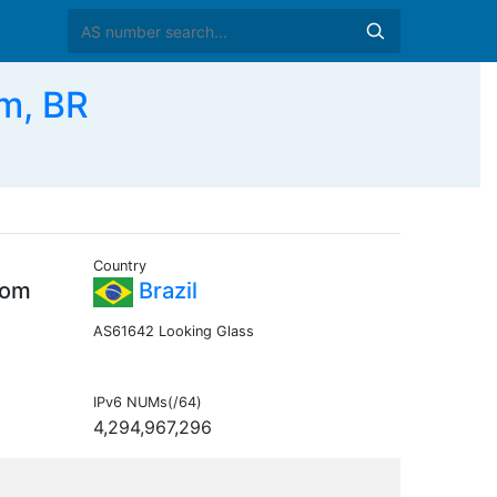
m, BR
Country
com
Brazil
AS61642 Looking Glass
IPv6 NUMs(/64)
4,294,967,296