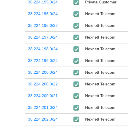
38.224.195.0/24
Private Customer
38.224.196.0/24
Nexnett Telecom
38.224.196.0/22
Nexnett Telecom
38.224.197.0/24
Nexnett Telecom
38.224.198.0/24
Nexnett Telecom
38.224.199.0/24
Nexnett Telecom
38.224.200.0/24
Nexnett Telecom
38.224.200.0/22
Nexnett Telecom
38.224.200.0/21
Nexnett Telecom
38.224.201.0/24
Nexnett Telecom
38.224.202.0/24
Nexnett Telecom