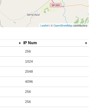
Leaflet
| ©
OpenStreetMap
contributors
IP Num
256
1024
2048
4096
256
256