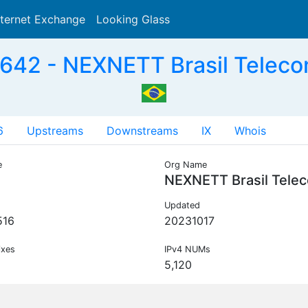
nternet Exchange
Looking Glass
Search
642 - NEXNETT Brasil Teleco
6
Upstreams
Downstreams
IX
Whois
e
Org Name
NEXNETT Brasil Tele
Updated
516
20231017
ixes
IPv4 NUMs
5,120