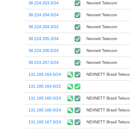
38.224.203.0/24
Nexnett Telecom
38.224.204.0/24
Nexnett Telecom
38.224.204.0/22
Nexnett Telecom
38.224.205.0/24
Nexnett Telecom
38.224.206.0/24
Nexnett Telecom
38.224.207.0/24
Nexnett Telecom
131.100.164.0/24
NEXNETT Brasil Telec
131.100.164.0/22
131.100.165.0/24
NEXNETT Brasil Telec
131.100.166.0/24
NEXNETT Brasil Telec
131.100.167.0/24
NEXNETT Brasil Telec