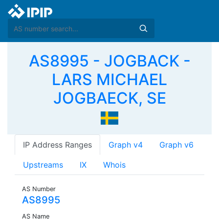
AS8995 - JOGBACK -
LARS MICHAEL
JOGBAECK, SE
IP Address Ranges
Graph v4
Graph v6
Upstreams
IX
Whois
AS Number
AS8995
AS Name