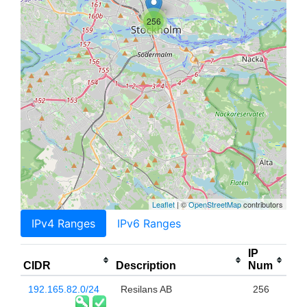
256
Leaflet
| ©
OpenStreetMap
contributors
IPv4 Ranges
IPv6 Ranges
IP
CIDR
Description
Num
192.165.82.0/24
Resilans AB
256