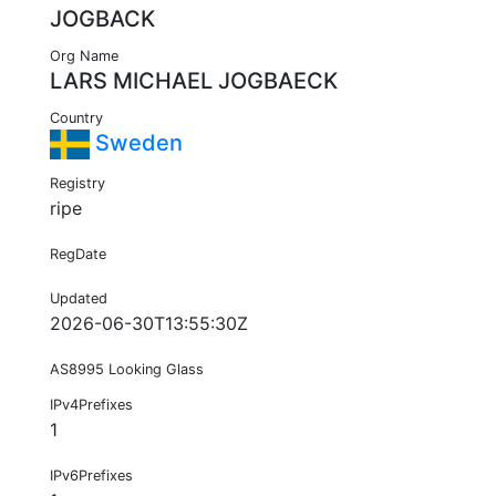
JOGBACK
Org Name
LARS MICHAEL JOGBAECK
Country
Sweden
Registry
ripe
RegDate
Updated
2026-06-30T13:55:30Z
AS8995 Looking Glass
IPv4Prefixes
1
IPv6Prefixes