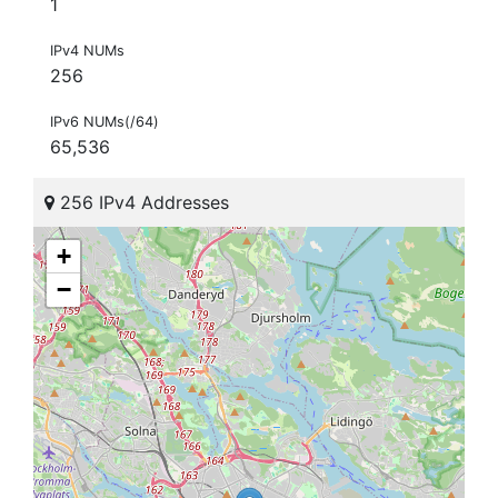
1
IPv4 NUMs
256
IPv6 NUMs(/64)
65,536
256 IPv4 Addresses
+
−