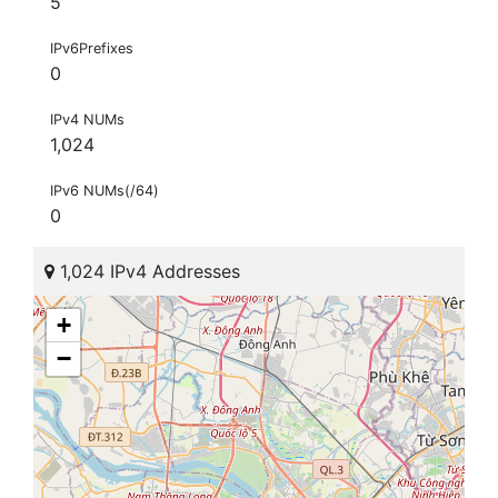
5
IPv6Prefixes
0
IPv4 NUMs
1,024
IPv6 NUMs(/64)
0
1,024 IPv4 Addresses
+
−