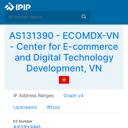
AS131390 - ECOMDX-VN
- Center for E-commerce
and Digital Technology
Development, VN
IP Address Ranges
Graph v4
Upstreams
Whois
AS Number
AS131390