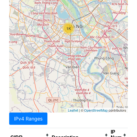
1K
Leaflet
| ©
OpenStreetMap
contributors
IPv4 Ranges
IP