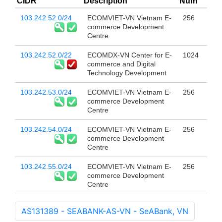
CIDR
Description
Num
103.242.52.0/24
ECOMVIET-VN Vietnam E-
256
commerce Development
Centre
103.242.52.0/22
ECOMDX-VN Center for E-
1024
commerce and Digital
Technology Development
103.242.53.0/24
ECOMVIET-VN Vietnam E-
256
commerce Development
Centre
103.242.54.0/24
ECOMVIET-VN Vietnam E-
256
commerce Development
Centre
103.242.55.0/24
ECOMVIET-VN Vietnam E-
256
commerce Development
Centre
AS131389 - SEABANK-AS-VN - SeABank, VN