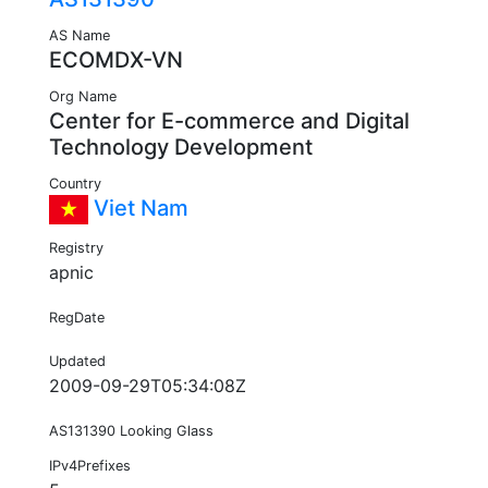
AS Name
ECOMDX-VN
Org Name
Center for E-commerce and Digital
Technology Development
Country
Viet Nam
Registry
apnic
RegDate
Updated
2009-09-29T05:34:08Z
AS131390 Looking Glass
IPv4Prefixes