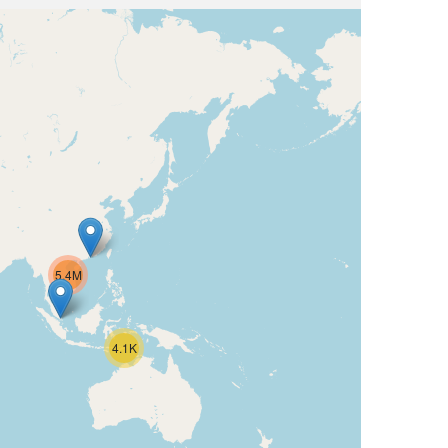
5.4M
4.1K