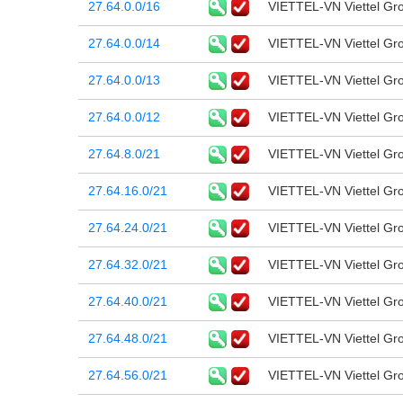
27.64.0.0/16
VIETTEL-VN Viettel Gr
27.64.0.0/14
VIETTEL-VN Viettel Gr
27.64.0.0/13
VIETTEL-VN Viettel Gr
27.64.0.0/12
VIETTEL-VN Viettel Gr
27.64.8.0/21
VIETTEL-VN Viettel Gr
27.64.16.0/21
VIETTEL-VN Viettel Gr
27.64.24.0/21
VIETTEL-VN Viettel Gr
27.64.32.0/21
VIETTEL-VN Viettel Gr
27.64.40.0/21
VIETTEL-VN Viettel Gr
27.64.48.0/21
VIETTEL-VN Viettel Gr
27.64.56.0/21
VIETTEL-VN Viettel Gr