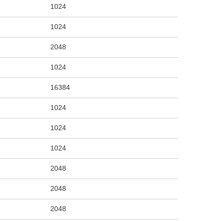
1024
1024
2048
1024
16384
1024
1024
1024
2048
2048
2048