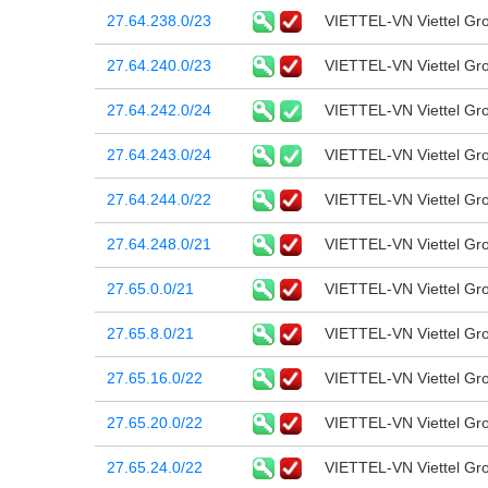
27.64.238.0/23
VIETTEL-VN Viettel Gr
27.64.240.0/23
VIETTEL-VN Viettel Gr
27.64.242.0/24
VIETTEL-VN Viettel Gr
27.64.243.0/24
VIETTEL-VN Viettel Gr
27.64.244.0/22
VIETTEL-VN Viettel Gr
27.64.248.0/21
VIETTEL-VN Viettel Gr
27.65.0.0/21
VIETTEL-VN Viettel Gr
27.65.8.0/21
VIETTEL-VN Viettel Gr
27.65.16.0/22
VIETTEL-VN Viettel Gr
27.65.20.0/22
VIETTEL-VN Viettel Gr
27.65.24.0/22
VIETTEL-VN Viettel Gr