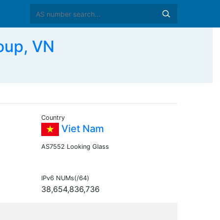
oup, VN
Country
Viet Nam
AS7552 Looking Glass
IPv6 NUMs(/64)
38,654,836,736