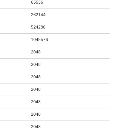
65536
262144
524288
1048576
2048
2048
2048
2048
2048
2048
2048