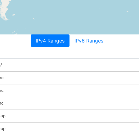
IPv4 Ranges
IPv6 Ranges
V
nc.
nc.
nc.
oup
oup