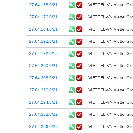
27.64.168.0/21
VIETTEL-VN Viettel Gr
27.64.176.0/21
VIETTEL-VN Viettel Gr
27.64.184.0/21
VIETTEL-VN Viettel Gr
27.64.192.0/21
VIETTEL-VN Viettel Gr
27.64.192.0/18
VIETTEL-VN Viettel Gr
27.64.200.0/21
VIETTEL-VN Viettel Gr
27.64.208.0/21
VIETTEL-VN Viettel Gr
27.64.216.0/21
VIETTEL-VN Viettel Gr
27.64.224.0/21
VIETTEL-VN Viettel Gr
27.64.232.0/22
VIETTEL-VN Viettel Gr
27.64.236.0/23
VIETTEL-VN Viettel Gr