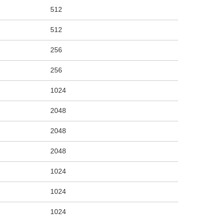
512
512
256
256
1024
2048
2048
2048
1024
1024
1024