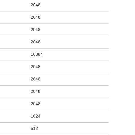
2048
2048
2048
2048
16384
2048
2048
2048
2048
1024
512