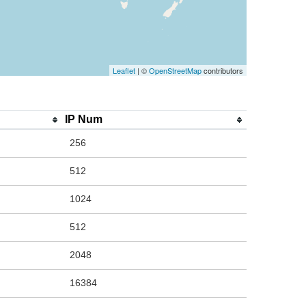
Leaflet
| ©
OpenStreetMap
contributors
IP Num
256
512
1024
512
2048
16384