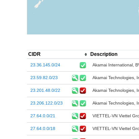
CIDR
Description
23.36.145.0/24
Akamai International, B
23.59.82.0/23
Akamai Technologies, I
23.201.48.0/22
Akamai Technologies, I
23.206.122.0/23
Akamai Technologies, I
27.64.0.0/21
VIETTEL-VN Viettel Gr
27.64.0.0/18
VIETTEL-VN Viettel Gr