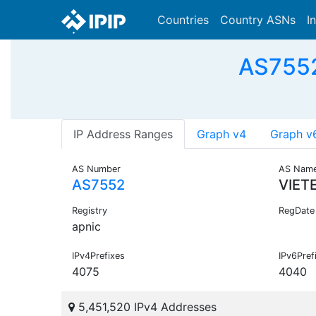
Countries
Country ASNs
I
AS7552
IP Address Ranges
Graph v4
Graph v
AS Number
AS Nam
AS7552
VIET
Registry
RegDate
apnic
IPv4Prefixes
IPv6Pref
4075
4040
5,451,520 IPv4 Addresses