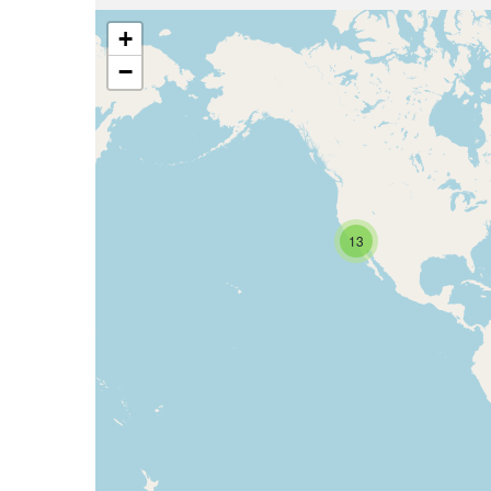
+
−
13