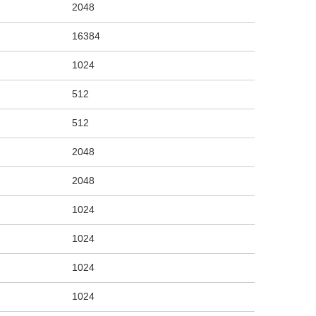
2048
16384
1024
512
512
2048
2048
1024
1024
1024
1024