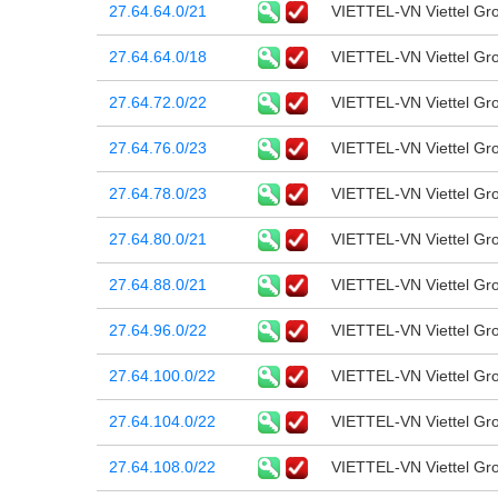
27.64.64.0/21
VIETTEL-VN Viettel Gr
27.64.64.0/18
VIETTEL-VN Viettel Gr
27.64.72.0/22
VIETTEL-VN Viettel Gr
27.64.76.0/23
VIETTEL-VN Viettel Gr
27.64.78.0/23
VIETTEL-VN Viettel Gr
27.64.80.0/21
VIETTEL-VN Viettel Gr
27.64.88.0/21
VIETTEL-VN Viettel Gr
27.64.96.0/22
VIETTEL-VN Viettel Gr
27.64.100.0/22
VIETTEL-VN Viettel Gr
27.64.104.0/22
VIETTEL-VN Viettel Gr
27.64.108.0/22
VIETTEL-VN Viettel Gr