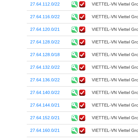
27.64.112.0/22
VIETTEL-VN Viettel Gr
27.64.116.0/22
VIETTEL-VN Viettel Gr
27.64.120.0/21
VIETTEL-VN Viettel Gr
27.64.128.0/22
VIETTEL-VN Viettel Gr
27.64.128.0/18
VIETTEL-VN Viettel Gr
27.64.132.0/22
VIETTEL-VN Viettel Gr
27.64.136.0/22
VIETTEL-VN Viettel Gr
27.64.140.0/22
VIETTEL-VN Viettel Gr
27.64.144.0/21
VIETTEL-VN Viettel Gr
27.64.152.0/21
VIETTEL-VN Viettel Gr
27.64.160.0/21
VIETTEL-VN Viettel Gr