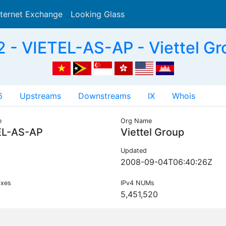
nternet Exchange
Looking Glass
Search
 - VIETEL-AS-AP - Viettel Gr
6
Upstreams
Downstreams
IX
Whois
e
Org Name
EL-AS-AP
Viettel Group
Updated
2008-09-04T06:40:26Z
ixes
IPv4 NUMs
5,451,520