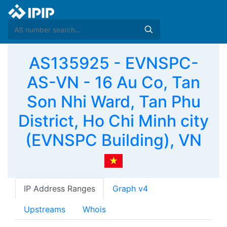
AS135925 - EVNSPC-
AS-VN - 16 Au Co, Tan
Son Nhi Ward, Tan Phu
District, Ho Chi Minh city
(EVNSPC Building), VN
IP Address Ranges
Graph v4
Upstreams
Whois