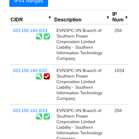
IPv4 Ranges
IP
CIDR
Description
Num
103.100.160.0/24
EVNSPC-VN Branch of
256
Southern Power
Corporation Limited
Liability - Southern
Information Technology
Company
103.100.160.0/22
EVNSPC-VN Branch of
1024
Southern Power
Corporation Limited
Liability - Southern
Information Technology
Company
103.100.161.0/24
EVNSPC-VN Branch of
256
Southern Power
Corporation Limited
Liability - Southern
Information Technology
Company