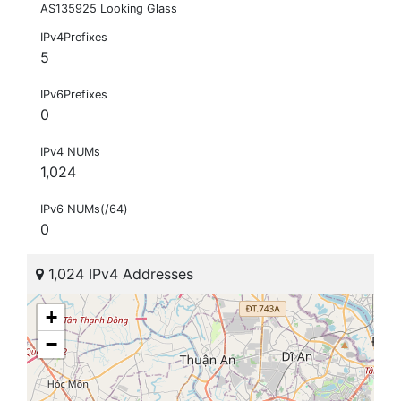
AS135925 Looking Glass
IPv4Prefixes
5
IPv6Prefixes
0
IPv4 NUMs
1,024
IPv6 NUMs(/64)
0
1,024 IPv4 Addresses
+
−