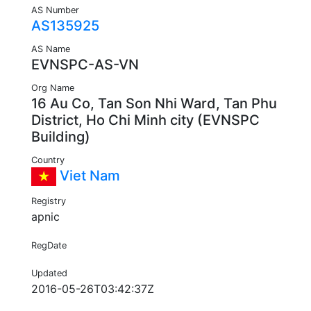
AS Number
AS135925
AS Name
EVNSPC-AS-VN
Org Name
16 Au Co, Tan Son Nhi Ward, Tan Phu
District, Ho Chi Minh city (EVNSPC
Building)
Country
Viet Nam
Registry
apnic
RegDate
Updated
2016-05-26T03:42:37Z