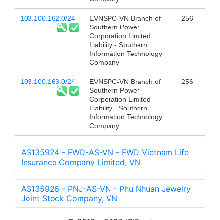
103.100.162.0/24
EVNSPC-VN Branch of
256
Southern Power
Corporation Limited
Liability - Southern
Information Technology
Company
103.100.163.0/24
EVNSPC-VN Branch of
256
Southern Power
Corporation Limited
Liability - Southern
Information Technology
Company
AS135924 - FWD-AS-VN - FWD Vietnam Life
Insurance Company Limited, VN
AS135926 - PNJ-AS-VN - Phu Nhuan Jewelry
Joint Stock Company, VN