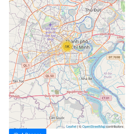
1K
Leaflet
| ©
OpenStreetMap
contributors