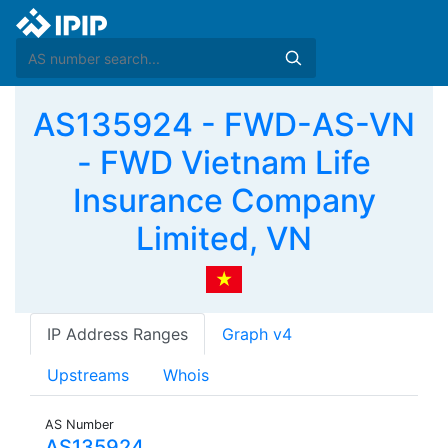
AS135924 - FWD-AS-VN
- FWD Vietnam Life
Insurance Company
Limited, VN
IP Address Ranges
Graph v4
Upstreams
Whois
AS Number
AS135924