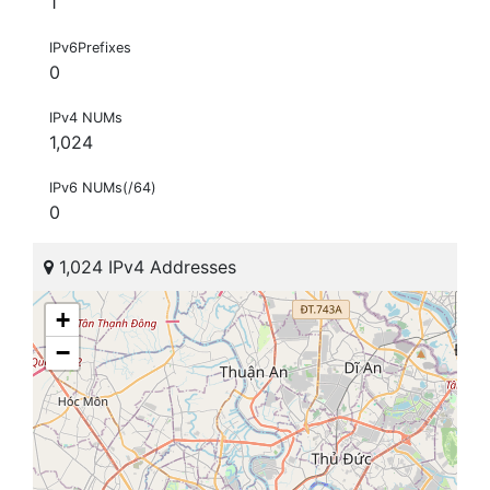
1
IPv6Prefixes
0
IPv4 NUMs
1,024
IPv6 NUMs(/64)
0
1,024 IPv4 Addresses
+
−