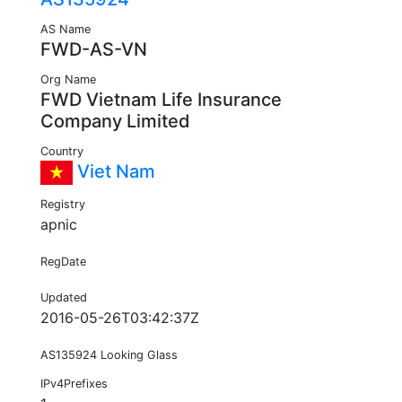
AS Name
FWD-AS-VN
Org Name
FWD Vietnam Life Insurance
Company Limited
Country
Viet Nam
Registry
apnic
RegDate
Updated
2016-05-26T03:42:37Z
AS135924 Looking Glass
IPv4Prefixes