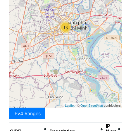
1K
Leaflet
| ©
OpenStreetMap
contributors
IPv4 Ranges
IP