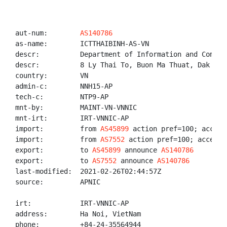
aut-num:        
AS140786
as-name:        ICTTHAIBINH-AS-VN

descr:          Department of Information and Commun
descr:          8 Ly Thai To, Buon Ma Thuat, Dak Lak 
country:        VN

admin-c:        NNH15-AP

tech-c:         NTP9-AP

mnt-by:         MAINT-VN-VNNIC

mnt-irt:        IRT-VNNIC-AP

import:         from 
AS45899
 action pref=100; accept 
import:         from 
AS7552
 action pref=100; accept A
export:         to 
AS45899
 announce 
AS140786
export:         to 
AS7552
 announce 
AS140786
last-modified:  2021-02-26T02:44:57Z

source:         APNIC

irt:            IRT-VNNIC-AP

address:        Ha Noi, VietNam

phone:          +84-24-35564944
