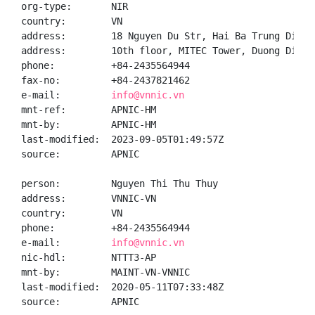
org-type:       NIR

country:        VN

address:        18 Nguyen Du Str, Hai Ba Trung Distr
address:        10th floor, MITEC Tower, Duong Dinh 
phone:          +84-2435564944

fax-no:         +84-2437821462

e-mail:         
info@vnnic.vn
mnt-ref:        APNIC-HM

mnt-by:         APNIC-HM

last-modified:  2023-09-05T01:49:57Z

source:         APNIC

person:         Nguyen Thi Thu Thuy

address:        VNNIC-VN

country:        VN

phone:          +84-2435564944

e-mail:         
info@vnnic.vn
nic-hdl:        NTTT3-AP

mnt-by:         MAINT-VN-VNNIC

last-modified:  2020-05-11T07:33:48Z

source:         APNIC
