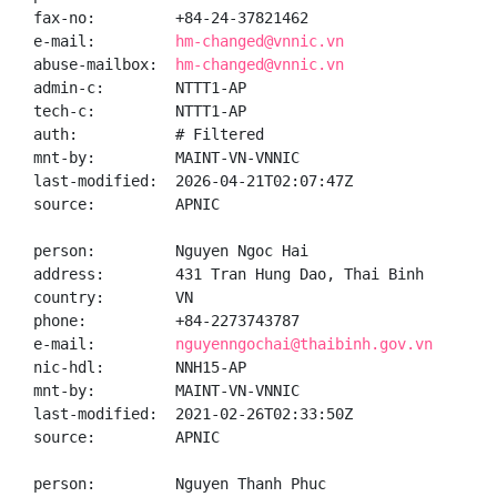
fax-no:         +84-24-37821462

e-mail:         
hm-changed@vnnic.vn
abuse-mailbox:  
hm-changed@vnnic.vn
admin-c:        NTTT1-AP

tech-c:         NTTT1-AP

auth:           # Filtered

mnt-by:         MAINT-VN-VNNIC

last-modified:  2026-04-21T02:07:47Z

source:         APNIC

person:         Nguyen Ngoc Hai

address:        431 Tran Hung Dao, Thai Binh

country:        VN

phone:          +84-2273743787

e-mail:         
nguyenngochai@thaibinh.gov.vn
nic-hdl:        NNH15-AP

mnt-by:         MAINT-VN-VNNIC

last-modified:  2021-02-26T02:33:50Z

source:         APNIC

person:         Nguyen Thanh Phuc
