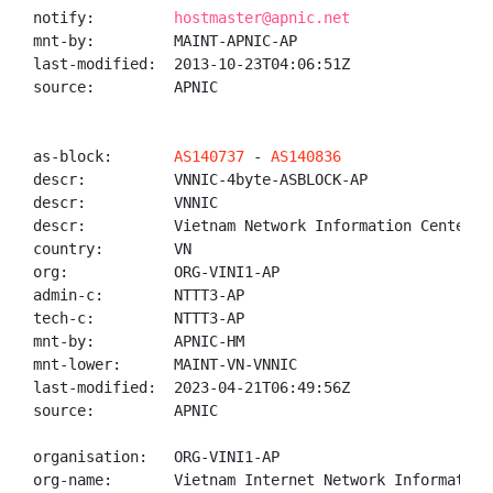
notify:         
hostmaster@apnic.net
mnt-by:         MAINT-APNIC-AP

last-modified:  2013-10-23T04:06:51Z

source:         APNIC

as-block:       
AS140737
 - 
AS140836
descr:          VNNIC-4byte-ASBLOCK-AP

descr:          VNNIC

descr:          Vietnam Network Information Center

country:        VN

org:            ORG-VINI1-AP

admin-c:        NTTT3-AP

tech-c:         NTTT3-AP

mnt-by:         APNIC-HM

mnt-lower:      MAINT-VN-VNNIC

last-modified:  2023-04-21T06:49:56Z

source:         APNIC

organisation:   ORG-VINI1-AP

org-name:       Vietnam Internet Network Information 