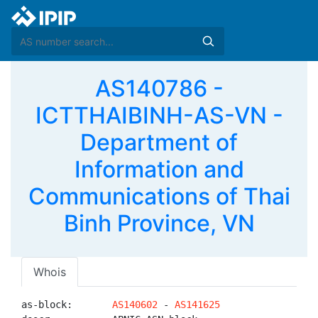
AS140786 -
ICTTHAIBINH-AS-VN -
Department of
Information and
Communications of Thai
Binh Province, VN
Whois
as-block:       
AS140602
 - 
AS141625