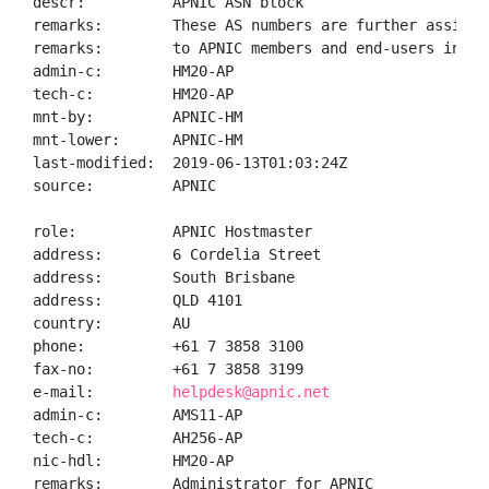
descr:          APNIC ASN block

remarks:        These AS numbers are further assigned
remarks:        to APNIC members and end-users in the
admin-c:        HM20-AP

tech-c:         HM20-AP

mnt-by:         APNIC-HM

mnt-lower:      APNIC-HM

last-modified:  2019-06-13T01:03:24Z

source:         APNIC

role:           APNIC Hostmaster

address:        6 Cordelia Street

address:        South Brisbane

address:        QLD 4101

country:        AU

phone:          +61 7 3858 3100

fax-no:         +61 7 3858 3199

e-mail:         
helpdesk@apnic.net
admin-c:        AMS11-AP

tech-c:         AH256-AP

nic-hdl:        HM20-AP

remarks:        Administrator for APNIC
