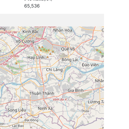
65,536