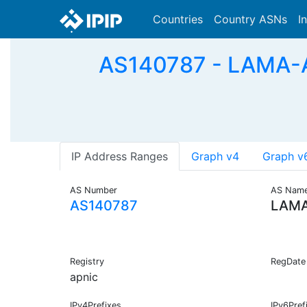
Countries
Country ASNs
I
AS140787 - LAMA
IP Address Ranges
Graph v4
Graph v
AS Number
AS Nam
AS140787
LAMA
Registry
RegDate
apnic
IPv4Prefixes
IPv6Pref