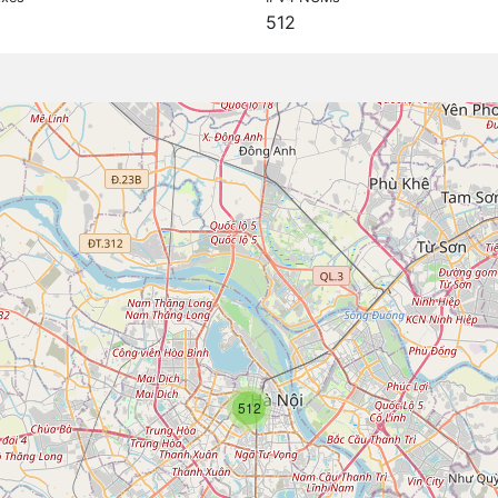
512
512