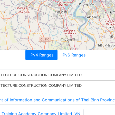
IPv4 Ranges
IPv6 Ranges
HITECTURE CONSTRUCTION COMPANY LIMITED
HITECTURE CONSTRUCTION COMPANY LIMITED
of Information and Communications of Thai Binh Provinc
 Training Academy Company Limited, VN