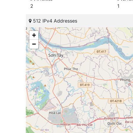
2
1
512 IPv4 Addresses
+
−