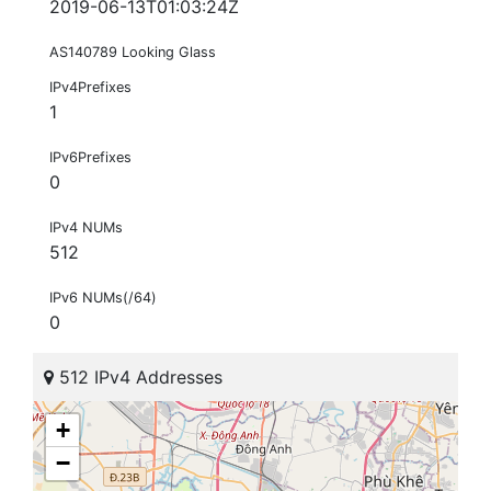
2019-06-13T01:03:24Z
AS140789 Looking Glass
IPv4Prefixes
1
IPv6Prefixes
0
IPv4 NUMs
512
IPv6 NUMs(/64)
0
512 IPv4 Addresses
+
−