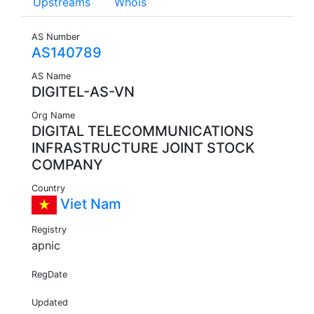
Upstreams
Whois
AS Number
AS140789
AS Name
DIGITEL-AS-VN
Org Name
DIGITAL TELECOMMUNICATIONS
INFRASTRUCTURE JOINT STOCK
COMPANY
Country
Viet Nam
Registry
apnic
RegDate
Updated