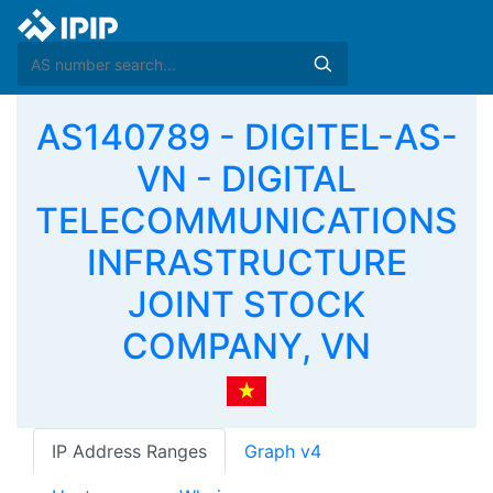
AS140789 - DIGITEL-AS-
VN - DIGITAL
TELECOMMUNICATIONS
INFRASTRUCTURE
JOINT STOCK
COMPANY, VN
IP Address Ranges
Graph v4