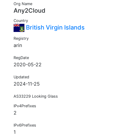
Org Name
Any2Cloud
Country
British Virgin Islands
Registry
arin
RegDate
2020-05-22
Updated
2024-11-25
AS33229 Looking Glass
IPv4Prefixes
2
IPv6Prefixes
1