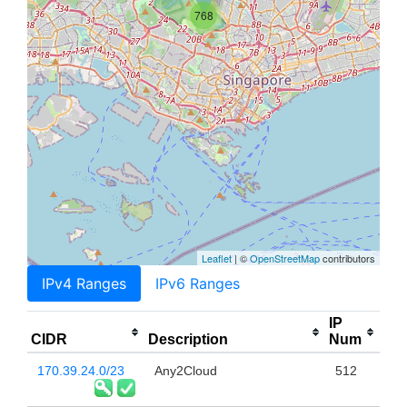
768
Leaflet
| ©
OpenStreetMap
contributors
IPv4 Ranges
IPv6 Ranges
IP
CIDR
Description
Num
170.39.24.0/23
Any2Cloud
512