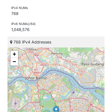
IPv4 NUMs
768
IPv6 NUMs(/64)
1,048,576
768 IPv4 Addresses
+
−