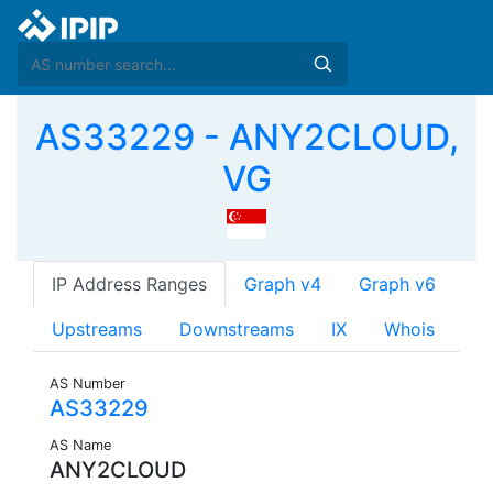
AS33229 - ANY2CLOUD,
VG
IP Address Ranges
Graph v4
Graph v6
Upstreams
Downstreams
IX
Whois
AS Number
AS33229
AS Name
ANY2CLOUD