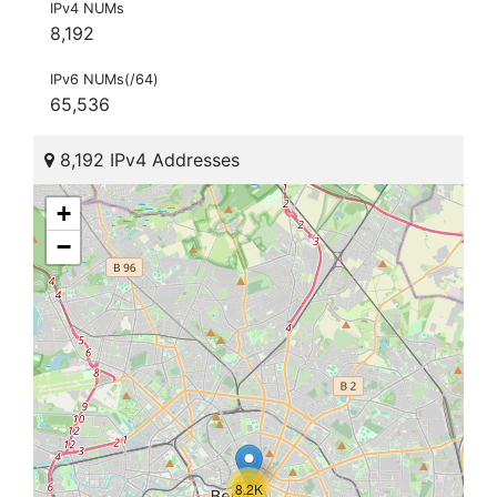
IPv4 NUMs
8,192
IPv6 NUMs(/64)
65,536
8,192 IPv4 Addresses
+
−
8.2K