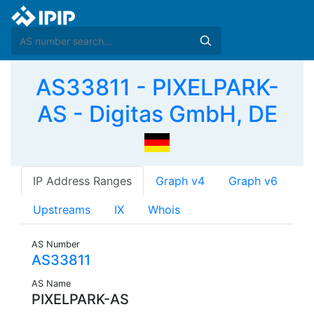
AS33811 - PIXELPARK-
AS - Digitas GmbH, DE
IP Address Ranges
Graph v4
Graph v6
Upstreams
IX
Whois
AS Number
AS33811
AS Name
PIXELPARK-AS