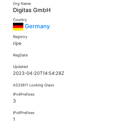
Org Name
Digitas GmbH
Country
Germany
Registry
ripe
RegDate
Updated
2023-04-20T14:54:28Z
AS33811 Looking Glass
IPv4Prefixes
3
IPv6Prefixes
1