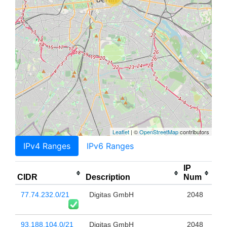
Leaflet
| ©
OpenStreetMap
contributors
IPv4 Ranges
IPv6 Ranges
IP
CIDR
Description
Num
77.74.232.0/21
Digitas GmbH
2048
93.188.104.0/21
Digitas GmbH
2048