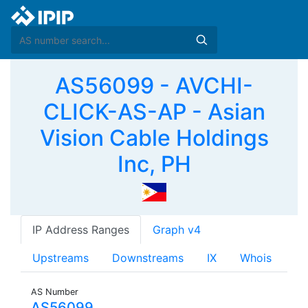
AS56099 - AVCHI-
CLICK-AS-AP - Asian
Vision Cable Holdings
Inc, PH
IP Address Ranges
Graph v4
Upstreams
Downstreams
IX
Whois
AS Number
AS56099