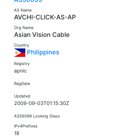
AS Name
AVCHI-CLICK-AS-AP
Org Name
Asian Vision Cable
Country
Philippines
Registry
apnic
RegDate
Updated
2009-09-03T01:15:30Z
AS56099 Looking Glass
IPv4Prefixes
18