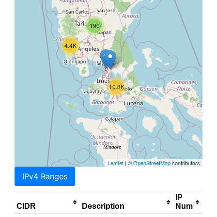
190
4.4K
10.8K
Leaflet
| ©
OpenStreetMap
contributors
IPv4 Ranges
IP
CIDR
Description
Num