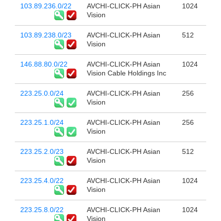
103.89.236.0/22
AVCHI-CLICK-PH Asian
1024
Vision
103.89.238.0/23
AVCHI-CLICK-PH Asian
512
Vision
146.88.80.0/22
AVCHI-CLICK-PH Asian
1024
Vision Cable Holdings Inc
223.25.0.0/24
AVCHI-CLICK-PH Asian
256
Vision
223.25.1.0/24
AVCHI-CLICK-PH Asian
256
Vision
223.25.2.0/23
AVCHI-CLICK-PH Asian
512
Vision
223.25.4.0/22
AVCHI-CLICK-PH Asian
1024
Vision
223.25.8.0/22
AVCHI-CLICK-PH Asian
1024
Vision