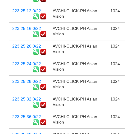
223.25.12.0/22
AVCHI-CLICK-PH Asian
1024
Vision
223.25.16.0/22
AVCHI-CLICK-PH Asian
1024
Vision
223.25.20.0/22
AVCHI-CLICK-PH Asian
1024
Vision
223.25.24.0/22
AVCHI-CLICK-PH Asian
1024
Vision
223.25.28.0/22
AVCHI-CLICK-PH Asian
1024
Vision
223.25.32.0/22
AVCHI-CLICK-PH Asian
1024
Vision
223.25.36.0/22
AVCHI-CLICK-PH Asian
1024
Vision