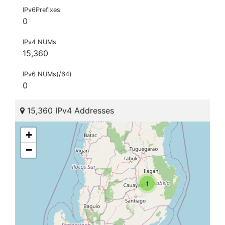
IPv6Prefixes
0
IPv4 NUMs
15,360
IPv6 NUMs(/64)
0
15,360 IPv4 Addresses
+
−
1