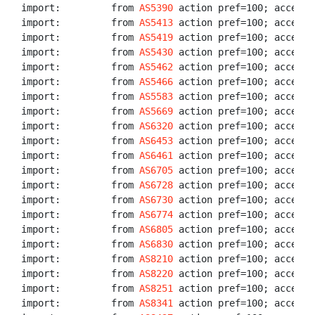
import:         from 
AS5390
 action pref=100; accept A
import:         from 
AS5413
 action pref=100; accept A
import:         from 
AS5419
 action pref=100; accept A
import:         from 
AS5430
 action pref=100; accept A
import:         from 
AS5462
 action pref=100; accept A
import:         from 
AS5466
 action pref=100; accept A
import:         from 
AS5583
 action pref=100; accept A
import:         from 
AS5669
 action pref=100; accept A
import:         from 
AS6320
 action pref=100; accept A
import:         from 
AS6453
 action pref=100; accept A
import:         from 
AS6461
 action pref=100; accept A
import:         from 
AS6705
 action pref=100; accept A
import:         from 
AS6728
 action pref=100; accept A
import:         from 
AS6730
 action pref=100; accept A
import:         from 
AS6774
 action pref=100; accept A
import:         from 
AS6805
 action pref=100; accept A
import:         from 
AS6830
 action pref=100; accept A
import:         from 
AS8210
 action pref=100; accept A
import:         from 
AS8220
 action pref=100; accept A
import:         from 
AS8251
 action pref=100; accept A
import:         from 
AS8341
 action pref=100; accept A