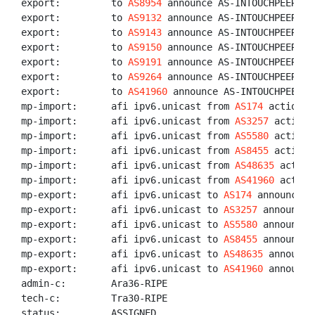
export:         to 
AS8954
 announce AS-INTOUCHPEERS

export:         to 
AS9132
 announce AS-INTOUCHPEERS

export:         to 
AS9143
 announce AS-INTOUCHPEERS

export:         to 
AS9150
 announce AS-INTOUCHPEERS

export:         to 
AS9191
 announce AS-INTOUCHPEERS

export:         to 
AS9264
 announce AS-INTOUCHPEERS

export:         to 
AS41960
 announce AS-INTOUCHPEERS

mp-import:      afi ipv6.unicast from 
AS174
 action p
mp-import:      afi ipv6.unicast from 
AS3257
 action 
mp-import:      afi ipv6.unicast from 
AS5580
 action 
mp-import:      afi ipv6.unicast from 
AS8455
 action 
mp-import:      afi ipv6.unicast from 
AS48635
 action
mp-import:      afi ipv6.unicast from 
AS41960
 action
mp-export:      afi ipv6.unicast to 
AS174
 announce A
mp-export:      afi ipv6.unicast to 
AS3257
 announce 
mp-export:      afi ipv6.unicast to 
AS5580
 announce 
mp-export:      afi ipv6.unicast to 
AS8455
 announce 
mp-export:      afi ipv6.unicast to 
AS48635
 announce
mp-export:      afi ipv6.unicast to 
AS41960
 announce
admin-c:        Ara36-RIPE

tech-c:         Tra30-RIPE

status:         ASSIGNED
