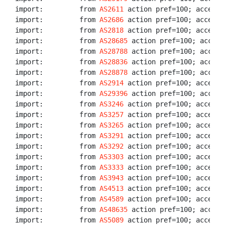
import:         from 
AS2611
 action pref=100; accept A
import:         from 
AS2686
 action pref=100; accept A
import:         from 
AS2818
 action pref=100; accept A
import:         from 
AS28685
 action pref=100; accept 
import:         from 
AS28788
 action pref=100; accept 
import:         from 
AS28836
 action pref=100; accept 
import:         from 
AS28878
 action pref=100; accept 
import:         from 
AS2914
 action pref=100; accept A
import:         from 
AS29396
 action pref=100; accept 
import:         from 
AS3246
 action pref=100; accept A
import:         from 
AS3257
 action pref=100; accept A
import:         from 
AS3265
 action pref=100; accept A
import:         from 
AS3291
 action pref=100; accept A
import:         from 
AS3292
 action pref=100; accept A
import:         from 
AS3303
 action pref=100; accept A
import:         from 
AS3333
 action pref=100; accept A
import:         from 
AS3943
 action pref=100; accept A
import:         from 
AS4513
 action pref=100; accept A
import:         from 
AS4589
 action pref=100; accept A
import:         from 
AS48635
 action pref=100; accept 
import:         from 
AS5089
 action pref=100; accept A