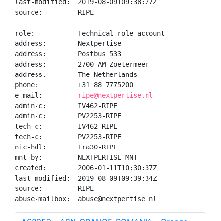
last-modified:  2019-08-09T09:38:27Z

source:         RIPE

role:           Technical role account

address:        Nextpertise

address:        Postbus 533

address:        2700 AM Zoetermeer

address:        The Netherlands

phone:          +31 88 7775200

e-mail:         
ripe@nextpertise.nl
admin-c:        IV462-RIPE

admin-c:        PV2253-RIPE

tech-c:         IV462-RIPE

tech-c:         PV2253-RIPE

nic-hdl:        Tra30-RIPE

mnt-by:         NEXTPERTISE-MNT

created:        2006-01-11T10:30:37Z

last-modified:  2019-08-09T09:39:34Z

source:         RIPE

abuse-mailbox:  abuse@nextpertise.nl