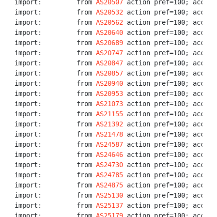
import:         from 
AS20507
 action pref=100; accept 
import:         from 
AS20532
 action pref=100; accept 
import:         from 
AS20562
 action pref=100; accept 
import:         from 
AS20640
 action pref=100; accept 
import:         from 
AS20689
 action pref=100; accept 
import:         from 
AS20747
 action pref=100; accept 
import:         from 
AS20847
 action pref=100; accept 
import:         from 
AS20857
 action pref=100; accept 
import:         from 
AS20940
 action pref=100; accept 
import:         from 
AS20953
 action pref=100; accept 
import:         from 
AS21073
 action pref=100; accept 
import:         from 
AS21155
 action pref=100; accept 
import:         from 
AS21392
 action pref=100; accept 
import:         from 
AS21478
 action pref=100; accept 
import:         from 
AS24587
 action pref=100; accept 
import:         from 
AS24646
 action pref=100; accept 
import:         from 
AS24730
 action pref=100; accept 
import:         from 
AS24785
 action pref=100; accept 
import:         from 
AS24875
 action pref=100; accept 
import:         from 
AS25130
 action pref=100; accept 
import:         from 
AS25137
 action pref=100; accept 
import:         from 
AS25179
 action pref=100; accept 