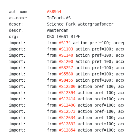
aut-num:        
AS8954
as-name:        InTouch-AS

descr:          Science Park Watergraafsmeer

descr:          Amsterdam

org:            ORG-IA661-RIPE

import:         from 
AS174
 action pref=100; accept AN
import:         from 
AS1103
 action pref=100; accept A
import:         from 
AS1140
 action pref=100; accept A
import:         from 
AS1200
 action pref=100; accept A
import:         from 
AS3257
 action pref=100; accept A
import:         from 
AS5580
 action pref=100; accept A
import:         from 
AS8455
 action pref=100; accept A
import:         from 
AS12300
 action pref=100; accept 
import:         from 
AS12394
 action pref=100; accept 
import:         from 
AS12414
 action pref=100; accept 
import:         from 
AS12496
 action pref=100; accept 
import:         from 
AS12573
 action pref=100; accept 
import:         from 
AS12634
 action pref=100; accept 
import:         from 
AS12832
 action pref=100; accept 
import:         from 
AS12854
 action pref=100; accept 