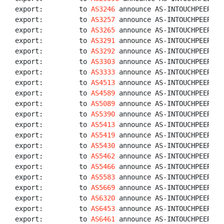
export:         to 
AS3246
 announce AS-INTOUCHPEERS

export:         to 
AS3257
 announce AS-INTOUCHPEERS

export:         to 
AS3265
 announce AS-INTOUCHPEERS

export:         to 
AS3291
 announce AS-INTOUCHPEERS

export:         to 
AS3292
 announce AS-INTOUCHPEERS

export:         to 
AS3303
 announce AS-INTOUCHPEERS

export:         to 
AS3333
 announce AS-INTOUCHPEERS

export:         to 
AS4513
 announce AS-INTOUCHPEERS

export:         to 
AS4589
 announce AS-INTOUCHPEERS

export:         to 
AS5089
 announce AS-INTOUCHPEERS

export:         to 
AS5390
 announce AS-INTOUCHPEERS

export:         to 
AS5413
 announce AS-INTOUCHPEERS

export:         to 
AS5419
 announce AS-INTOUCHPEERS

export:         to 
AS5430
 announce AS-INTOUCHPEERS

export:         to 
AS5462
 announce AS-INTOUCHPEERS

export:         to 
AS5466
 announce AS-INTOUCHPEERS

export:         to 
AS5583
 announce AS-INTOUCHPEERS

export:         to 
AS5669
 announce AS-INTOUCHPEERS

export:         to 
AS6320
 announce AS-INTOUCHPEERS

export:         to 
AS6453
 announce AS-INTOUCHPEERS

export:         to 
AS6461
 announce AS-INTOUCHPEERS
