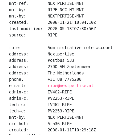
mnt-ref:        NEXTPERTISE-MNT

mnt-by:         RIPE-NCC-HM-MNT

mnt-by:         NEXTPERTISE-MNT

created:        2006-11-21T10:04:10Z

last-modified:  2026-05-13T07:30:56Z

source:         RIPE

role:           Administrative role account

address:        Nextpertise

address:        Postbus 533

address:        2700 AM Zoetermeer

address:        The Netherlands

phone:          +31 88 7775200

e-mail:         
ripe@nextpertise.nl
admin-c:        IV462-RIPE

admin-c:        PV2253-RIPE

tech-c:         IV462-RIPE

tech-c:         PV2253-RIPE

mnt-by:         NEXTPERTISE-MNT

nic-hdl:        Ara36-RIPE

created:        2006-01-11T10:29:18Z
