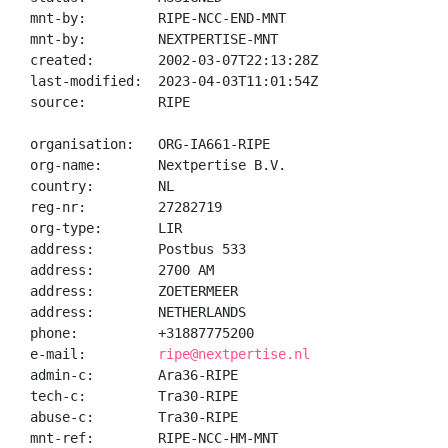
mnt-by:         RIPE-NCC-END-MNT

mnt-by:         NEXTPERTISE-MNT

created:        2002-03-07T22:13:28Z

last-modified:  2023-04-03T11:01:54Z

source:         RIPE

organisation:   ORG-IA661-RIPE

org-name:       Nextpertise B.V.

country:        NL

reg-nr:         27282719

org-type:       LIR

address:        Postbus 533

address:        2700 AM

address:        ZOETERMEER

address:        NETHERLANDS

phone:          +31887775200

e-mail:         
ripe@nextpertise.nl
admin-c:        Ara36-RIPE

tech-c:         Tra30-RIPE

abuse-c:        Tra30-RIPE

mnt-ref:        RIPE-NCC-HM-MNT
