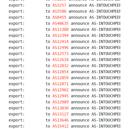
export:         to 
AS3257
 announce AS-INTOUCHPEERS

export:         to 
AS5580
 announce AS-INTOUCHPEERS

export:         to 
AS8455
 announce AS-INTOUCHPEERS

export:         to 
AS48635
 announce AS-INTOUCHPEERS

export:         to 
AS12300
 announce AS-INTOUCHPEERS

export:         to 
AS12394
 announce AS-INTOUCHPEERS

export:         to 
AS12414
 announce AS-INTOUCHPEERS

export:         to 
AS12496
 announce AS-INTOUCHPEERS

export:         to 
AS12573
 announce AS-INTOUCHPEERS

export:         to 
AS12634
 announce AS-INTOUCHPEERS

export:         to 
AS12832
 announce AS-INTOUCHPEERS

export:         to 
AS12854
 announce AS-INTOUCHPEERS

export:         to 
AS12859
 announce AS-INTOUCHPEERS

export:         to 
AS12871
 announce AS-INTOUCHPEERS

export:         to 
AS12902
 announce AS-INTOUCHPEERS

export:         to 
AS12945
 announce AS-INTOUCHPEERS

export:         to 
AS12989
 announce AS-INTOUCHPEERS

export:         to 
AS13030
 announce AS-INTOUCHPEERS

export:         to 
AS13127
 announce AS-INTOUCHPEERS

export:         to 
AS13646
 announce AS-INTOUCHPEERS

export:         to 
AS15412
 announce AS-INTOUCHPEERS
