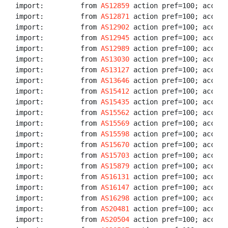
import:         from 
AS12859
 action pref=100; accept 
import:         from 
AS12871
 action pref=100; accept 
import:         from 
AS12902
 action pref=100; accept 
import:         from 
AS12945
 action pref=100; accept 
import:         from 
AS12989
 action pref=100; accept 
import:         from 
AS13030
 action pref=100; accept 
import:         from 
AS13127
 action pref=100; accept 
import:         from 
AS13646
 action pref=100; accept 
import:         from 
AS15412
 action pref=100; accept 
import:         from 
AS15435
 action pref=100; accept 
import:         from 
AS15562
 action pref=100; accept
import:         from 
AS15569
 action pref=100; accept 
import:         from 
AS15598
 action pref=100; accept 
import:         from 
AS15670
 action pref=100; accept 
import:         from 
AS15703
 action pref=100; accept 
import:         from 
AS15879
 action pref=100; accept 
import:         from 
AS16131
 action pref=100; accept 
import:         from 
AS16147
 action pref=100; accept 
import:         from 
AS16298
 action pref=100; accept 
import:         from 
AS20481
 action pref=100; accept 
import:         from 
AS20504
 action pref=100; accept 