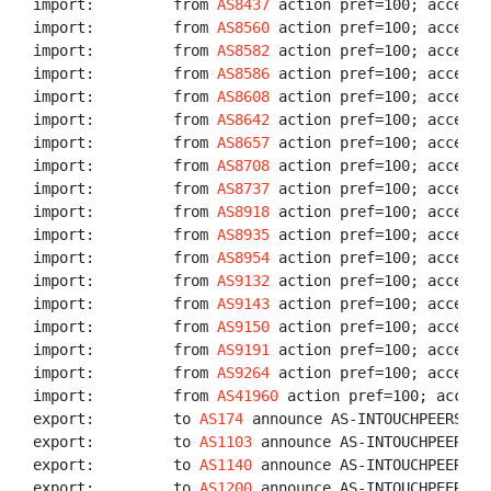
import:         from 
AS8437
 action pref=100; accept A
import:         from 
AS8560
 action pref=100; accept A
import:         from 
AS8582
 action pref=100; accept A
import:         from 
AS8586
 action pref=100; accept A
import:         from 
AS8608
 action pref=100; accept A
import:         from 
AS8642
 action pref=100; accept A
import:         from 
AS8657
 action pref=100; accept A
import:         from 
AS8708
 action pref=100; accept A
import:         from 
AS8737
 action pref=100; accept A
import:         from 
AS8918
 action pref=100; accept A
import:         from 
AS8935
 action pref=100; accept A
import:         from 
AS8954
 action pref=100; accept A
import:         from 
AS9132
 action pref=100; accept A
import:         from 
AS9143
 action pref=100; accept A
import:         from 
AS9150
 action pref=100; accept A
import:         from 
AS9191
 action pref=100; accept A
import:         from 
AS9264
 action pref=100; accept A
import:         from 
AS41960
 action pref=100; accept 
export:         to 
AS174
 announce AS-INTOUCHPEERS

export:         to 
AS1103
 announce AS-INTOUCHPEERS

export:         to 
AS1140
 announce AS-INTOUCHPEERS

export:         to 
AS1200
 announce AS-INTOUCHPEERS
