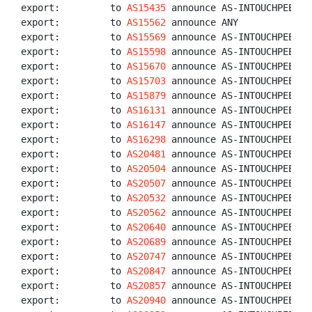
export:         to 
AS15435
 announce AS-INTOUCHPEERS

export:         to 
AS15562
 announce ANY

export:         to 
AS15569
 announce AS-INTOUCHPEERS

export:         to 
AS15598
 announce AS-INTOUCHPEERS

export:         to 
AS15670
 announce AS-INTOUCHPEERS

export:         to 
AS15703
 announce AS-INTOUCHPEERS

export:         to 
AS15879
 announce AS-INTOUCHPEERS

export:         to 
AS16131
 announce AS-INTOUCHPEERS

export:         to 
AS16147
 announce AS-INTOUCHPEERS

export:         to 
AS16298
 announce AS-INTOUCHPEERS

export:         to 
AS20481
 announce AS-INTOUCHPEERS

export:         to 
AS20504
 announce AS-INTOUCHPEERS

export:         to 
AS20507
 announce AS-INTOUCHPEERS

export:         to 
AS20532
 announce AS-INTOUCHPEERS

export:         to 
AS20562
 announce AS-INTOUCHPEERS

export:         to 
AS20640
 announce AS-INTOUCHPEERS

export:         to 
AS20689
 announce AS-INTOUCHPEERS

export:         to 
AS20747
 announce AS-INTOUCHPEERS

export:         to 
AS20847
 announce AS-INTOUCHPEERS

export:         to 
AS20857
 announce AS-INTOUCHPEERS

export:         to 
AS20940
 announce AS-INTOUCHPEERS
