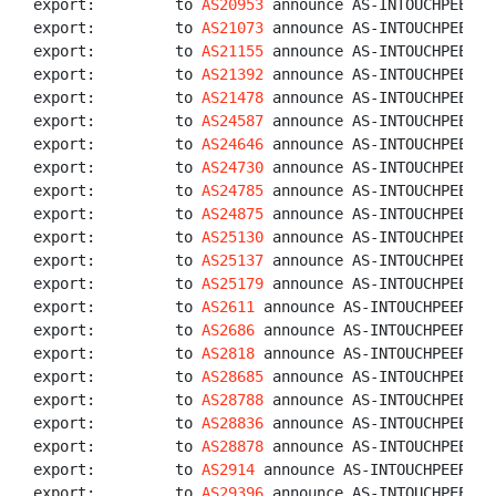
export:         to 
AS20953
 announce AS-INTOUCHPEERS

export:         to 
AS21073
 announce AS-INTOUCHPEERS

export:         to 
AS21155
 announce AS-INTOUCHPEERS

export:         to 
AS21392
 announce AS-INTOUCHPEERS

export:         to 
AS21478
 announce AS-INTOUCHPEERS

export:         to 
AS24587
 announce AS-INTOUCHPEERS

export:         to 
AS24646
 announce AS-INTOUCHPEERS

export:         to 
AS24730
 announce AS-INTOUCHPEERS

export:         to 
AS24785
 announce AS-INTOUCHPEERS

export:         to 
AS24875
 announce AS-INTOUCHPEERS

export:         to 
AS25130
 announce AS-INTOUCHPEERS

export:         to 
AS25137
 announce AS-INTOUCHPEERS

export:         to 
AS25179
 announce AS-INTOUCHPEERS

export:         to 
AS2611
 announce AS-INTOUCHPEERS

export:         to 
AS2686
 announce AS-INTOUCHPEERS

export:         to 
AS2818
 announce AS-INTOUCHPEERS

export:         to 
AS28685
 announce AS-INTOUCHPEERS

export:         to 
AS28788
 announce AS-INTOUCHPEERS

export:         to 
AS28836
 announce AS-INTOUCHPEERS

export:         to 
AS28878
 announce AS-INTOUCHPEERS

export:         to 
AS2914
 announce AS-INTOUCHPEERS

export:         to 
AS29396
 announce AS-INTOUCHPEERS
