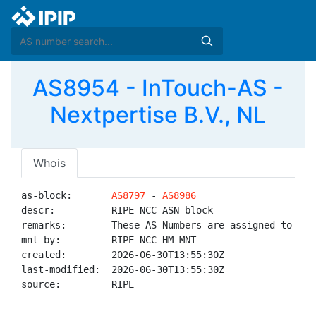
AS8954 - InTouch-AS -
Nextpertise B.V., NL
Whois
as-block:       
AS8797
 - 
AS8986
descr:          RIPE NCC ASN block

remarks:        These AS Numbers are assigned to net
mnt-by:         RIPE-NCC-HM-MNT

created:        2026-06-30T13:55:30Z

last-modified:  2026-06-30T13:55:30Z

source:         RIPE
