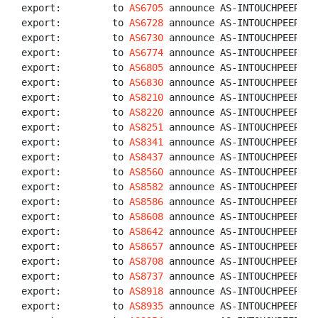
export:         to 
AS6705
 announce AS-INTOUCHPEERS

export:         to 
AS6728
 announce AS-INTOUCHPEERS

export:         to 
AS6730
 announce AS-INTOUCHPEERS

export:         to 
AS6774
 announce AS-INTOUCHPEERS

export:         to 
AS6805
 announce AS-INTOUCHPEERS

export:         to 
AS6830
 announce AS-INTOUCHPEERS

export:         to 
AS8210
 announce AS-INTOUCHPEERS

export:         to 
AS8220
 announce AS-INTOUCHPEERS

export:         to 
AS8251
 announce AS-INTOUCHPEERS

export:         to 
AS8341
 announce AS-INTOUCHPEERS

export:         to 
AS8437
 announce AS-INTOUCHPEERS

export:         to 
AS8560
 announce AS-INTOUCHPEERS

export:         to 
AS8582
 announce AS-INTOUCHPEERS

export:         to 
AS8586
 announce AS-INTOUCHPEERS

export:         to 
AS8608
 announce AS-INTOUCHPEERS

export:         to 
AS8642
 announce AS-INTOUCHPEERS

export:         to 
AS8657
 announce AS-INTOUCHPEERS

export:         to 
AS8708
 announce AS-INTOUCHPEERS

export:         to 
AS8737
 announce AS-INTOUCHPEERS

export:         to 
AS8918
 announce AS-INTOUCHPEERS

export:         to 
AS8935
 announce AS-INTOUCHPEERS
