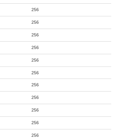
256
256
256
256
256
256
256
256
256
256
256