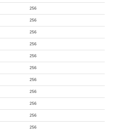
256
256
256
256
256
256
256
256
256
256
256