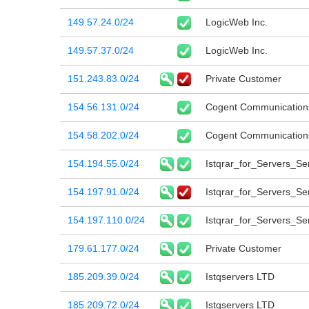
149.57.24.0/24
LogicWeb Inc.
149.57.37.0/24
LogicWeb Inc.
151.243.83.0/24
Private Customer
154.56.131.0/24
Cogent Communication
154.58.202.0/24
Cogent Communication
154.194.55.0/24
Istqrar_for_Servers_Ser
154.197.91.0/24
Istqrar_for_Servers_Ser
154.197.110.0/24
Istqrar_for_Servers_Ser
179.61.177.0/24
Private Customer
185.209.39.0/24
Istqservers LTD
185.209.72.0/24
Istqservers LTD