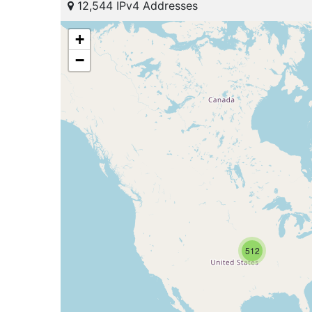
12,544 IPv4 Addresses
+
−
512