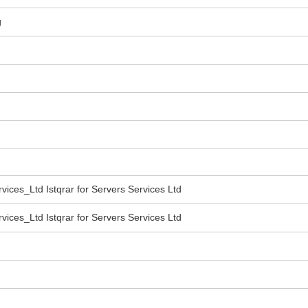
g
vices_Ltd Istqrar for Servers Services Ltd
vices_Ltd Istqrar for Servers Services Ltd