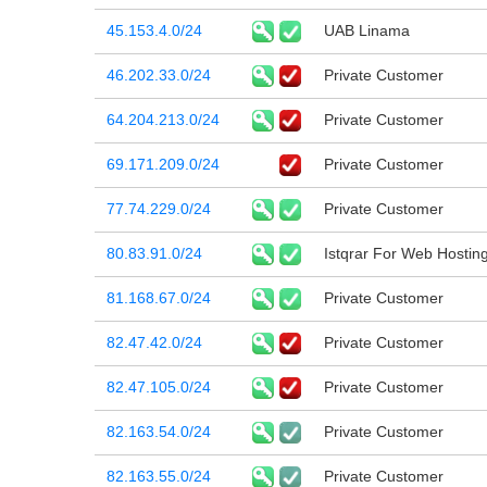
45.153.4.0/24
UAB Linama
46.202.33.0/24
Private Customer
64.204.213.0/24
Private Customer
69.171.209.0/24
Private Customer
77.74.229.0/24
Private Customer
80.83.91.0/24
Istqrar For Web Hostin
81.168.67.0/24
Private Customer
82.47.42.0/24
Private Customer
82.47.105.0/24
Private Customer
82.163.54.0/24
Private Customer
82.163.55.0/24
Private Customer