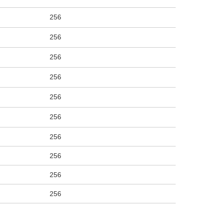
256
256
256
256
256
256
256
256
256
256