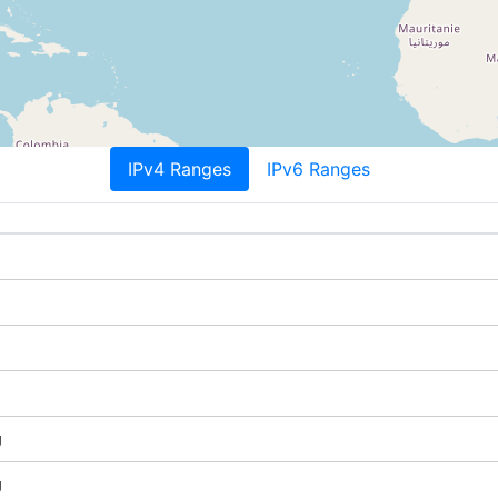
IPv4 Ranges
IPv6 Ranges
g
g