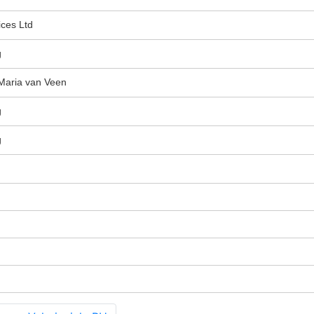
ices Ltd
g
Maria van Veen
g
g