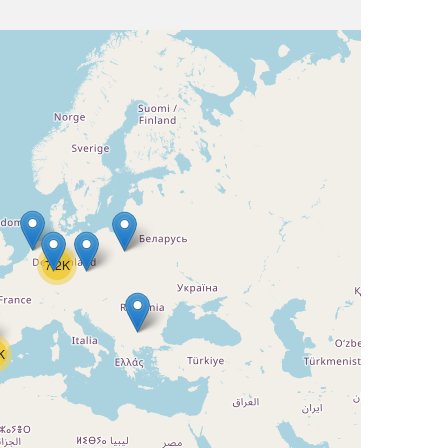
7.2K
K