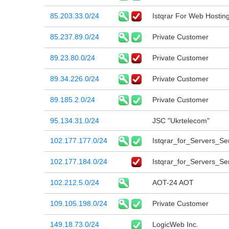
85.203.33.0/24
Istqrar For Web Hostin
85.237.89.0/24
Private Customer
89.23.80.0/24
Private Customer
89.34.226.0/24
Private Customer
89.185.2.0/24
Private Customer
95.134.31.0/24
JSC "Ukrtelecom"
102.177.177.0/24
Istqrar_for_Servers_Ser
102.177.184.0/24
Istqrar_for_Servers_Ser
102.212.5.0/24
AOT-24 AOT
109.105.198.0/24
Private Customer
149.18.73.0/24
LogicWeb Inc.