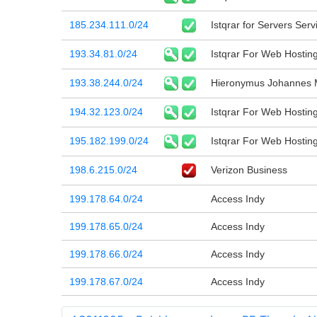
185.234.111.0/24
Istqrar for Servers Serv
193.34.81.0/24
Istqrar For Web Hostin
193.38.244.0/24
Hieronymus Johannes 
194.32.123.0/24
Istqrar For Web Hostin
195.182.199.0/24
Istqrar For Web Hostin
198.6.215.0/24
Verizon Business
199.178.64.0/24
Access Indy
199.178.65.0/24
Access Indy
199.178.66.0/24
Access Indy
199.178.67.0/24
Access Indy