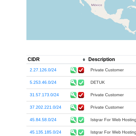
CIDR
Description
2.27.126.0/24
Private Customer
5.253.46.0/24
DETUK
31.57.173.0/24
Private Customer
37.202.221.0/24
Private Customer
45.84.58.0/24
Istqrar For Web Hostin
45.135.185.0/24
Istqrar For Web Hostin