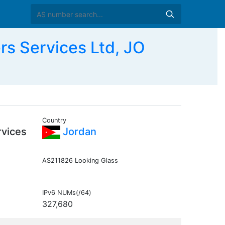
rs Services Ltd, JO
Country
rvices
Jordan
AS211826 Looking Glass
IPv6 NUMs(/64)
327,680