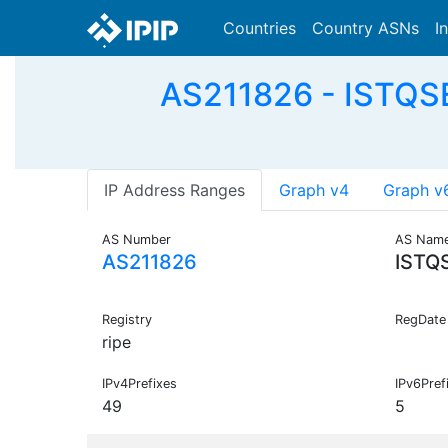
Countries
Country ASNs
I
AS211826 - ISTQSER
IP Address Ranges
Graph v4
Graph v
AS Number
AS Nam
AS211826
ISTQ
Registry
RegDate
ripe
IPv4Prefixes
IPv6Pref
49
5