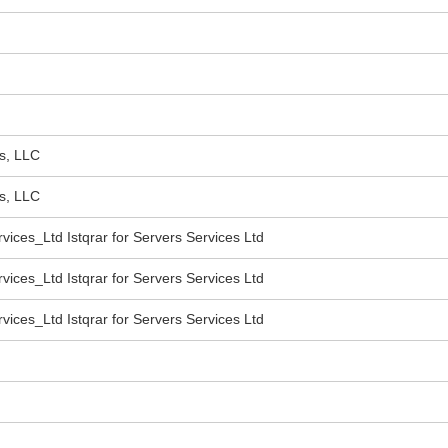
s, LLC
s, LLC
vices_Ltd Istqrar for Servers Services Ltd
vices_Ltd Istqrar for Servers Services Ltd
vices_Ltd Istqrar for Servers Services Ltd