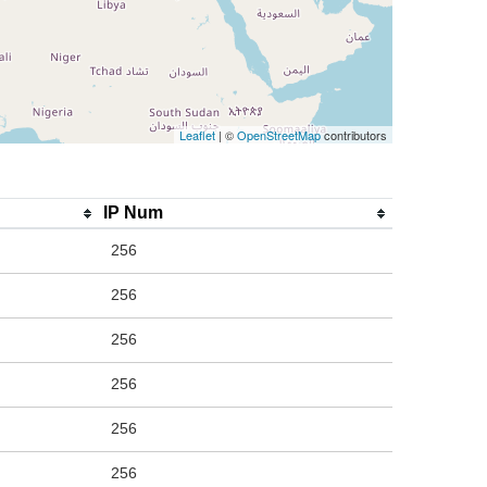
Leaflet
| ©
OpenStreetMap
contributors
IP Num
256
256
256
256
256
256