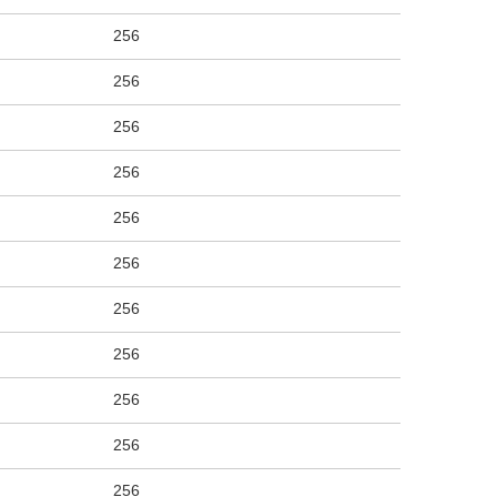
256
256
256
256
256
256
256
256
256
256
256