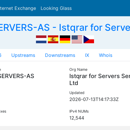
nternet Exchange
Looking Glass
Search
VERS-AS - Istqrar for Serve
6
Upstreams
Downstreams
IX
Whois
e
Org Name
SERVERS-AS
Istqrar for Servers Se
Ltd
Updated
2026-07-13T14:17:33Z
ixes
IPv4 NUMs
12,544