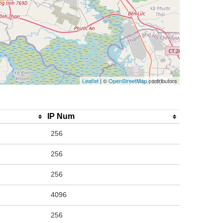
Leaflet
| ©
OpenStreetMap
contributors
IP Num
256
256
256
4096
256