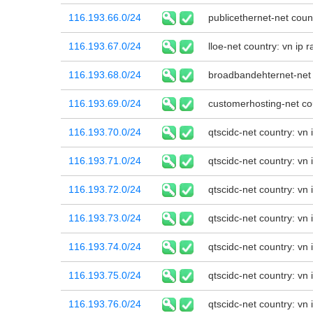
116.193.66.0/24
publicethernet-net coun
116.193.67.0/24
lloe-net country: vn ip
116.193.68.0/24
broadbandehternet-net 
116.193.69.0/24
customerhosting-net cou
116.193.70.0/24
qtscidc-net country: vn
116.193.71.0/24
qtscidc-net country: vn
116.193.72.0/24
qtscidc-net country: vn
116.193.73.0/24
qtscidc-net country: vn
116.193.74.0/24
qtscidc-net country: vn
116.193.75.0/24
qtscidc-net country: vn
116.193.76.0/24
qtscidc-net country: vn