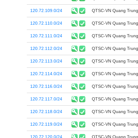
120.72.109.0/24
QTSC-VN Quang Trung 
120.72.110.0/24
QTSC-VN Quang Trung 
120.72.111.0/24
QTSC-VN Quang Trung 
120.72.112.0/24
QTSC-VN Quang Trung 
120.72.113.0/24
QTSC-VN Quang Trung 
120.72.114.0/24
QTSC-VN Quang Trung 
120.72.116.0/24
QTSC-VN Quang Trung 
120.72.117.0/24
QTSC-VN Quang Trung 
120.72.118.0/24
QTSC-VN Quang Trung 
120.72.119.0/24
QTSC-VN Quang Trung 
120.72.120.0/24
QTSC-VN Quang Trung 