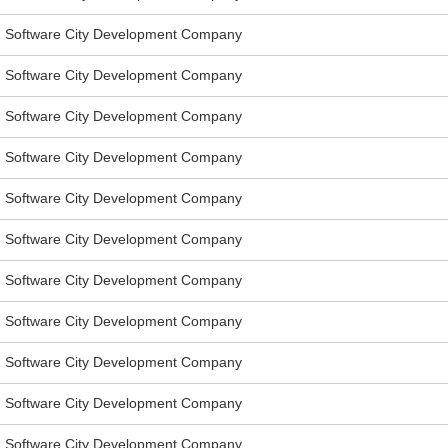
Software City Development Company
Software City Development Company
Software City Development Company
Software City Development Company
Software City Development Company
Software City Development Company
Software City Development Company
Software City Development Company
Software City Development Company
Software City Development Company
Software City Development Company