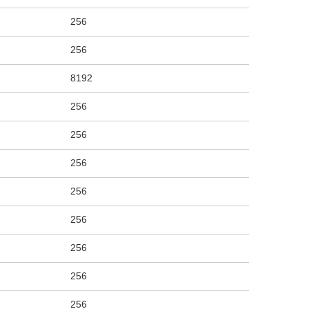
256
256
8192
256
256
256
256
256
256
256
256