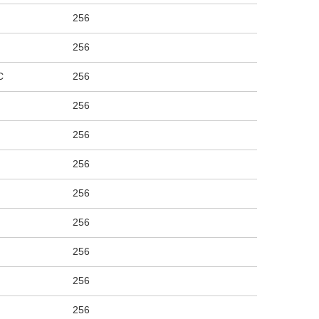
256
256
C
256
256
256
256
256
256
256
256
256