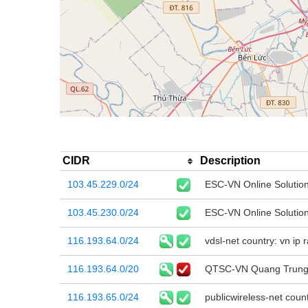
CIDR
Description
103.45.229.0/24
ESC-VN Online Solutio
103.45.230.0/24
ESC-VN Online Solutio
116.193.64.0/24
vdsl-net country: vn ip
116.193.64.0/20
QTSC-VN Quang Trung 
116.193.65.0/24
publicwireless-net coun