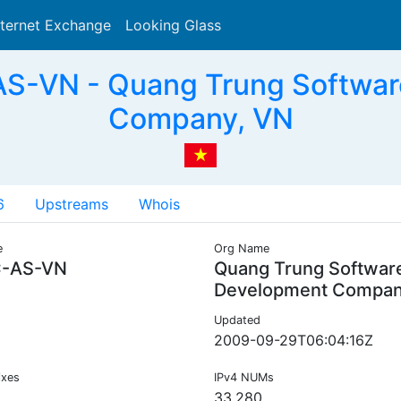
nternet Exchange
Looking Glass
Search
-VN - Quang Trung Softwar
Company, VN
6
Upstreams
Whois
e
Org Name
-AS-VN
Quang Trung Software
Development Compa
Updated
2009-09-29T06:04:16Z
ixes
IPv4 NUMs
33,280