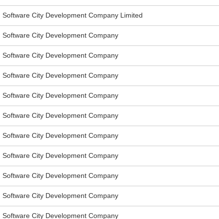
Software City Development Company Limited
Software City Development Company
Software City Development Company
Software City Development Company
Software City Development Company
Software City Development Company
Software City Development Company
Software City Development Company
Software City Development Company
Software City Development Company
Software City Development Company