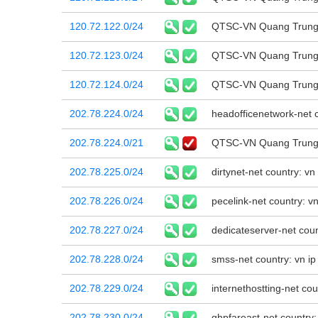
120.72.122.0/24
QTSC-VN Quang Trung 
120.72.123.0/24
QTSC-VN Quang Trung 
120.72.124.0/24
QTSC-VN Quang Trung 
202.78.224.0/24
headofficenetwork-net c
202.78.224.0/21
QTSC-VN Quang Trung 
202.78.225.0/24
dirtynet-net country: v
202.78.226.0/24
pecelink-net country: v
202.78.227.0/24
dedicateserver-net coun
202.78.228.0/24
smss-net country: vn ip
202.78.229.0/24
internethostting-net cou
202.78.230.0/24
ghpfareast-net country