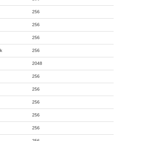
256
256
256
rk
256
2048
256
256
256
256
256
256