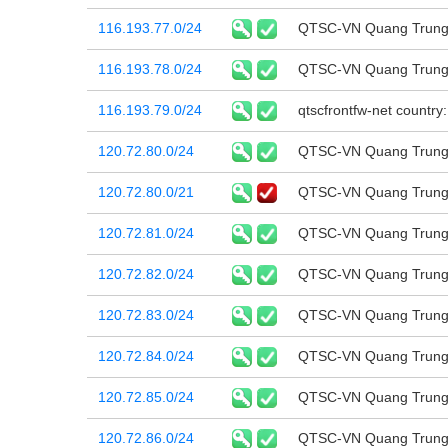
116.193.77.0/24
QTSC-VN Quang Trung 
116.193.78.0/24
QTSC-VN Quang Trung 
116.193.79.0/24
qtscfrontfw-net country
120.72.80.0/24
QTSC-VN Quang Trung 
120.72.80.0/21
QTSC-VN Quang Trung 
120.72.81.0/24
QTSC-VN Quang Trung 
120.72.82.0/24
QTSC-VN Quang Trung 
120.72.83.0/24
QTSC-VN Quang Trung 
120.72.84.0/24
QTSC-VN Quang Trung 
120.72.85.0/24
QTSC-VN Quang Trung 
120.72.86.0/24
QTSC-VN Quang Trung 