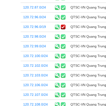
120.72.87.0/24
QTSC-VN Quang Trung 
120.72.96.0/24
QTSC-VN Quang Trung 
120.72.96.0/19
QTSC-VN Quang Trung 
120.72.98.0/24
QTSC-VN Quang Trung 
120.72.99.0/24
QTSC-VN Quang Trung 
120.72.100.0/24
QTSC-VN Quang Trung 
120.72.102.0/24
QTSC-VN Quang Trung 
120.72.103.0/24
QTSC-VN Quang Trung 
120.72.106.0/24
QTSC-VN Quang Trung 
120.72.107.0/24
QTSC-VN Quang Trung 
120.72.108.0/24
QTSC-VN Quang Trung 