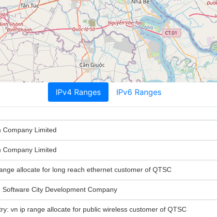
IPv4 Ranges
IPv6 Ranges
n Company Limited
n Company Limited
 range allocate for long reach ethernet customer of QTSC
Software City Development Company
try: vn ip range allocate for public wireless customer of QTSC