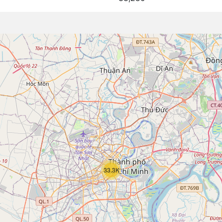
33.3K