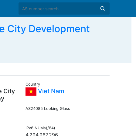
e City Development
Country
 City
Viet Nam
ny
AS24085 Looking Glass
IPv6 NUMs(/64)
4,294,967,296