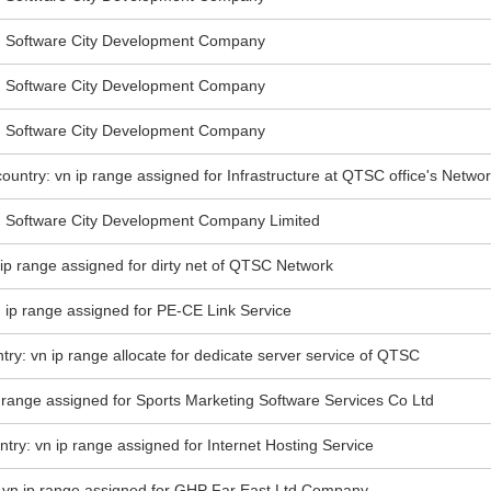
Software City Development Company
Software City Development Company
Software City Development Company
ountry: vn ip range assigned for Infrastructure at QTSC office's Netwo
Software City Development Company Limited
n ip range assigned for dirty net of QTSC Network
n ip range assigned for PE-CE Link Service
try: vn ip range allocate for dedicate server service of QTSC
 range assigned for Sports Marketing Software Services Co Ltd
ntry: vn ip range assigned for Internet Hosting Service
: vn ip range assigned for GHP Far East Ltd Company