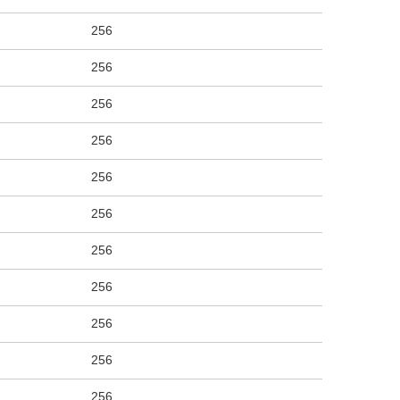
256
256
256
256
256
256
256
256
256
256
256