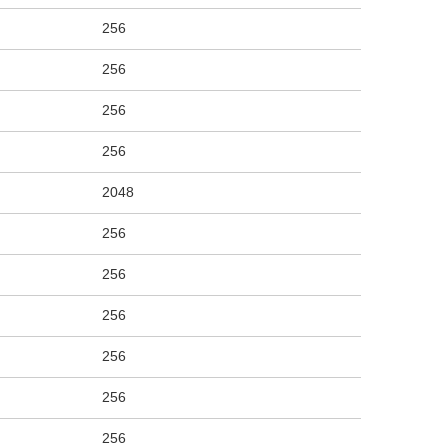
256
256
256
256
2048
256
256
256
256
256
256