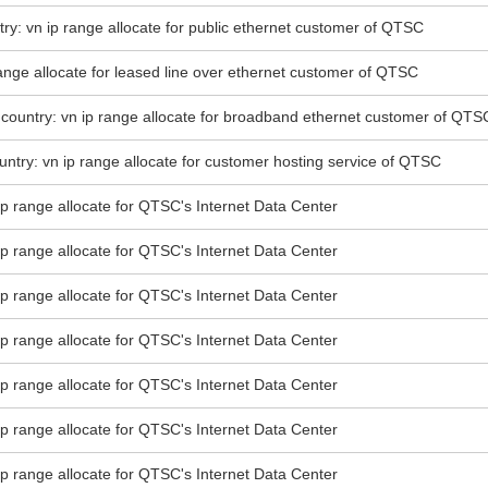
try: vn ip range allocate for public ethernet customer of QTSC
 range allocate for leased line over ethernet customer of QTSC
country: vn ip range allocate for broadband ethernet customer of QTS
ntry: vn ip range allocate for customer hosting service of QTSC
 ip range allocate for QTSC's Internet Data Center
 ip range allocate for QTSC's Internet Data Center
 ip range allocate for QTSC's Internet Data Center
 ip range allocate for QTSC's Internet Data Center
 ip range allocate for QTSC's Internet Data Center
 ip range allocate for QTSC's Internet Data Center
 ip range allocate for QTSC's Internet Data Center