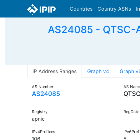
Countries
Country ASNs
I
AS24085 - QTSC-AS
IP Address Ranges
Graph v4
Graph v
AS Number
AS Nam
AS24085
QTSC
Registry
RegDate
apnic
IPv4Prefixes
IPv6Pref
106
5