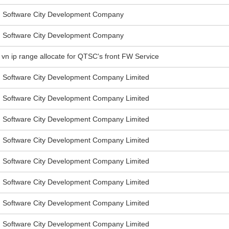
Software City Development Company
Software City Development Company
: vn ip range allocate for QTSC's front FW Service
Software City Development Company Limited
Software City Development Company Limited
Software City Development Company Limited
Software City Development Company Limited
Software City Development Company Limited
Software City Development Company Limited
Software City Development Company Limited
Software City Development Company Limited