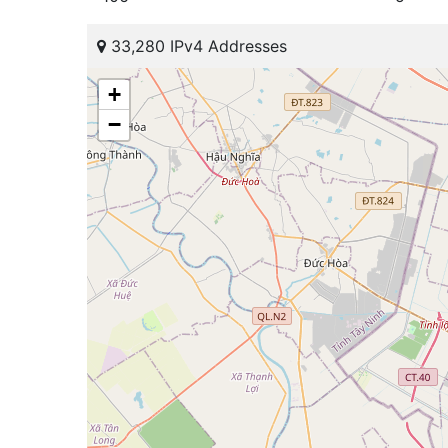
33,280 IPv4 Addresses
+
−