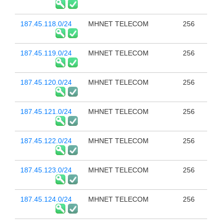
187.45.118.0/24
MHNET TELECOM
256
187.45.119.0/24
MHNET TELECOM
256
187.45.120.0/24
MHNET TELECOM
256
187.45.121.0/24
MHNET TELECOM
256
187.45.122.0/24
MHNET TELECOM
256
187.45.123.0/24
MHNET TELECOM
256
187.45.124.0/24
MHNET TELECOM
256