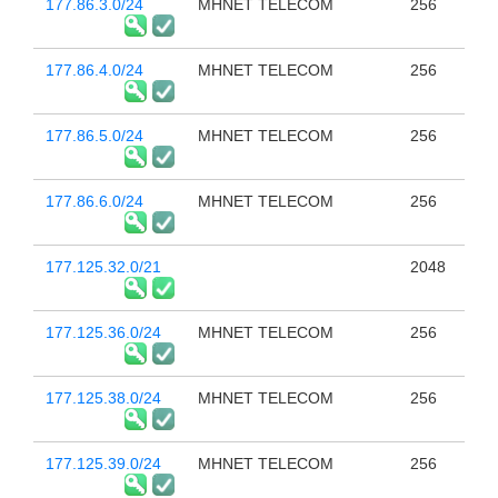
177.86.3.0/24
MHNET TELECOM
256
177.86.4.0/24
MHNET TELECOM
256
177.86.5.0/24
MHNET TELECOM
256
177.86.6.0/24
MHNET TELECOM
256
177.125.32.0/21
2048
177.125.36.0/24
MHNET TELECOM
256
177.125.38.0/24
MHNET TELECOM
256
177.125.39.0/24
MHNET TELECOM
256