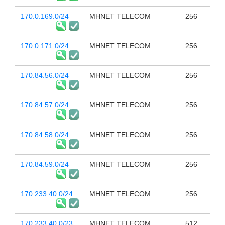
170.0.169.0/24
MHNET TELECOM
256
170.0.171.0/24
MHNET TELECOM
256
170.84.56.0/24
MHNET TELECOM
256
170.84.57.0/24
MHNET TELECOM
256
170.84.58.0/24
MHNET TELECOM
256
170.84.59.0/24
MHNET TELECOM
256
170.233.40.0/24
MHNET TELECOM
256
170.233.40.0/23
MHNET TELECOM
512