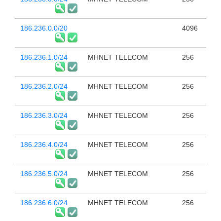
186.236.0.0/20
4096
186.236.1.0/24
MHNET TELECOM
256
186.236.2.0/24
MHNET TELECOM
256
186.236.3.0/24
MHNET TELECOM
256
186.236.4.0/24
MHNET TELECOM
256
186.236.5.0/24
MHNET TELECOM
256
186.236.6.0/24
MHNET TELECOM
256