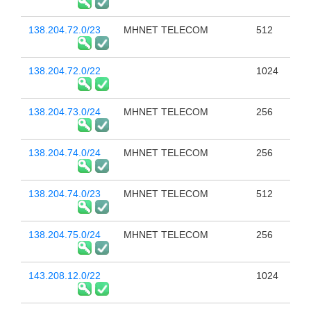
138.204.72.0/23
MHNET TELECOM
512
138.204.72.0/22
1024
138.204.73.0/24
MHNET TELECOM
256
138.204.74.0/24
MHNET TELECOM
256
138.204.74.0/23
MHNET TELECOM
512
138.204.75.0/24
MHNET TELECOM
256
143.208.12.0/22
1024