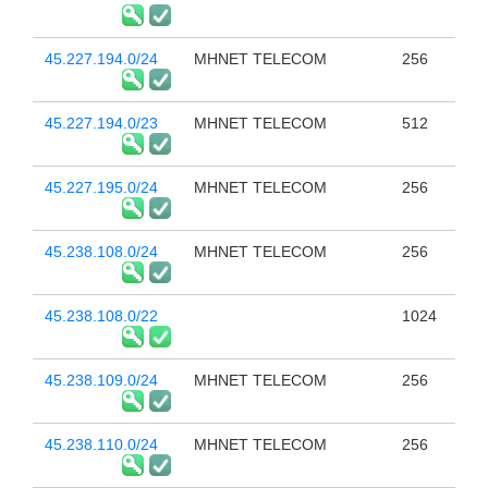
45.227.194.0/24
MHNET TELECOM
256
45.227.194.0/23
MHNET TELECOM
512
45.227.195.0/24
MHNET TELECOM
256
45.238.108.0/24
MHNET TELECOM
256
45.238.108.0/22
1024
45.238.109.0/24
MHNET TELECOM
256
45.238.110.0/24
MHNET TELECOM
256