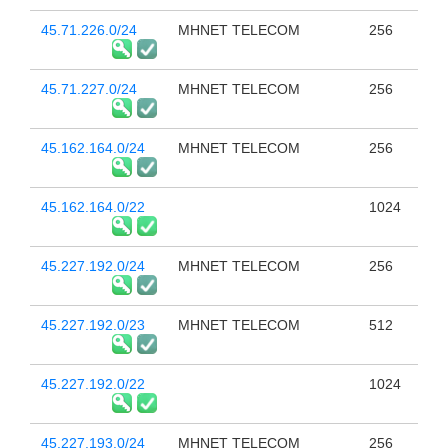
45.71.226.0/24
MHNET TELECOM
256
45.71.227.0/24
MHNET TELECOM
256
45.162.164.0/24
MHNET TELECOM
256
45.162.164.0/22
1024
45.227.192.0/24
MHNET TELECOM
256
45.227.192.0/23
MHNET TELECOM
512
45.227.192.0/22
1024
45.227.193.0/24
MHNET TELECOM
256