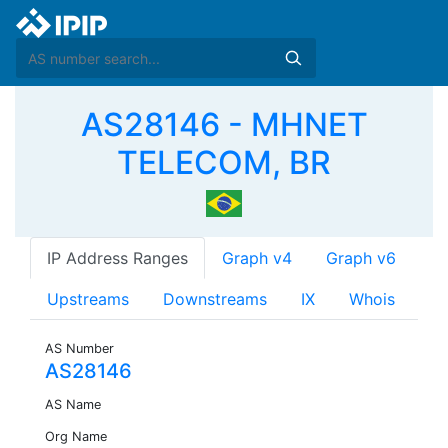
AS28146 - MHNET
TELECOM, BR
IP Address Ranges
Graph v4
Graph v6
Upstreams
Downstreams
IX
Whois
AS Number
AS28146
AS Name
Org Name