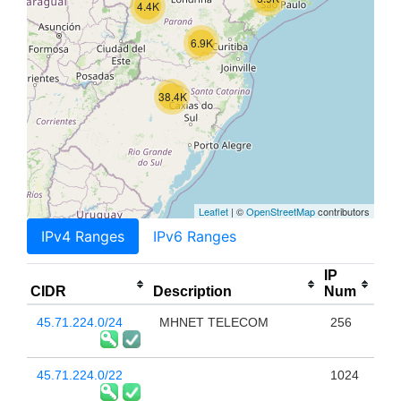
4.4K
6.9K
38.4K
Leaflet
| ©
OpenStreetMap
contributors
IPv4 Ranges
IPv6 Ranges
IP
CIDR
Description
Num
45.71.224.0/24
MHNET TELECOM
256
45.71.224.0/22
1024