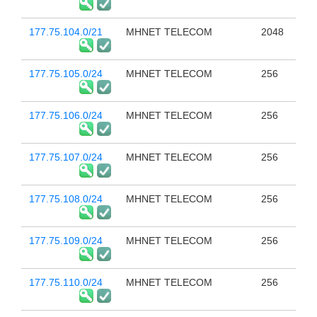
177.75.104.0/21
MHNET TELECOM
2048
177.75.105.0/24
MHNET TELECOM
256
177.75.106.0/24
MHNET TELECOM
256
177.75.107.0/24
MHNET TELECOM
256
177.75.108.0/24
MHNET TELECOM
256
177.75.109.0/24
MHNET TELECOM
256
177.75.110.0/24
MHNET TELECOM
256