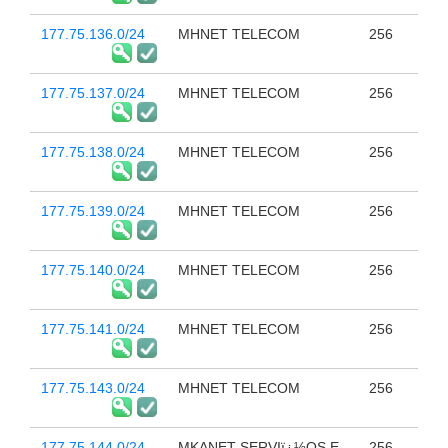
177.75.136.0/24
MHNET TELECOM
256
177.75.137.0/24
MHNET TELECOM
256
177.75.138.0/24
MHNET TELECOM
256
177.75.139.0/24
MHNET TELECOM
256
177.75.140.0/24
MHNET TELECOM
256
177.75.141.0/24
MHNET TELECOM
256
177.75.143.0/24
MHNET TELECOM
256
177.75.144.0/24
MKANET SERVIï¿½OS E
256