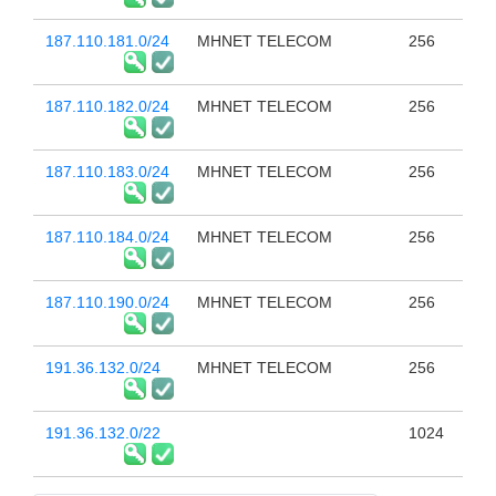
187.110.181.0/24
MHNET TELECOM
256
187.110.182.0/24
MHNET TELECOM
256
187.110.183.0/24
MHNET TELECOM
256
187.110.184.0/24
MHNET TELECOM
256
187.110.190.0/24
MHNET TELECOM
256
191.36.132.0/24
MHNET TELECOM
256
191.36.132.0/22
1024