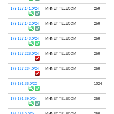
179.127.141.0/24
MHNET TELECOM
256
179.127.142.0/24
MHNET TELECOM
256
179.127.143.0/24
MHNET TELECOM
256
179.127.228.0/24
MHNET TELECOM
256
179.127.234.0/24
MHNET TELECOM
256
179.191.36.0/22
1024
179.191.39.0/24
MHNET TELECOM
256
186.236.0.0/24
MHNET TELECOM
256