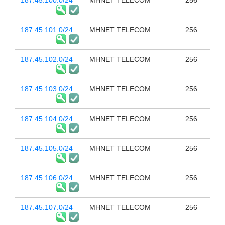
187.45.100.0/24
MHNET TELECOM
256
187.45.101.0/24
MHNET TELECOM
256
187.45.102.0/24
MHNET TELECOM
256
187.45.103.0/24
MHNET TELECOM
256
187.45.104.0/24
MHNET TELECOM
256
187.45.105.0/24
MHNET TELECOM
256
187.45.106.0/24
MHNET TELECOM
256
187.45.107.0/24
MHNET TELECOM
256