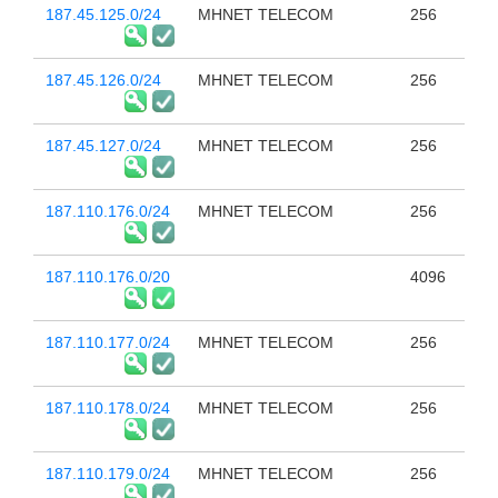
187.45.125.0/24
MHNET TELECOM
256
187.45.126.0/24
MHNET TELECOM
256
187.45.127.0/24
MHNET TELECOM
256
187.110.176.0/24
MHNET TELECOM
256
187.110.176.0/20
4096
187.110.177.0/24
MHNET TELECOM
256
187.110.178.0/24
MHNET TELECOM
256
187.110.179.0/24
MHNET TELECOM
256