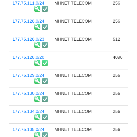
177.75.111.0/24
MHNET TELECOM
256
177.75.128.0/24
MHNET TELECOM
256
177.75.128.0/23
MHNET TELECOM
512
177.75.128.0/20
4096
177.75.129.0/24
MHNET TELECOM
256
177.75.130.0/24
MHNET TELECOM
256
177.75.134.0/24
MHNET TELECOM
256
177.75.135.0/24
MHNET TELECOM
256