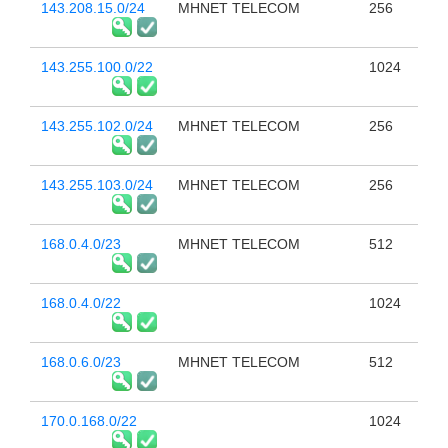
143.208.15.0/24
MHNET TELECOM
256
143.255.100.0/22
1024
143.255.102.0/24
MHNET TELECOM
256
143.255.103.0/24
MHNET TELECOM
256
168.0.4.0/23
MHNET TELECOM
512
168.0.4.0/22
1024
168.0.6.0/23
MHNET TELECOM
512
170.0.168.0/22
1024