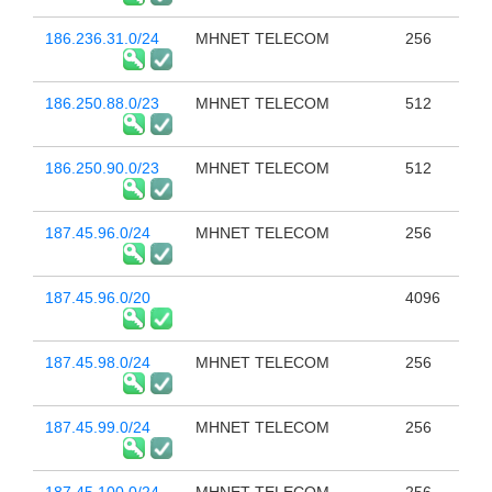
186.236.31.0/24
MHNET TELECOM
256
186.250.88.0/23
MHNET TELECOM
512
186.250.90.0/23
MHNET TELECOM
512
187.45.96.0/24
MHNET TELECOM
256
187.45.96.0/20
4096
187.45.98.0/24
MHNET TELECOM
256
187.45.99.0/24
MHNET TELECOM
256