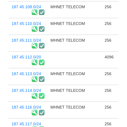
187.45.108.0/24
MHNET TELECOM
256
187.45.110.0/24
MHNET TELECOM
256
187.45.111.0/24
MHNET TELECOM
256
187.45.112.0/20
4096
187.45.113.0/24
MHNET TELECOM
256
187.45.114.0/24
MHNET TELECOM
256
187.45.116.0/24
MHNET TELECOM
256
187.45.117.0/24
256