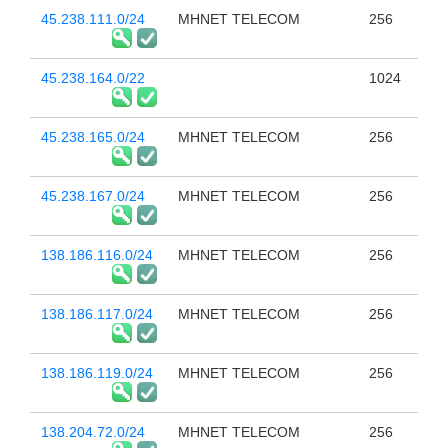
45.238.111.0/24
MHNET TELECOM
256
45.238.164.0/22
1024
45.238.165.0/24
MHNET TELECOM
256
45.238.167.0/24
MHNET TELECOM
256
138.186.116.0/24
MHNET TELECOM
256
138.186.117.0/24
MHNET TELECOM
256
138.186.119.0/24
MHNET TELECOM
256
138.204.72.0/24
MHNET TELECOM
256