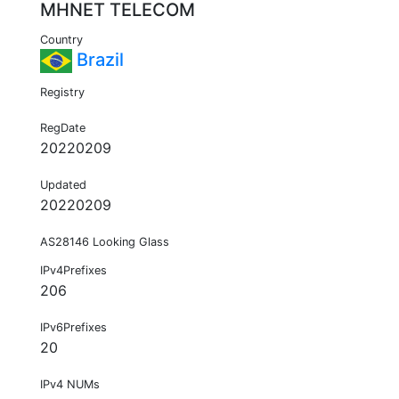
MHNET TELECOM
Country
Brazil
Registry
RegDate
20220209
Updated
20220209
AS28146 Looking Glass
IPv4Prefixes
206
IPv6Prefixes
20
IPv4 NUMs