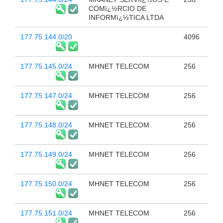
COMï¿½RCIO DE
INFORMï¿½TICA LTDA
177.75.144.0/20
4096
177.75.145.0/24
MHNET TELECOM
256
177.75.147.0/24
MHNET TELECOM
256
177.75.148.0/24
MHNET TELECOM
256
177.75.149.0/24
MHNET TELECOM
256
177.75.150.0/24
MHNET TELECOM
256
177.75.151.0/24
MHNET TELECOM
256