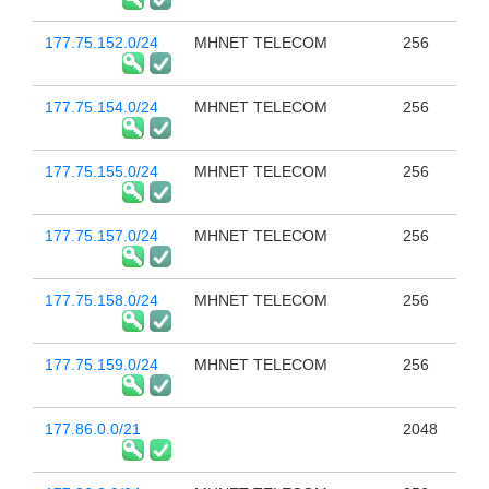
177.75.152.0/24
MHNET TELECOM
256
177.75.154.0/24
MHNET TELECOM
256
177.75.155.0/24
MHNET TELECOM
256
177.75.157.0/24
MHNET TELECOM
256
177.75.158.0/24
MHNET TELECOM
256
177.75.159.0/24
MHNET TELECOM
256
177.86.0.0/21
2048