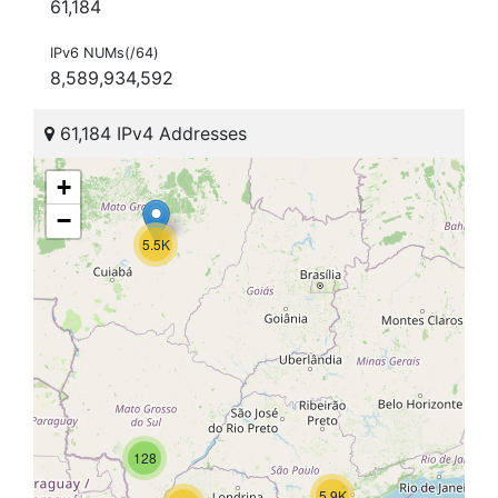
61,184
IPv6 NUMs(/64)
8,589,934,592
61,184 IPv4 Addresses
+
−
5.5K
128
5.9K