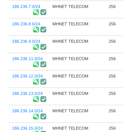
186.236.7.0/24
MHNET TELECOM
256
186.236.8.0/24
MHNET TELECOM
256
186.236.9.0/24
MHNET TELECOM
256
186.236.11.0/24
MHNET TELECOM
256
186.236.12.0/24
MHNET TELECOM
256
186.236.13.0/24
MHNET TELECOM
256
186.236.14.0/24
MHNET TELECOM
256
186.236.15.0/24
MHNET TELECOM
256