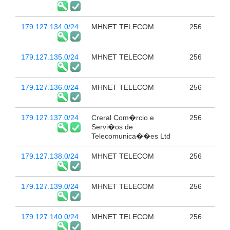
179.127.134.0/24
MHNET TELECOM
256
179.127.135.0/24
MHNET TELECOM
256
179.127.136.0/24
MHNET TELECOM
256
179.127.137.0/24
Creral Com�rcio e
256
Servi�os de
Telecomunica��es Ltd
179.127.138.0/24
MHNET TELECOM
256
179.127.139.0/24
MHNET TELECOM
256
179.127.140.0/24
MHNET TELECOM
256