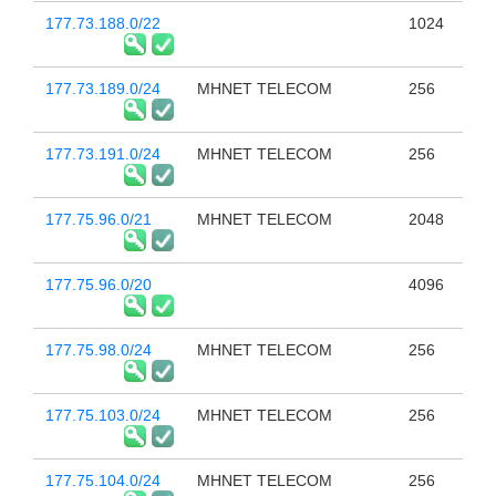
177.73.188.0/22
1024
177.73.189.0/24
MHNET TELECOM
256
177.73.191.0/24
MHNET TELECOM
256
177.75.96.0/21
MHNET TELECOM
2048
177.75.96.0/20
4096
177.75.98.0/24
MHNET TELECOM
256
177.75.103.0/24
MHNET TELECOM
256
177.75.104.0/24
MHNET TELECOM
256