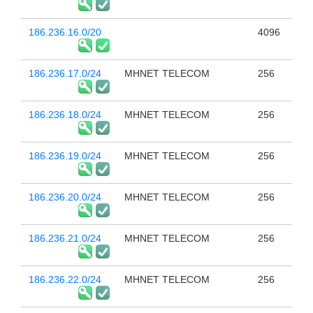
186.236.16.0/20
4096
186.236.17.0/24
MHNET TELECOM
256
186.236.18.0/24
MHNET TELECOM
256
186.236.19.0/24
MHNET TELECOM
256
186.236.20.0/24
MHNET TELECOM
256
186.236.21.0/24
MHNET TELECOM
256
186.236.22.0/24
MHNET TELECOM
256