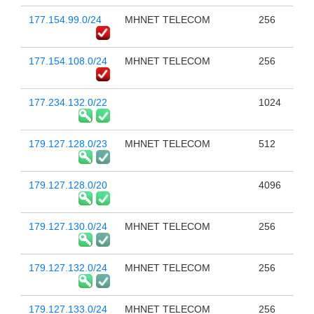
177.154.99.0/24
MHNET TELECOM
256
177.154.108.0/24
MHNET TELECOM
256
177.234.132.0/22
1024
179.127.128.0/23
MHNET TELECOM
512
179.127.128.0/20
4096
179.127.130.0/24
MHNET TELECOM
256
179.127.132.0/24
MHNET TELECOM
256
179.127.133.0/24
MHNET TELECOM
256