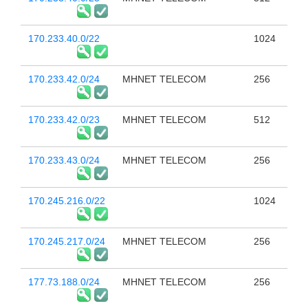
170.233.40.0/22
1024
170.233.42.0/24
MHNET TELECOM
256
170.233.42.0/23
MHNET TELECOM
512
170.233.43.0/24
MHNET TELECOM
256
170.245.216.0/22
1024
170.245.217.0/24
MHNET TELECOM
256
177.73.188.0/24
MHNET TELECOM
256