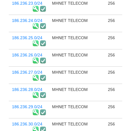
186.236.23.0/24
MHNET TELECOM
256
186.236.24.0/24
MHNET TELECOM
256
186.236.25.0/24
MHNET TELECOM
256
186.236.26.0/24
MHNET TELECOM
256
186.236.27.0/24
MHNET TELECOM
256
186.236.28.0/24
MHNET TELECOM
256
186.236.29.0/24
MHNET TELECOM
256
186.236.30.0/24
MHNET TELECOM
256