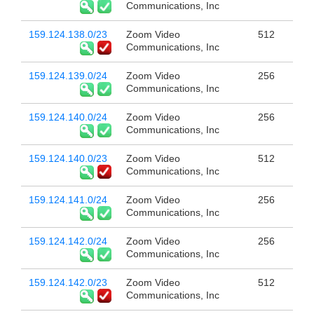
Communications, Inc
159.124.138.0/23
Zoom Video
512
Communications, Inc
159.124.139.0/24
Zoom Video
256
Communications, Inc
159.124.140.0/24
Zoom Video
256
Communications, Inc
159.124.140.0/23
Zoom Video
512
Communications, Inc
159.124.141.0/24
Zoom Video
256
Communications, Inc
159.124.142.0/24
Zoom Video
256
Communications, Inc
159.124.142.0/23
Zoom Video
512
Communications, Inc