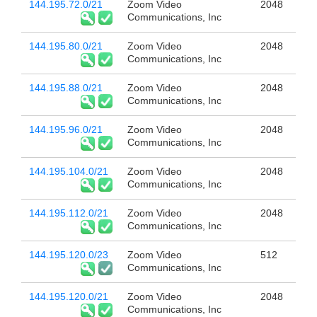
144.195.72.0/21
Zoom Video
2048
Communications, Inc
144.195.80.0/21
Zoom Video
2048
Communications, Inc
144.195.88.0/21
Zoom Video
2048
Communications, Inc
144.195.96.0/21
Zoom Video
2048
Communications, Inc
144.195.104.0/21
Zoom Video
2048
Communications, Inc
144.195.112.0/21
Zoom Video
2048
Communications, Inc
144.195.120.0/23
Zoom Video
512
Communications, Inc
144.195.120.0/21
Zoom Video
2048
Communications, Inc