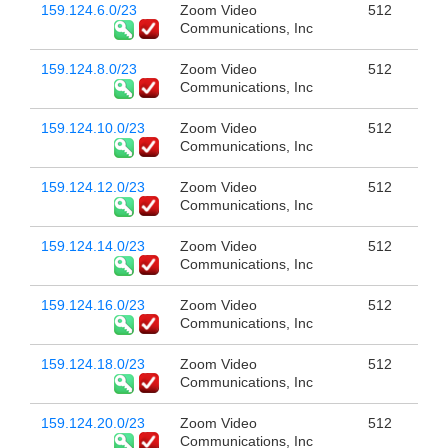
159.124.6.0/23
Zoom Video
512
Communications, Inc
159.124.8.0/23
Zoom Video
512
Communications, Inc
159.124.10.0/23
Zoom Video
512
Communications, Inc
159.124.12.0/23
Zoom Video
512
Communications, Inc
159.124.14.0/23
Zoom Video
512
Communications, Inc
159.124.16.0/23
Zoom Video
512
Communications, Inc
159.124.18.0/23
Zoom Video
512
Communications, Inc
159.124.20.0/23
Zoom Video
512
Communications, Inc