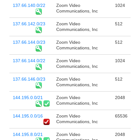
137.66.140.0/22
Zoom Video
1024
Communications, Inc
137.66.142.0/23
Zoom Video
512
Communications, Inc
137.66.144.0/23
Zoom Video
512
Communications, Inc
137.66.144.0/22
Zoom Video
1024
Communications, Inc
137.66.146.0/23
Zoom Video
512
Communications, Inc
144.195.0.0/21
Zoom Video
2048
Communications, Inc
144.195.0.0/16
Zoom Video
65536
Communications, Inc
144.195.8.0/21
Zoom Video
2048