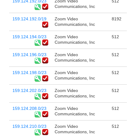
159.124.192.0/23
Zoom Video
512
Communications, Inc
159.124.192.0/19
Zoom Video
8192
Communications, Inc
159.124.194.0/23
Zoom Video
512
Communications, Inc
159.124.196.0/23
Zoom Video
512
Communications, Inc
159.124.198.0/23
Zoom Video
512
Communications, Inc
159.124.202.0/23
Zoom Video
512
Communications, Inc
159.124.208.0/23
Zoom Video
512
Communications, Inc
159.124.210.0/23
Zoom Video
512
Communications, Inc