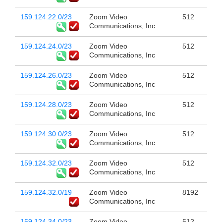
159.124.22.0/23
Zoom Video
512
Communications, Inc
159.124.24.0/23
Zoom Video
512
Communications, Inc
159.124.26.0/23
Zoom Video
512
Communications, Inc
159.124.28.0/23
Zoom Video
512
Communications, Inc
159.124.30.0/23
Zoom Video
512
Communications, Inc
159.124.32.0/23
Zoom Video
512
Communications, Inc
159.124.32.0/19
Zoom Video
8192
Communications, Inc
159.124.34.0/23
Zoom Video
512