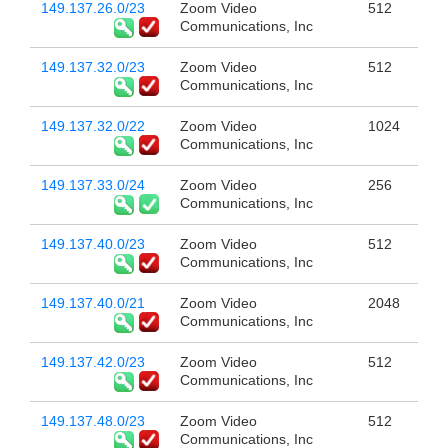
149.137.26.0/23
Zoom Video
512
Communications, Inc
149.137.32.0/23
Zoom Video
512
Communications, Inc
149.137.32.0/22
Zoom Video
1024
Communications, Inc
149.137.33.0/24
Zoom Video
256
Communications, Inc
149.137.40.0/23
Zoom Video
512
Communications, Inc
149.137.40.0/21
Zoom Video
2048
Communications, Inc
149.137.42.0/23
Zoom Video
512
Communications, Inc
149.137.48.0/23
Zoom Video
512
Communications, Inc