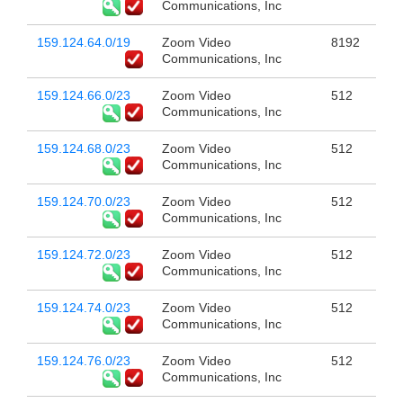
Communications, Inc
159.124.64.0/19
Zoom Video
8192
Communications, Inc
159.124.66.0/23
Zoom Video
512
Communications, Inc
159.124.68.0/23
Zoom Video
512
Communications, Inc
159.124.70.0/23
Zoom Video
512
Communications, Inc
159.124.72.0/23
Zoom Video
512
Communications, Inc
159.124.74.0/23
Zoom Video
512
Communications, Inc
159.124.76.0/23
Zoom Video
512
Communications, Inc