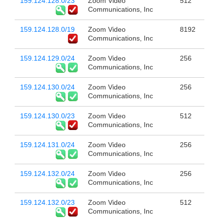
159.124.128.0/23
Zoom Video
512
Communications, Inc
159.124.128.0/19
Zoom Video
8192
Communications, Inc
159.124.129.0/24
Zoom Video
256
Communications, Inc
159.124.130.0/24
Zoom Video
256
Communications, Inc
159.124.130.0/23
Zoom Video
512
Communications, Inc
159.124.131.0/24
Zoom Video
256
Communications, Inc
159.124.132.0/24
Zoom Video
256
Communications, Inc
159.124.132.0/23
Zoom Video
512
Communications, Inc