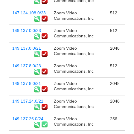
Communications, Inc
147.124.108.0/23
Zoom Video
512
Communications, Inc
149.137.0.0/23
Zoom Video
512
Communications, Inc
149.137.0.0/21
Zoom Video
2048
Communications, Inc
149.137.8.0/23
Zoom Video
512
Communications, Inc
149.137.8.0/21
Zoom Video
2048
Communications, Inc
149.137.24.0/21
Zoom Video
2048
Communications, Inc
149.137.26.0/24
Zoom Video
256
Communications, Inc