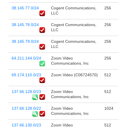
38.145.77.0/24
Cogent Communications,
256
LLC
38.145.78.0/24
Cogent Communications,
256
LLC
38.145.79.0/24
Cogent Communications,
256
LLC
64.211.144.0/24
Zoom Video
256
Communications, Inc
69.174.110.0/23
Zoom Video (C06724570)
512
137.66.128.0/23
Zoom Video
512
Communications, Inc
137.66.128.0/22
Zoom Video
1024
Communications, Inc
137.66.130.0/23
Zoom Video
512