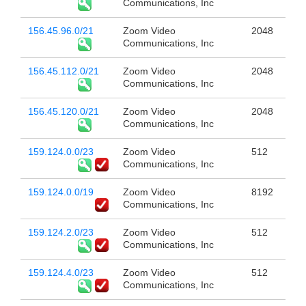
Communications, Inc
156.45.96.0/21
Zoom Video
2048
Communications, Inc
156.45.112.0/21
Zoom Video
2048
Communications, Inc
156.45.120.0/21
Zoom Video
2048
Communications, Inc
159.124.0.0/23
Zoom Video
512
Communications, Inc
159.124.0.0/19
Zoom Video
8192
Communications, Inc
159.124.2.0/23
Zoom Video
512
Communications, Inc
159.124.4.0/23
Zoom Video
512
Communications, Inc