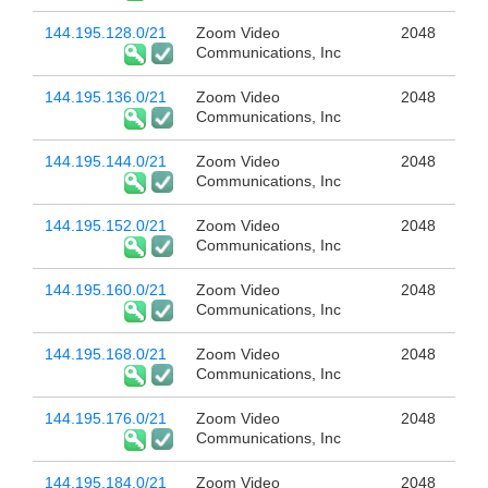
144.195.128.0/21
Zoom Video
2048
Communications, Inc
144.195.136.0/21
Zoom Video
2048
Communications, Inc
144.195.144.0/21
Zoom Video
2048
Communications, Inc
144.195.152.0/21
Zoom Video
2048
Communications, Inc
144.195.160.0/21
Zoom Video
2048
Communications, Inc
144.195.168.0/21
Zoom Video
2048
Communications, Inc
144.195.176.0/21
Zoom Video
2048
Communications, Inc
144.195.184.0/21
Zoom Video
2048