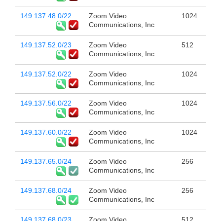
149.137.48.0/22
Zoom Video
1024
Communications, Inc
149.137.52.0/23
Zoom Video
512
Communications, Inc
149.137.52.0/22
Zoom Video
1024
Communications, Inc
149.137.56.0/22
Zoom Video
1024
Communications, Inc
149.137.60.0/22
Zoom Video
1024
Communications, Inc
149.137.65.0/24
Zoom Video
256
Communications, Inc
149.137.68.0/24
Zoom Video
256
Communications, Inc
149.137.68.0/23
Zoom Video
512