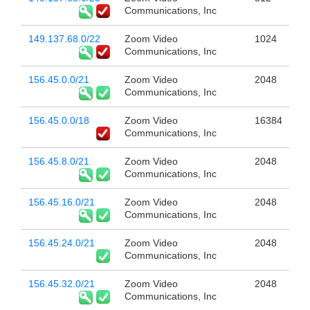
Communications, Inc
149.137.68.0/22
Zoom Video
1024
Communications, Inc
156.45.0.0/21
Zoom Video
2048
Communications, Inc
156.45.0.0/18
Zoom Video
16384
Communications, Inc
156.45.8.0/21
Zoom Video
2048
Communications, Inc
156.45.16.0/21
Zoom Video
2048
Communications, Inc
156.45.24.0/21
Zoom Video
2048
Communications, Inc
156.45.32.0/21
Zoom Video
2048
Communications, Inc