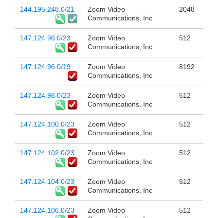
144.195.248.0/21
Zoom Video
2048
Communications, Inc
147.124.96.0/23
Zoom Video
512
Communications, Inc
147.124.96.0/19
Zoom Video
8192
Communications, Inc
147.124.98.0/23
Zoom Video
512
Communications, Inc
147.124.100.0/23
Zoom Video
512
Communications, Inc
147.124.102.0/23
Zoom Video
512
Communications, Inc
147.124.104.0/23
Zoom Video
512
Communications, Inc
147.124.106.0/23
Zoom Video
512