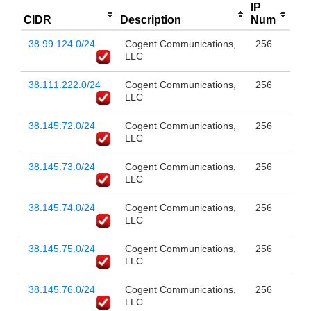
IP
CIDR
Description
Num
38.99.124.0/24
Cogent Communications,
256
LLC
38.111.222.0/24
Cogent Communications,
256
LLC
38.145.72.0/24
Cogent Communications,
256
LLC
38.145.73.0/24
Cogent Communications,
256
LLC
38.145.74.0/24
Cogent Communications,
256
LLC
38.145.75.0/24
Cogent Communications,
256
LLC
38.145.76.0/24
Cogent Communications,
256
LLC