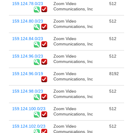
159.124.78.0/23
Zoom Video
512
Communications, Inc
159.124.80.0/23
Zoom Video
512
Communications, Inc
159.124.84.0/23
Zoom Video
512
Communications, Inc
159.124.96.0/23
Zoom Video
512
Communications, Inc
159.124.96.0/19
Zoom Video
8192
Communications, Inc
159.124.98.0/23
Zoom Video
512
Communications, Inc
159.124.100.0/23
Zoom Video
512
Communications, Inc
159.124.102.0/23
Zoom Video
512
Communications, Inc