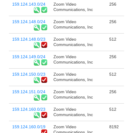
159.124.143.0/24
Zoom Video
256
Communications, Inc
159.124.148.0/24
Zoom Video
256
Communications, Inc
159.124.148.0/23
Zoom Video
512
Communications, Inc
159.124.149.0/24
Zoom Video
256
Communications, Inc
159.124.150.0/23
Zoom Video
512
Communications, Inc
159.124.151.0/24
Zoom Video
256
Communications, Inc
159.124.160.0/23
Zoom Video
512
Communications, Inc
159.124.160.0/19
Zoom Video
8192
Communications, Inc