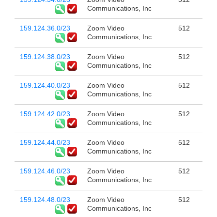
Communications, Inc
159.124.36.0/23
Zoom Video
512
Communications, Inc
159.124.38.0/23
Zoom Video
512
Communications, Inc
159.124.40.0/23
Zoom Video
512
Communications, Inc
159.124.42.0/23
Zoom Video
512
Communications, Inc
159.124.44.0/23
Zoom Video
512
Communications, Inc
159.124.46.0/23
Zoom Video
512
Communications, Inc
159.124.48.0/23
Zoom Video
512
Communications, Inc