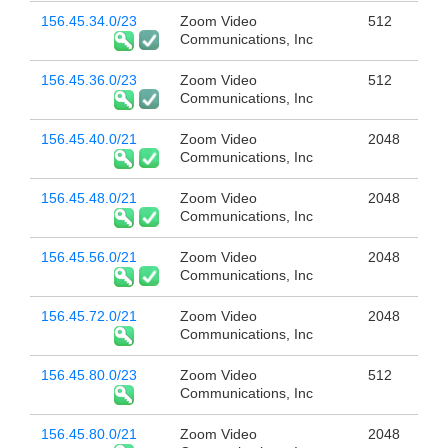
156.45.34.0/23
Zoom Video
512
Communications, Inc
156.45.36.0/23
Zoom Video
512
Communications, Inc
156.45.40.0/21
Zoom Video
2048
Communications, Inc
156.45.48.0/21
Zoom Video
2048
Communications, Inc
156.45.56.0/21
Zoom Video
2048
Communications, Inc
156.45.72.0/21
Zoom Video
2048
Communications, Inc
156.45.80.0/23
Zoom Video
512
Communications, Inc
156.45.80.0/21
Zoom Video
2048