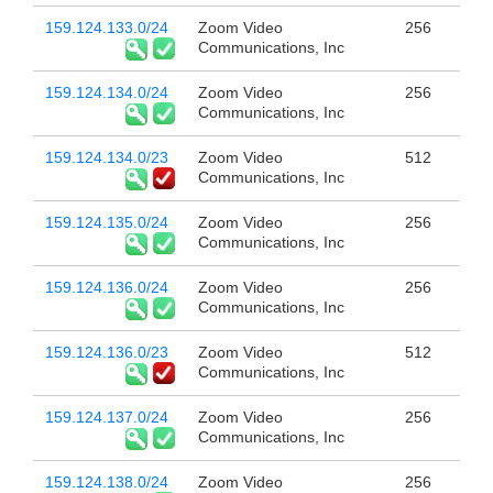
159.124.133.0/24
Zoom Video
256
Communications, Inc
159.124.134.0/24
Zoom Video
256
Communications, Inc
159.124.134.0/23
Zoom Video
512
Communications, Inc
159.124.135.0/24
Zoom Video
256
Communications, Inc
159.124.136.0/24
Zoom Video
256
Communications, Inc
159.124.136.0/23
Zoom Video
512
Communications, Inc
159.124.137.0/24
Zoom Video
256
Communications, Inc
159.124.138.0/24
Zoom Video
256