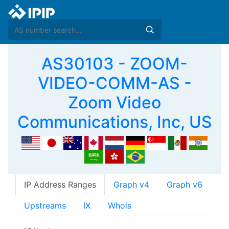
AS30103 - ZOOM-
VIDEO-COMM-AS -
Zoom Video
Communications, Inc, US
IP Address Ranges
Graph v4
Graph v6
Upstreams
IX
Whois