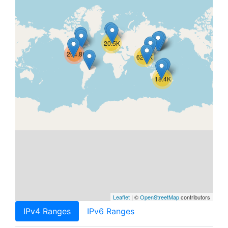
20.5K
204.8K
62.5K
18.4K
Leaflet
| ©
OpenStreetMap
contributors
IPv4 Ranges
IPv6 Ranges