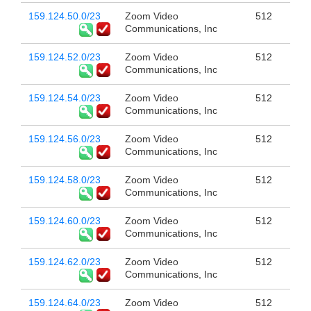
159.124.50.0/23
Zoom Video
512
Communications, Inc
159.124.52.0/23
Zoom Video
512
Communications, Inc
159.124.54.0/23
Zoom Video
512
Communications, Inc
159.124.56.0/23
Zoom Video
512
Communications, Inc
159.124.58.0/23
Zoom Video
512
Communications, Inc
159.124.60.0/23
Zoom Video
512
Communications, Inc
159.124.62.0/23
Zoom Video
512
Communications, Inc
159.124.64.0/23
Zoom Video
512