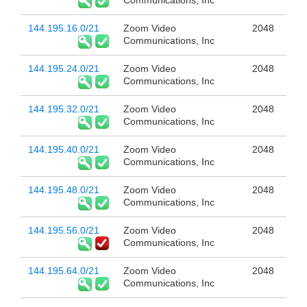
Communications, Inc
144.195.16.0/21
Zoom Video
2048
Communications, Inc
144.195.24.0/21
Zoom Video
2048
Communications, Inc
144.195.32.0/21
Zoom Video
2048
Communications, Inc
144.195.40.0/21
Zoom Video
2048
Communications, Inc
144.195.48.0/21
Zoom Video
2048
Communications, Inc
144.195.56.0/21
Zoom Video
2048
Communications, Inc
144.195.64.0/21
Zoom Video
2048
Communications, Inc