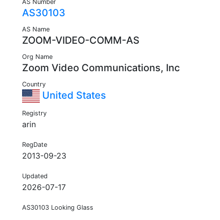
AS Number
AS30103
AS Name
ZOOM-VIDEO-COMM-AS
Org Name
Zoom Video Communications, Inc
Country
United States
Registry
arin
RegDate
2013-09-23
Updated
2026-07-17
AS30103 Looking Glass