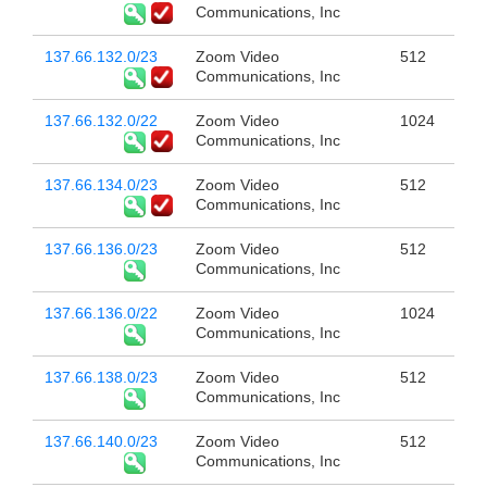
Communications, Inc
137.66.132.0/23
Zoom Video
512
Communications, Inc
137.66.132.0/22
Zoom Video
1024
Communications, Inc
137.66.134.0/23
Zoom Video
512
Communications, Inc
137.66.136.0/23
Zoom Video
512
Communications, Inc
137.66.136.0/22
Zoom Video
1024
Communications, Inc
137.66.138.0/23
Zoom Video
512
Communications, Inc
137.66.140.0/23
Zoom Video
512
Communications, Inc