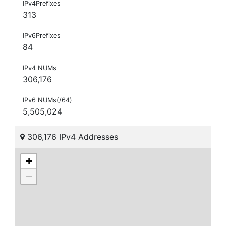
IPv4Prefixes
313
IPv6Prefixes
84
IPv4 NUMs
306,176
IPv6 NUMs(/64)
5,505,024
306,176 IPv4 Addresses
+
−