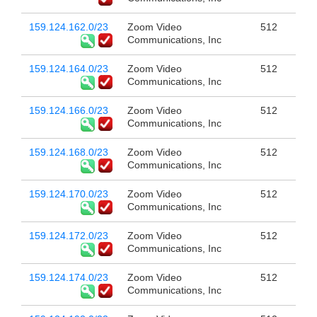
159.124.162.0/23
Zoom Video
512
Communications, Inc
159.124.164.0/23
Zoom Video
512
Communications, Inc
159.124.166.0/23
Zoom Video
512
Communications, Inc
159.124.168.0/23
Zoom Video
512
Communications, Inc
159.124.170.0/23
Zoom Video
512
Communications, Inc
159.124.172.0/23
Zoom Video
512
Communications, Inc
159.124.174.0/23
Zoom Video
512
Communications, Inc