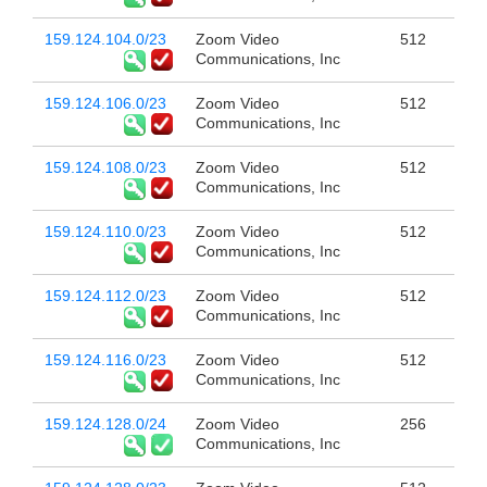
159.124.104.0/23
Zoom Video
512
Communications, Inc
159.124.106.0/23
Zoom Video
512
Communications, Inc
159.124.108.0/23
Zoom Video
512
Communications, Inc
159.124.110.0/23
Zoom Video
512
Communications, Inc
159.124.112.0/23
Zoom Video
512
Communications, Inc
159.124.116.0/23
Zoom Video
512
Communications, Inc
159.124.128.0/24
Zoom Video
256
Communications, Inc