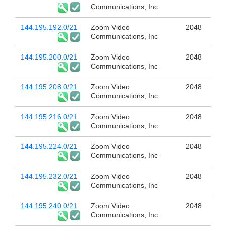
Communications, Inc
144.195.192.0/21
Zoom Video
2048
Communications, Inc
144.195.200.0/21
Zoom Video
2048
Communications, Inc
144.195.208.0/21
Zoom Video
2048
Communications, Inc
144.195.216.0/21
Zoom Video
2048
Communications, Inc
144.195.224.0/21
Zoom Video
2048
Communications, Inc
144.195.232.0/21
Zoom Video
2048
Communications, Inc
144.195.240.0/21
Zoom Video
2048
Communications, Inc