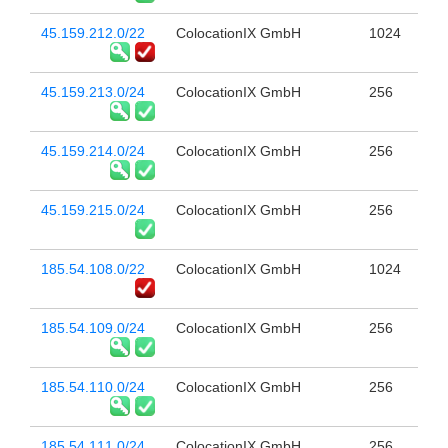
45.159.212.0/22
ColocationIX GmbH
1024
45.159.213.0/24
ColocationIX GmbH
256
45.159.214.0/24
ColocationIX GmbH
256
45.159.215.0/24
ColocationIX GmbH
256
185.54.108.0/22
ColocationIX GmbH
1024
185.54.109.0/24
ColocationIX GmbH
256
185.54.110.0/24
ColocationIX GmbH
256
185.54.111.0/24
ColocationIX GmbH
256