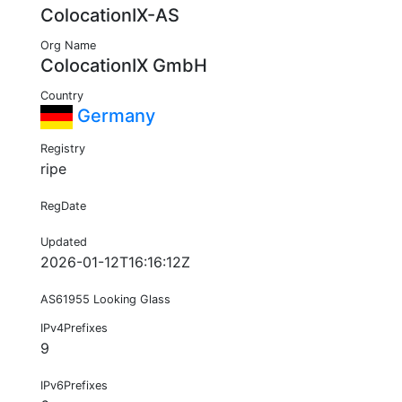
ColocationIX-AS
Org Name
ColocationIX GmbH
Country
Germany
Registry
ripe
RegDate
Updated
2026-01-12T16:16:12Z
AS61955 Looking Glass
IPv4Prefixes
9
IPv6Prefixes