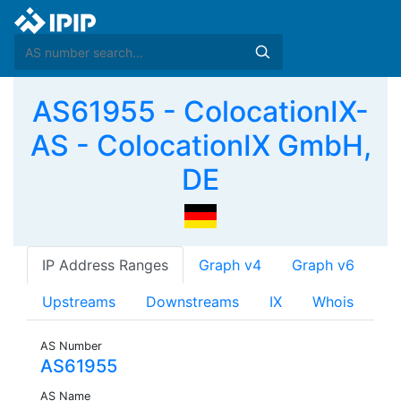
AS61955 - ColocationIX-
AS - ColocationIX GmbH,
DE
IP Address Ranges
Graph v4
Graph v6
Upstreams
Downstreams
IX
Whois
AS Number
AS61955
AS Name