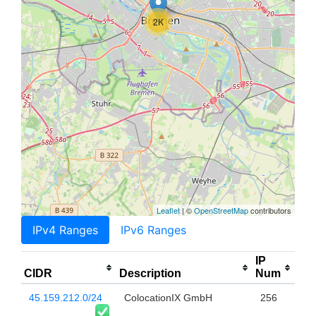
2K
Leaflet
| ©
OpenStreetMap
contributors
IPv4 Ranges
IPv6 Ranges
IP
CIDR
Description
Num
45.159.212.0/24
ColocationIX GmbH
256