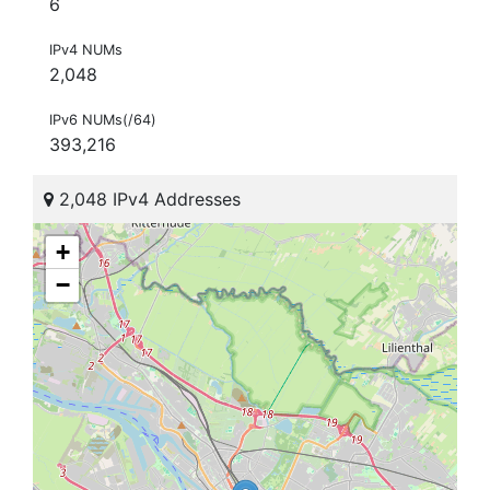
6
IPv4 NUMs
2,048
IPv6 NUMs(/64)
393,216
2,048 IPv4 Addresses
+
−